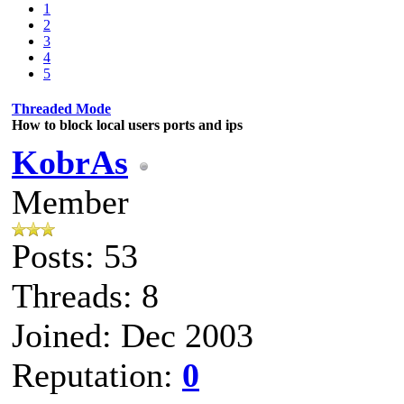
1
2
3
4
5
Threaded Mode
How to block local users ports and ips
KobrAs
Member
Posts: 53
Threads: 8
Joined: Dec 2003
Reputation:
0