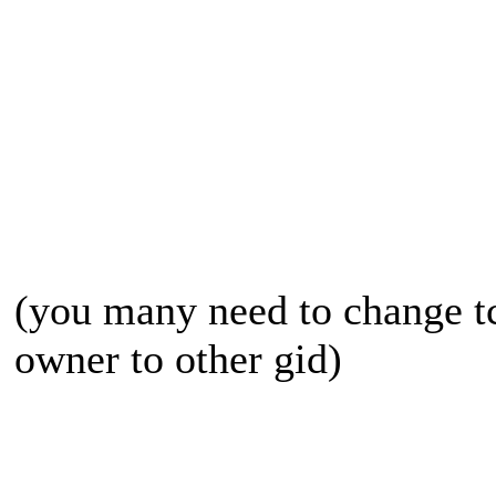
(you many need to change tc
owner to other gid)