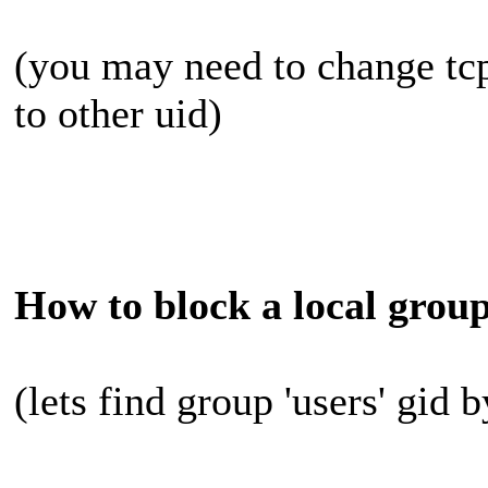
(you may need to change tc
to other uid)
How to block a local group
(lets find group 'users' gid 