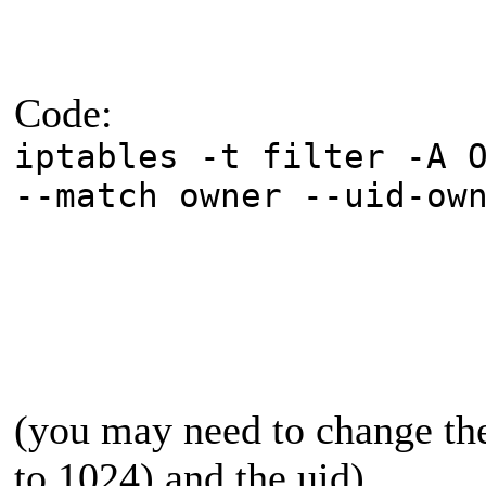
Code:
iptables -t filter -A 
--match owner --uid-ow
(you may need to change the
to 1024) and the uid)