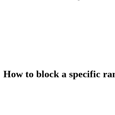
How to block a specific ra