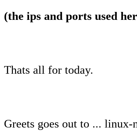
(the ips and ports used he
Thats all for today.
Greets goes out to ... linux