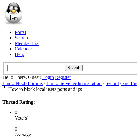
Portal
Search
Member List
Calendar
Help
Hello There, Guest!
Login
Register
Linux-Noob Forums
›
Linux Server Administration
›
Security and Fir
How to block local users ports and ips
Thread Rating:
0
Vote(s)
-
0
Average