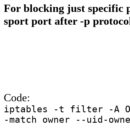
For blocking just specific 
sport port after -p protoco
Code:
iptables -t filter -A 
-match owner --uid-own