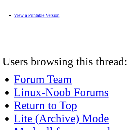
View a Printable Version
Users browsing this thread:
Forum Team
Linux-Noob Forums
Return to Top
Lite (Archive) Mode