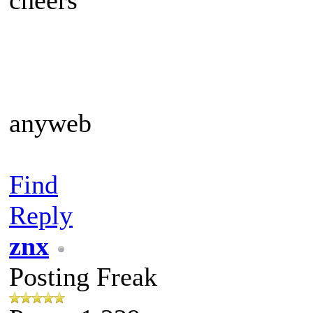
anyweb
Find
Reply
znx
Posting Freak