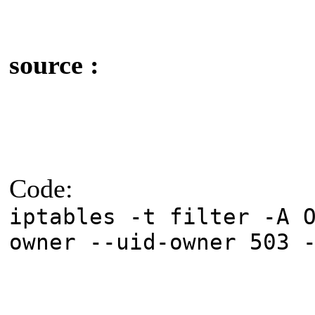
source :
Code:
iptables -t filter -A 
owner --uid-owner 503 