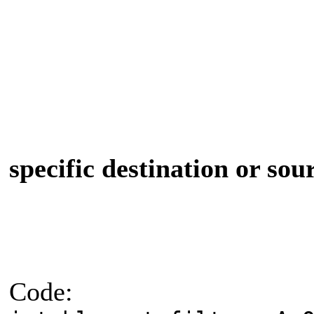
specific destination or sou
Code: