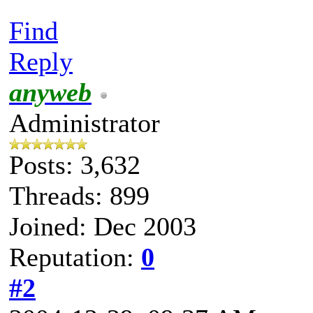
Find
Reply
anyweb
Administrator
Posts: 3,632
Threads: 899
Joined: Dec 2003
Reputation:
0
#2