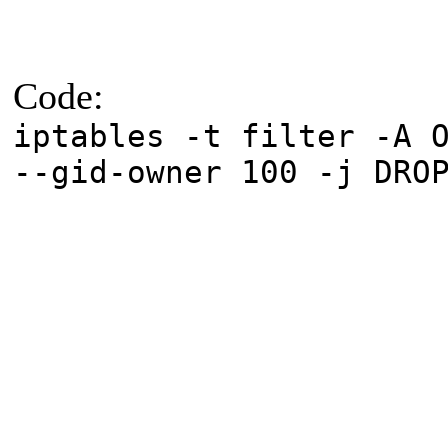
Code:
iptables -t filter -A 
--gid-owner 100 -j DRO