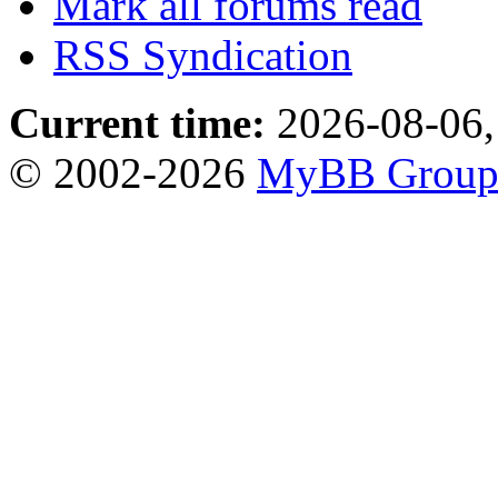
Mark all forums read
RSS Syndication
Current time:
2026-08-06,
© 2002-2026
MyBB Grou