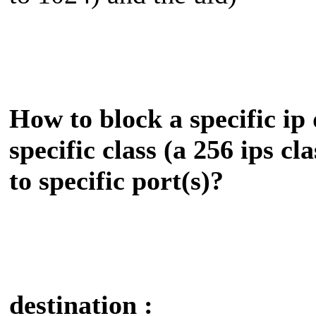
How to block a specific ip 
specific class (a 256 ips cl
to specific port(s)?
destination :