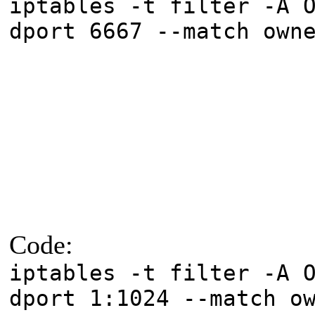
iptables -t filter -A 
dport 6667 --match own
Code:
iptables -t filter -A 
dport 1:1024 --match o