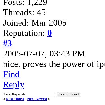
Posts: 1,229
Threads: 45
Joined: Mar 2005
Reputation:
0
#3
2005-07-07, 03:43 PM
nice, proves the power of ip
Find
Reply
«
Next Oldest
|
Next Newest
»