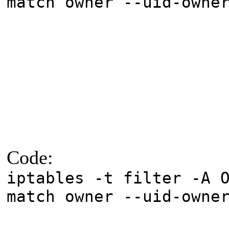
match owner --uid-owne
Code:
iptables -t filter -A 
match owner --uid-owne