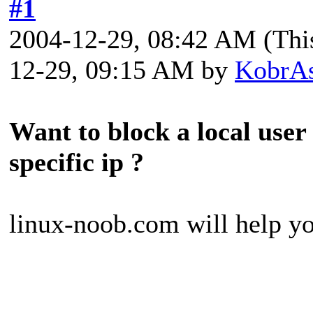
#1
2004-12-29, 08:42 AM
(Thi
12-29, 09:15 AM by
KobrA
Want to block a local user 
specific ip ?
linux-noob.com will help yo