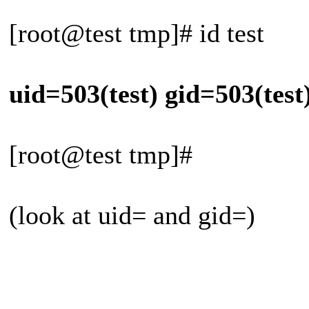
[root@test tmp]# id test
uid=503(test) gid=503(test
[root@test tmp]#
(look at uid= and gid=)