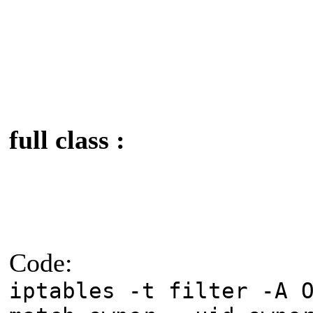
full class :
Code:
iptables -t filter -A 