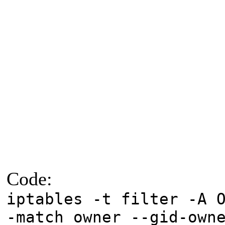
Code:
iptables -t filter -A 
-match owner --gid-own