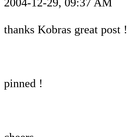
2004-12-29, 09:37 AM
thanks Kobras great post !
pinned !
cheers