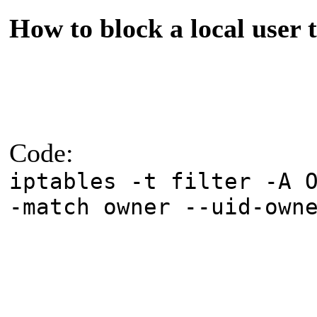
How to block a local user t
Code:
iptables -t filter -A 
-match owner --uid-own