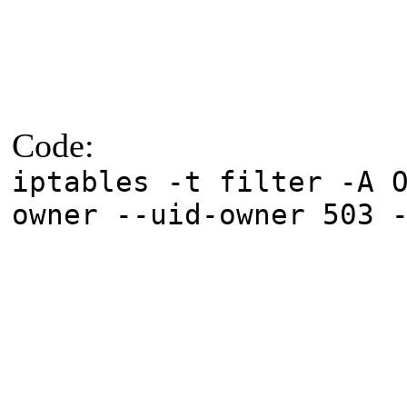
Code:
iptables -t filter -A 
owner --uid-owner 503 