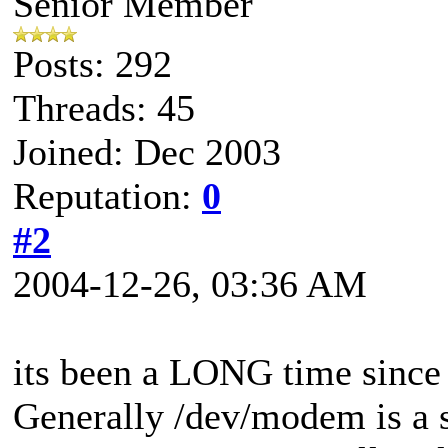
Senior Member
Posts: 292
Threads: 45
Joined: Dec 2003
Reputation:
0
#2
2004-12-26, 03:36 AM
its been a LONG time since 
Generally /dev/modem is a 