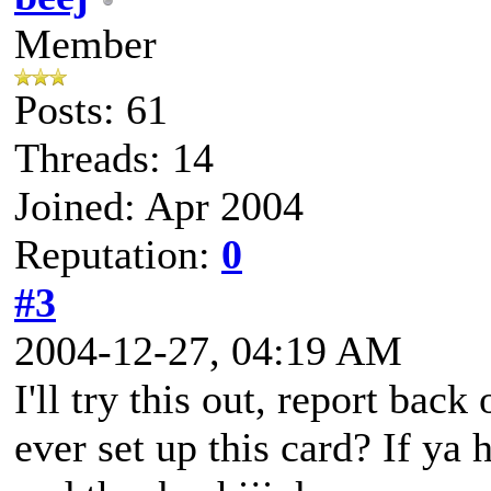
Member
Posts: 61
Threads: 14
Joined: Apr 2004
Reputation:
0
#3
2004-12-27, 04:19 AM
I'll try this out, report back
ever set up this card? If ya 