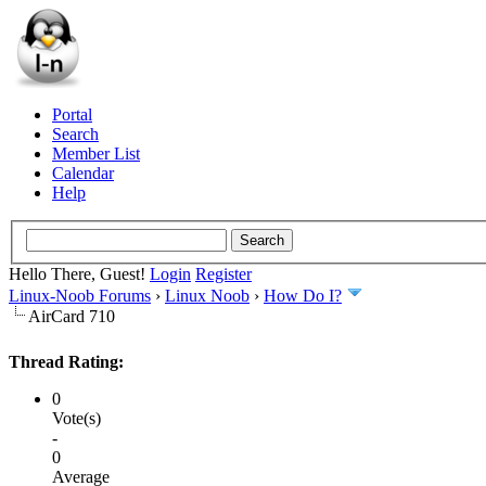
Portal
Search
Member List
Calendar
Help
Hello There, Guest!
Login
Register
Linux-Noob Forums
›
Linux Noob
›
How Do I?
AirCard 710
Thread Rating:
0
Vote(s)
-
0
Average