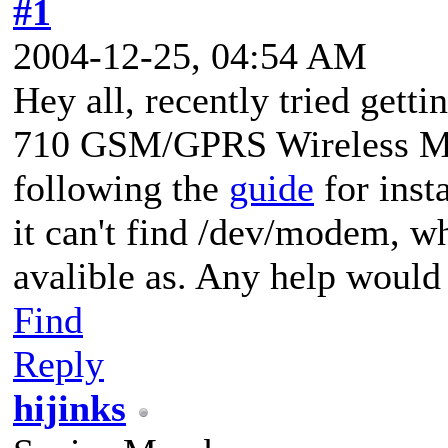
#1
2004-12-25, 04:54 AM
Hey all, recently tried gett
710 GSM/GPRS Wireless Mod
following the
guide
for inst
it can't find /dev/modem, wh
avalible as. Any help would
Find
Reply
hijinks