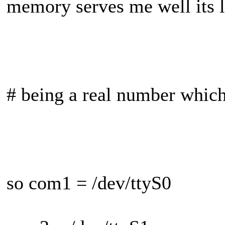
memory serves me well its l
# being a real number whic
so com1 = /dev/ttyS0