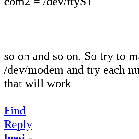
com2 = /dev/ttyS1
so on and so on. So try to 
/dev/modem and try each num
that will work
Find
Reply
beej