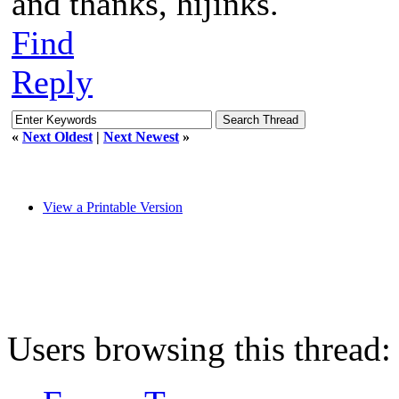
and thanks, hijinks.
Find
Reply
«
Next Oldest
|
Next Newest
»
View a Printable Version
Users browsing this thread: