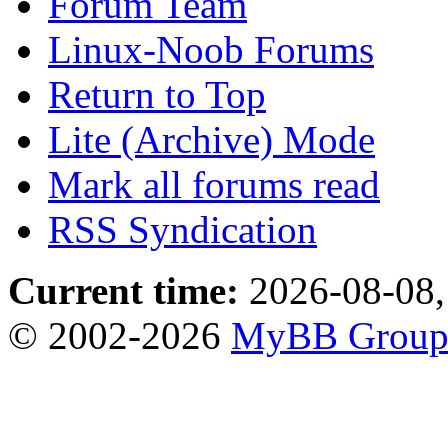
Forum Team
Linux-Noob Forums
Return to Top
Lite (Archive) Mode
Mark all forums read
RSS Syndication
Current time:
2026-08-08,
© 2002-2026
MyBB Grou