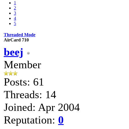
1
2
3
4
5
Threaded Mode
AirCard 710
beej
Member
Posts: 61
Threads: 14
Joined: Apr 2004
Reputation:
0