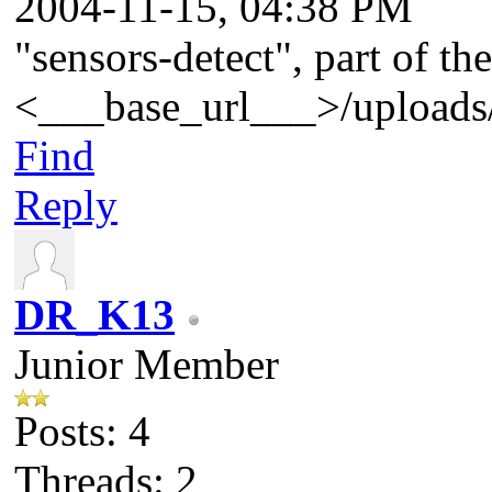
2004-11-15, 04:38 PM
"sensors-detect", part of t
<___base_url___>/uploads/
Find
Reply
DR_K13
Junior Member
Posts: 4
Threads: 2