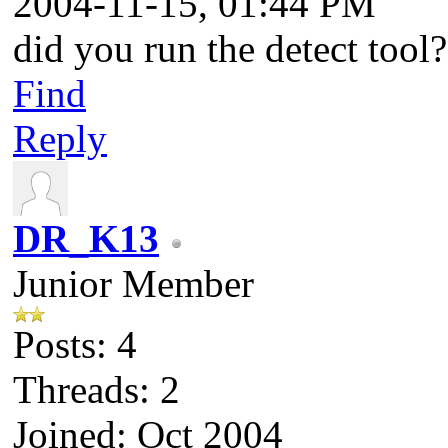
2004-11-15, 01:44 PM
did you run the detect tool?
Find
Reply
DR_K13
Junior Member
Posts: 4
Threads: 2
Joined: Oct 2004