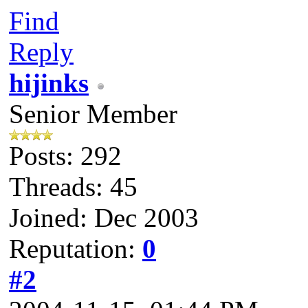
Find
Reply
hijinks
Senior Member
Posts: 292
Threads: 45
Joined: Dec 2003
Reputation:
0
#2