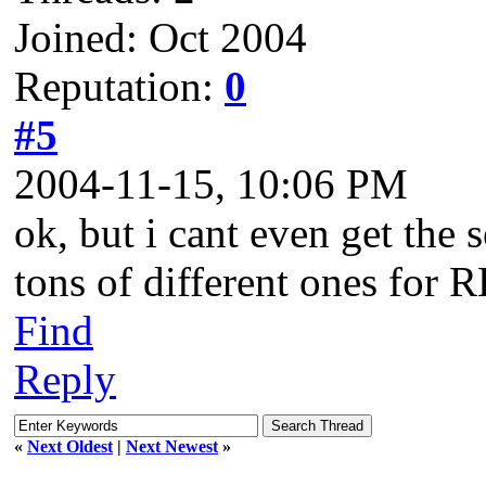
Joined: Oct 2004
Reputation:
0
#5
2004-11-15, 10:06 PM
ok, but i cant even get the s
tons of different ones for 
Find
Reply
«
Next Oldest
|
Next Newest
»