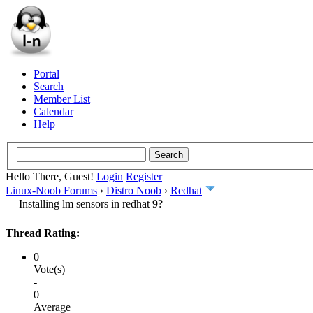
Portal
Search
Member List
Calendar
Help
Hello There, Guest!
Login
Register
Linux-Noob Forums
›
Distro Noob
›
Redhat
Installing lm sensors in redhat 9?
Thread Rating:
0
Vote(s)
-
0
Average