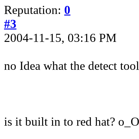
Reputation:
0
#3
2004-11-15, 03:16 PM
no Idea what the detect tool
is it built in to red hat? o_