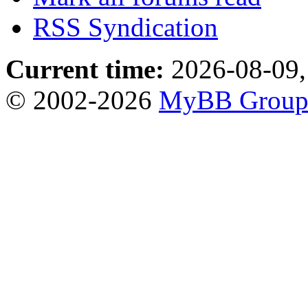
RSS Syndication
Current time:
2026-08-09,
© 2002-2026
MyBB Grou