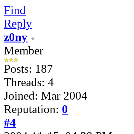
Find
Reply
z0ny
Member
Posts: 187
Threads: 4
Joined: Mar 2004
Reputation:
0
#4