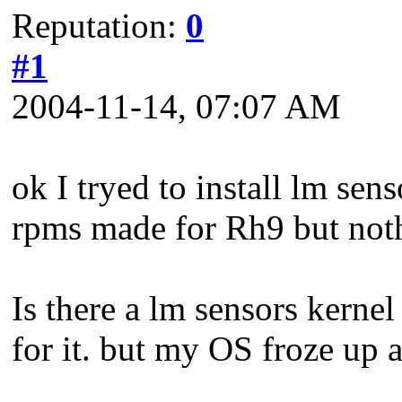
Reputation:
0
#1
2004-11-14, 07:07 AM
ok I tryed to install lm sens
rpms made for Rh9 but not
Is there a lm sensors kernel 
for it. but my OS froze up a