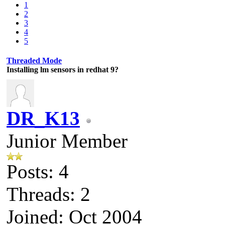
1
2
3
4
5
Threaded Mode
Installing lm sensors in redhat 9?
DR_K13
Junior Member
Posts: 4
Threads: 2
Joined: Oct 2004