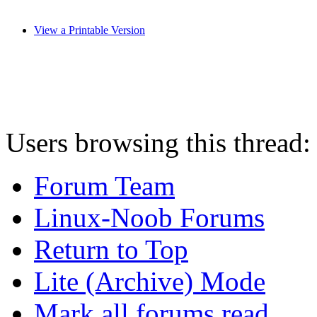
View a Printable Version
Users browsing this thread:
Forum Team
Linux-Noob Forums
Return to Top
Lite (Archive) Mode
Mark all forums read