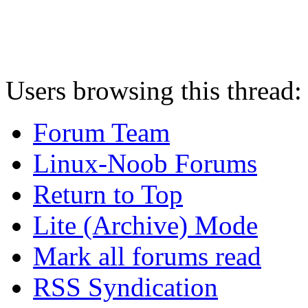
Users browsing this thread:
Forum Team
Linux-Noob Forums
Return to Top
Lite (Archive) Mode
Mark all forums read
RSS Syndication