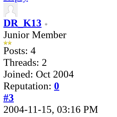
DR_K13
Junior Member
Posts: 4
Threads: 2
Joined: Oct 2004
Reputation:
0
#3
2004-11-15, 03:16 PM