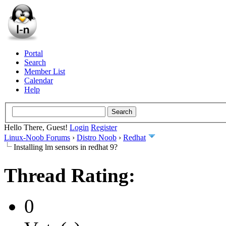
Portal
Search
Member List
Calendar
Help
Hello There, Guest!
Login
Register
Linux-Noob Forums
›
Distro Noob
›
Redhat
Installing lm sensors in redhat 9?
Thread Rating:
0