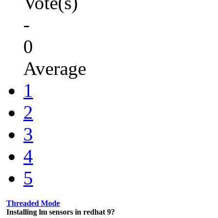
Vote(s)
-
0
Average
1
2
3
4
5
Threaded Mode
Installing lm sensors in redhat 9?