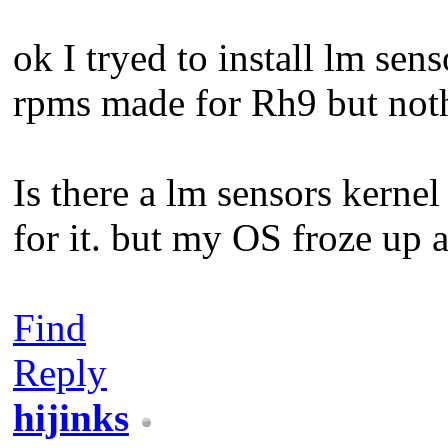
ok I tryed to install lm sens
rpms made for Rh9 but not
Is there a lm sensors kernel 
for it. but my OS froze up a
Find
Reply
hijinks