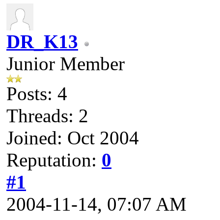
DR_K13
Junior Member
Posts: 4
Threads: 2
Joined: Oct 2004
Reputation:
0
#1
2004-11-14, 07:07 AM