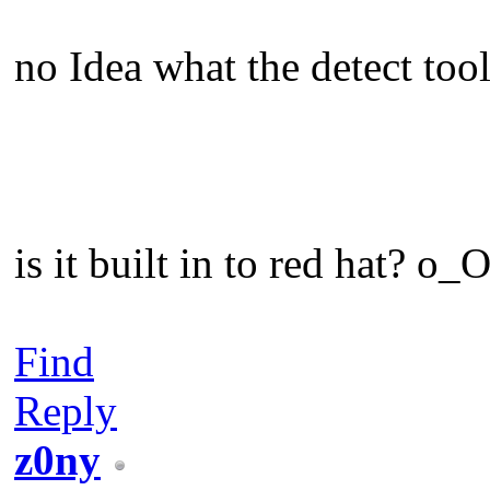
no Idea what the detect tool
is it built in to red hat? o_
Find
Reply
z0ny