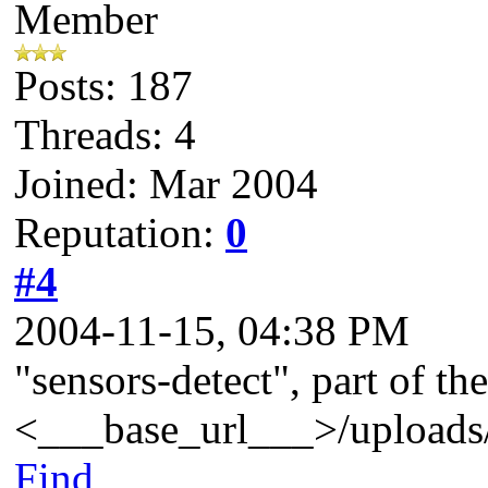
Member
Posts: 187
Threads: 4
Joined: Mar 2004
Reputation:
0
#4
2004-11-15, 04:38 PM
"sensors-detect", part of t
<___base_url___>/uploads/
Find