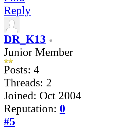
Reply
DR_K13
Junior Member
Posts: 4
Threads: 2
Joined: Oct 2004
Reputation:
0
#5