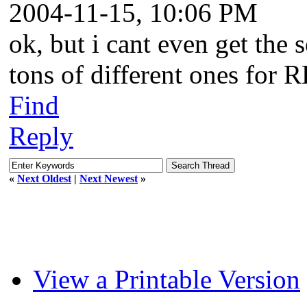
2004-11-15, 10:06 PM
ok, but i cant even get the s
tons of different ones for 
Find
Reply
«
Next Oldest
|
Next Newest
»
View a Printable Version