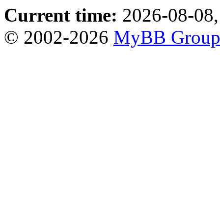
Current time:
2026-08-08,
© 2002-2026
MyBB Grou