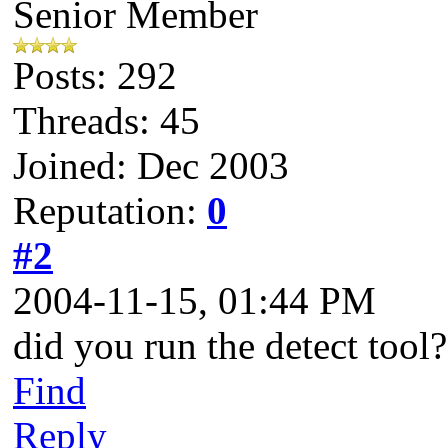
Senior Member
Posts: 292
Threads: 45
Joined: Dec 2003
Reputation:
0
#2
2004-11-15, 01:44 PM
did you run the detect tool?
Find
Reply