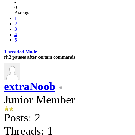
-
0
Average
1
2
3
4
5
Threaded Mode
rh2 pauses after certain commands
extraNoob
Junior Member
Posts: 2
Threads: 1