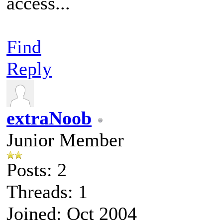
access...
Find
Reply
extraNoob
Junior Member
Posts: 2
Threads: 1
Joined: Oct 2004