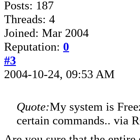
Posts: 187
Threads: 4
Joined: Mar 2004
Reputation:
0
#3
2004-10-24, 09:53 AM
Quote:
My system is Free
certain commands.. via
Are you sure that the entire