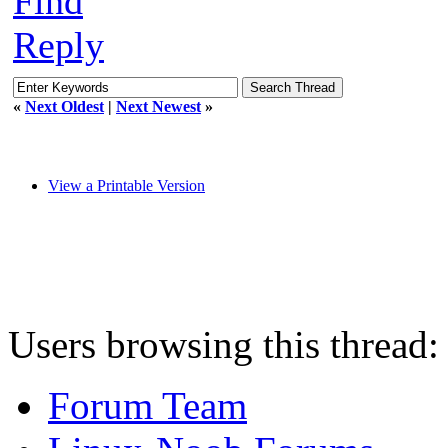
Find
Reply
«
Next Oldest
|
Next Newest
»
View a Printable Version
Users browsing this thread:
Forum Team