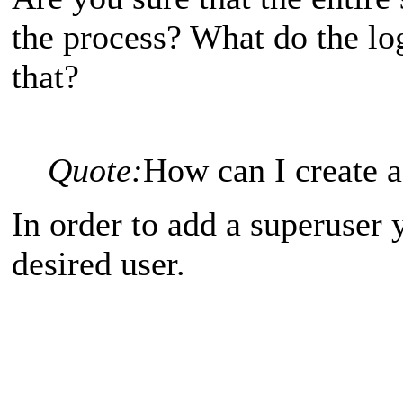
the process? What do the log
that?
Quote:
How can I create
In order to add a superuser 
desired user.