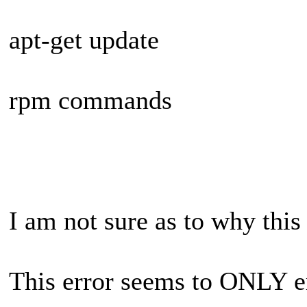
apt-get update
rpm commands
I am not sure as to why this
This error seems to ONLY e