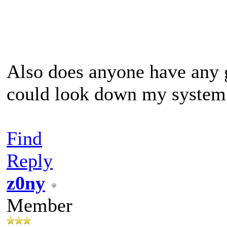
Also does anyone have any 
could look down my system
Find
Reply
z0ny
Member