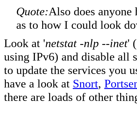
Quote:
Also does anyone 
as to how I could look d
Look at '
netstat -nlp --inet
' 
using IPv6) and disable all 
to update the services you u
have a look at
Snort
,
Portse
there are loads of other thin