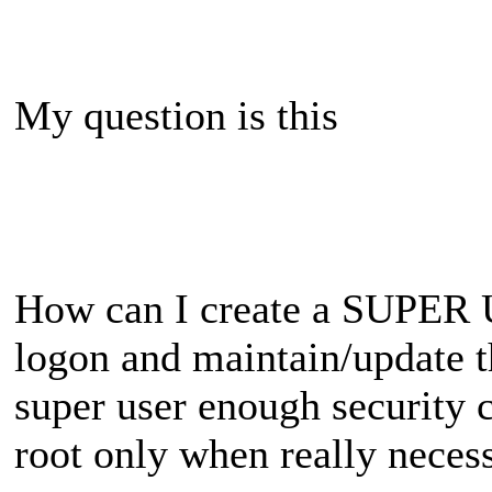
My question is this
How can I create a SUPER U
logon and maintain/update th
super user enough security c
root only when really necess