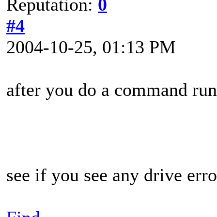
Reputation:
0
#4
2004-10-25, 01:13 PM
after you do a command ru
see if you see any drive err