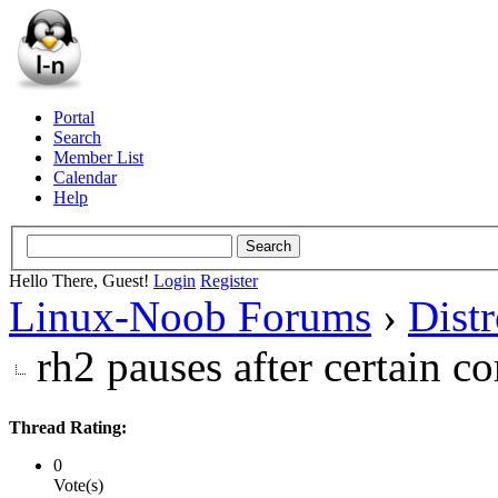
Portal
Search
Member List
Calendar
Help
Hello There, Guest!
Login
Register
Linux-Noob Forums
›
Dist
rh2 pauses after certain 
Thread Rating:
0
Vote(s)