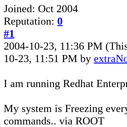
Joined: Oct 2004
Reputation:
0
#1
2004-10-23, 11:36 PM
(Thi
10-23, 11:51 PM by
extraN
I am running Redhat Enterpr
My system is Freezing every
commands.. via ROOT