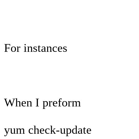
For instances
When I preform
yum check-update