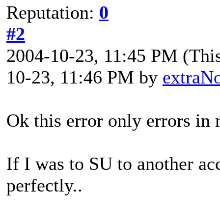
Reputation:
0
#2
2004-10-23, 11:45 PM
(Thi
10-23, 11:46 PM by
extraN
Ok this error only errors in
If I was to SU to another a
perfectly..