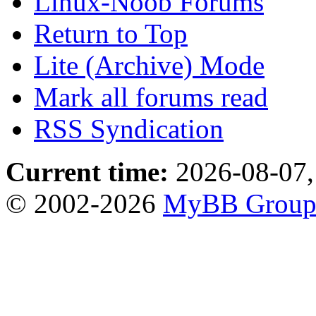
Linux-Noob Forums
Return to Top
Lite (Archive) Mode
Mark all forums read
RSS Syndication
Current time:
2026-08-07,
© 2002-2026
MyBB Grou