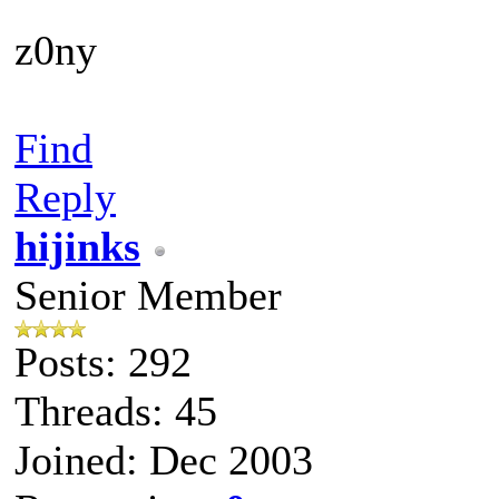
z0ny
Find
Reply
hijinks
Senior Member
Posts: 292
Threads: 45
Joined: Dec 2003