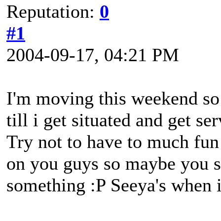
Reputation:
0
#1
2004-09-17, 04:21 PM
I'm moving this weekend so i
till i get situated and get s
Try not to have to much fun 
on you guys so maybe you sh
something :P Seeya's when i