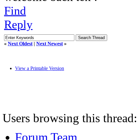
Find
Reply
«
Next Oldest
|
Next Newest
»
View a Printable Version
Users browsing this thread:
Forum Team