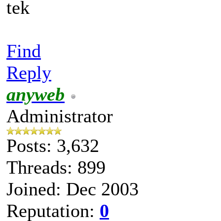
tek
Find
Reply
anyweb
Administrator
Posts: 3,632
Threads: 899
Joined: Dec 2003
Reputation:
0