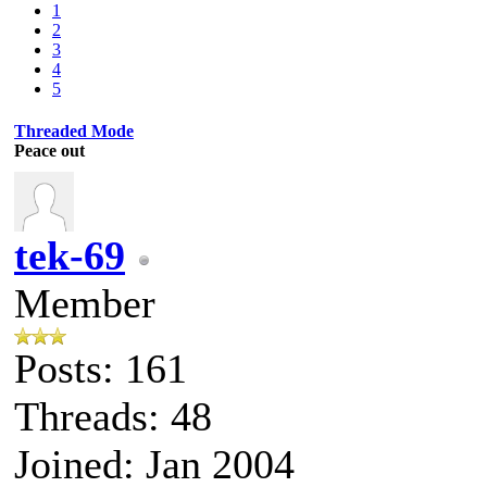
1
2
3
4
5
Threaded Mode
Peace out
tek-69
Member
Posts: 161
Threads: 48
Joined: Jan 2004