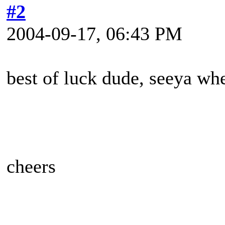
#2
2004-09-17, 06:43 PM
best of luck dude, seeya wh
cheers