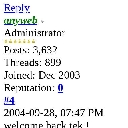
Reply
anyweb
Administrator
Posts: 3,632
Threads: 899
Joined: Dec 2003
Reputation:
0
#4
2004-09-28, 07:47 PM
welcome back tek !