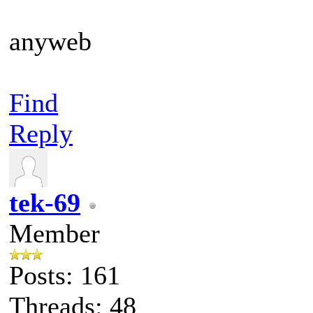
anyweb
Find
Reply
tek-69
Member
Posts: 161
Threads: 48