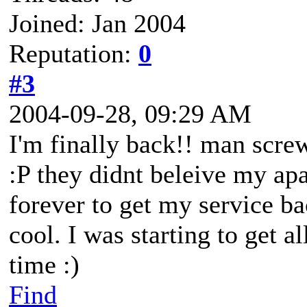
Joined: Jan 2004
Reputation:
0
#3
2004-09-28, 09:29 AM
I'm finally back!! man scre
:P they didnt beleive my ap
forever to get my service ba
cool. I was starting to get a
time :)
Find