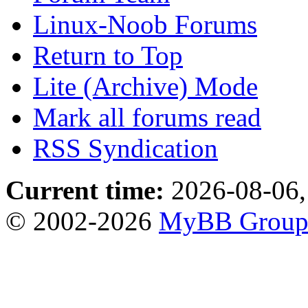
Linux-Noob Forums
Return to Top
Lite (Archive) Mode
Mark all forums read
RSS Syndication
Current time:
2026-08-06,
© 2002-2026
MyBB Grou