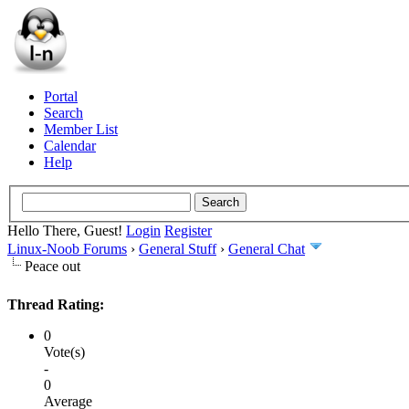
Portal
Search
Member List
Calendar
Help
Hello There, Guest!
Login
Register
Linux-Noob Forums
›
General Stuff
›
General Chat
Peace out
Thread Rating:
0
Vote(s)
-
0
Average