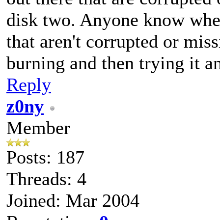
disk two. Anyone know wher
that aren't corrupted or missi
burning and then trying it a
Reply
z0ny
Member
Posts: 187
Threads: 4
Joined: Mar 2004