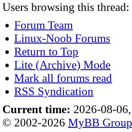
Users browsing this thread:
Forum Team
Linux-Noob Forums
Return to Top
Lite (Archive) Mode
Mark all forums read
RSS Syndication
Current time:
2026-08-06,
© 2002-2026
MyBB Grou