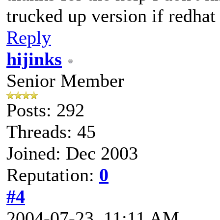
trucked up version if redhat
Reply
hijinks
Senior Member
Posts: 292
Threads: 45
Joined: Dec 2003
Reputation:
0
#4
2004-07-23, 11:11 AM