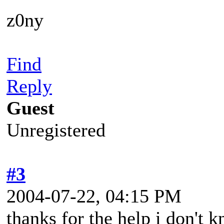
z0ny
Find
Reply
Guest
Unregistered
#3
2004-07-22, 04:15 PM
thanks for the help i don't