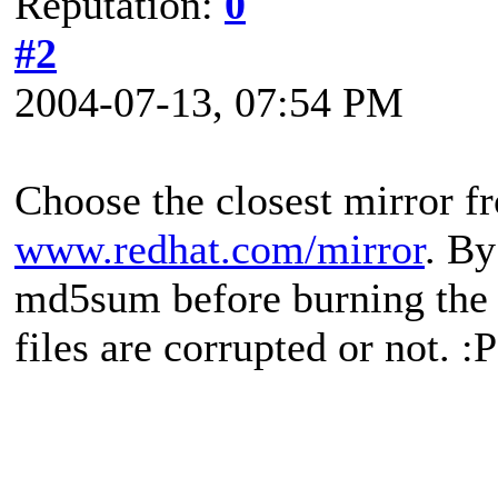
Reputation:
0
#2
2004-07-13, 07:54 PM
Choose the closest mirror f
www.redhat.com/mirror
. By
md5sum before burning the .
files are corrupted or not. :P