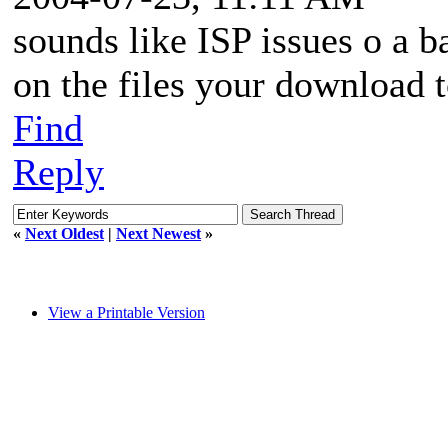
sounds like ISP issues o a 
on the files your download t
Find
Reply
«
Next Oldest
|
Next Newest
»
View a Printable Version