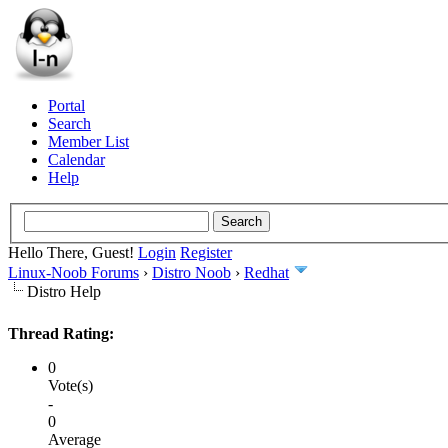
Portal
Search
Member List
Calendar
Help
Hello There, Guest!
Login
Register
Linux-Noob Forums
›
Distro Noob
›
Redhat
Distro Help
Thread Rating:
0
Vote(s)
-
0
Average