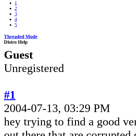
1
2
3
4
5
Threaded Mode
Distro Help
Guest
Unregistered
#1
2004-07-13, 03:29 PM
hey trying to find a good ve
out there that are corrupted 