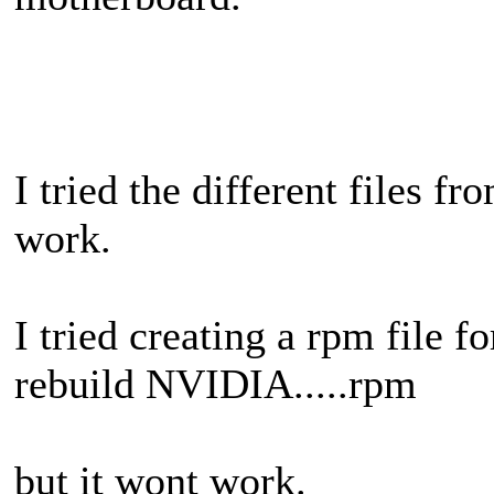
I tried the different files 
work.
I tried creating a rpm file 
rebuild NVIDIA.....rpm
but it wont work.