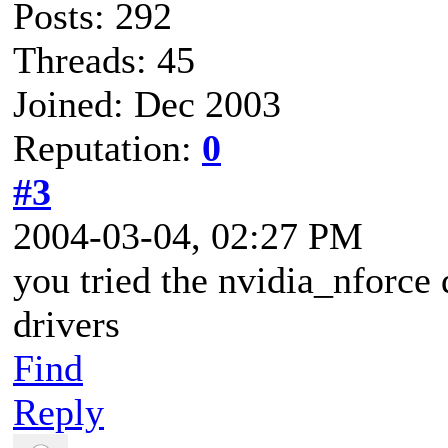
Posts: 292
Threads: 45
Joined: Dec 2003
Reputation:
0
#3
2004-03-04, 02:27 PM
you tried the nvidia_nforce 
drivers
Find
Reply