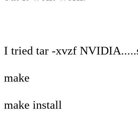
I tried tar -xvzf NVIDIA.....
make
make install