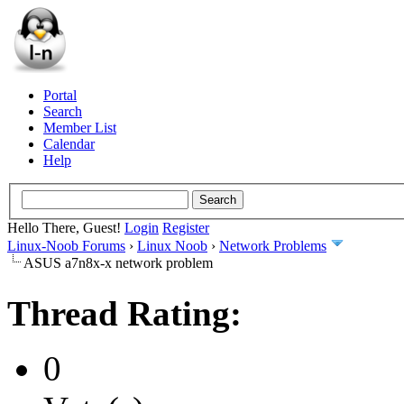
Portal
Search
Member List
Calendar
Help
Hello There, Guest!
Login
Register
Linux-Noob Forums
›
Linux Noob
›
Network Problems
ASUS a7n8x-x network problem
Thread Rating:
0