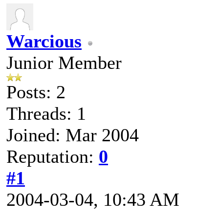
Warcious
Junior Member
Posts: 2
Threads: 1
Joined: Mar 2004
Reputation:
0
#1
2004-03-04, 10:43 AM