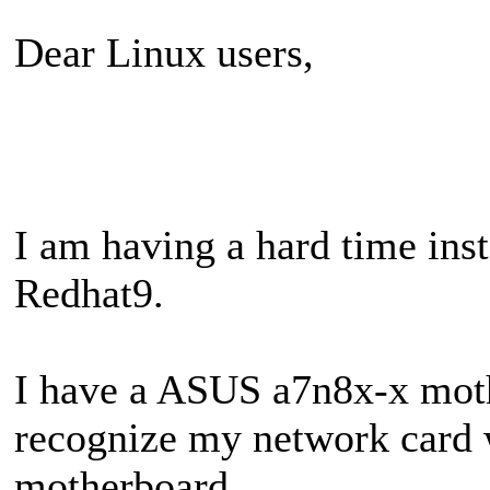
Dear Linux users,
I am having a hard time ins
Redhat9.
I have a ASUS a7n8x-x moth
recognize my network card 
motherboard.