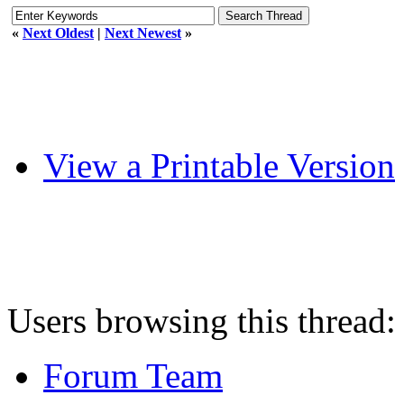
«
Next Oldest
|
Next Newest
»
View a Printable Version
Users browsing this thread:
Forum Team