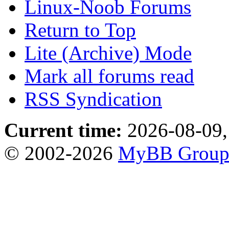
Linux-Noob Forums
Return to Top
Lite (Archive) Mode
Mark all forums read
RSS Syndication
Current time:
2026-08-09,
© 2002-2026
MyBB Grou