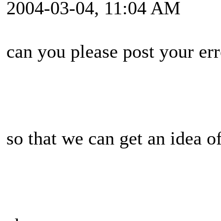
2004-03-04, 11:04 AM
can you please post your err
so that we can get an idea 