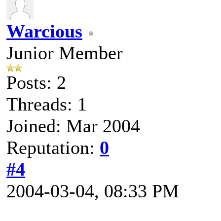
Warcious
Junior Member
Posts: 2
Threads: 1
Joined: Mar 2004
Reputation:
0
#4
2004-03-04, 08:33 PM