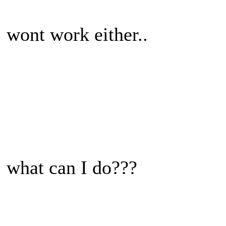
wont work either..
what can I do???