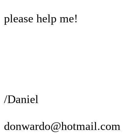
please help me!
/Daniel
donwardo@hotmail.com