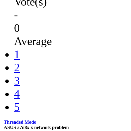
Vote(s)
-
0
Average
1
2
3
4
5
Threaded Mode
ASUS a7n8x-x network problem