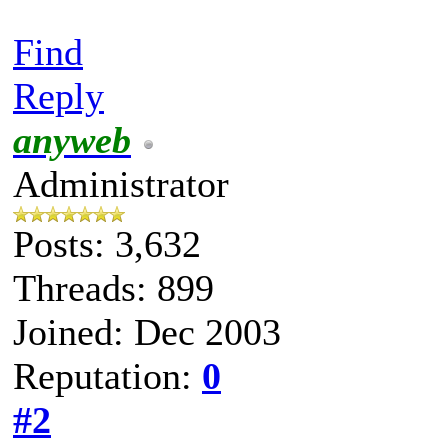
Find
Reply
anyweb
Administrator
Posts: 3,632
Threads: 899
Joined: Dec 2003
Reputation:
0
#2