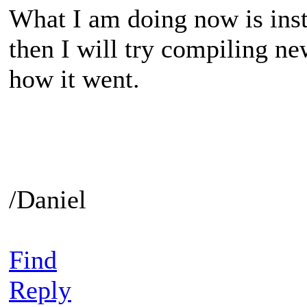
What I am doing now is insta
then I will try compiling new
how it went.
/Daniel
Find
Reply