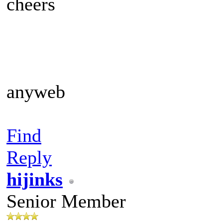
cheers
anyweb
Find
Reply
hijinks
Senior Member