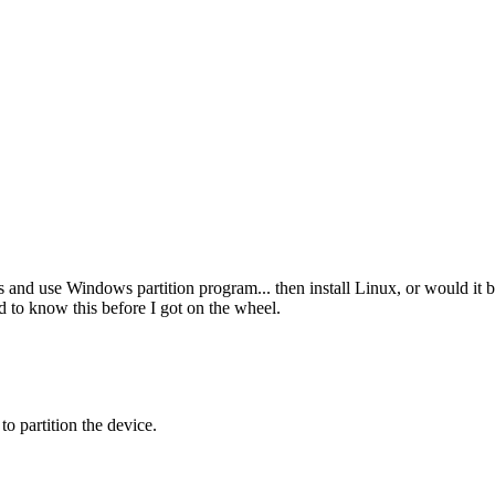
 and use Windows partition program... then install Linux, or would it be 
ed to know this before I got on the wheel.
o partition the device.