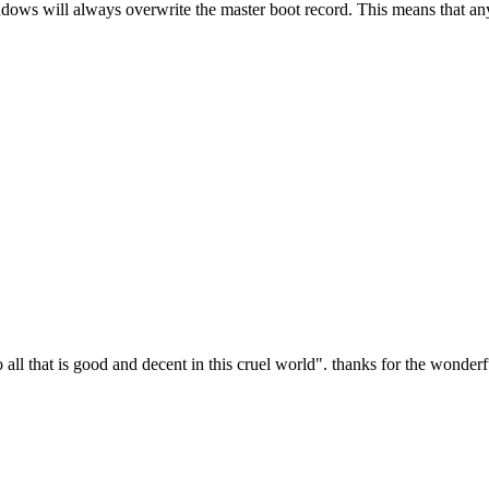
indows will always overwrite the master boot record. This means that an
all that is good and decent in this cruel world". thanks for the wonderfu