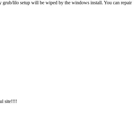
y grub/lilo setup will be wiped by the windows install. You can repair
l site!!!!