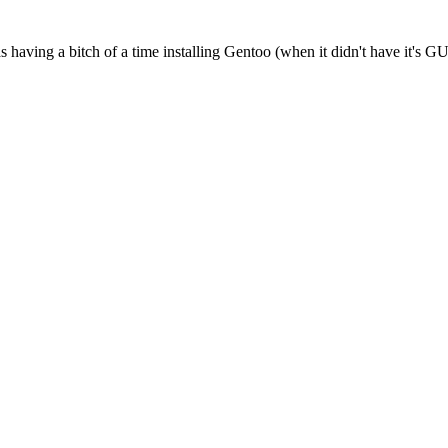
ving a bitch of a time installing Gentoo (when it didn't have it's GUI i