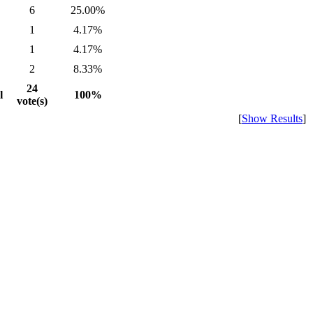
6
25.00%
1
4.17%
1
4.17%
2
8.33%
24
l
100%
vote(s)
[
Show Results
]