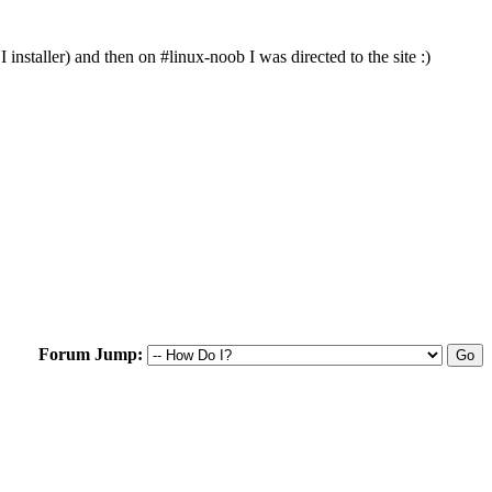
nstaller) and then on #linux-noob I was directed to the site :)
Forum Jump: