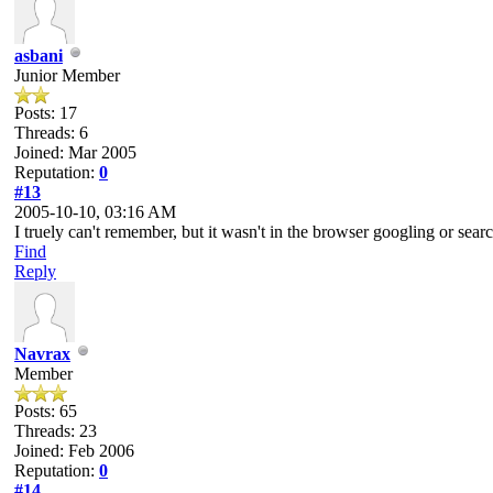
asbani
Junior Member
Posts: 17
Threads: 6
Joined: Mar 2005
Reputation:
0
#13
2005-10-10, 03:16 AM
I truely can't remember, but it wasn't in the browser googling or searc
Find
Reply
Navrax
Member
Posts: 65
Threads: 23
Joined: Feb 2006
Reputation:
0
#14