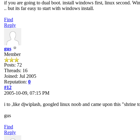
if you are going to dual boot. install windows first, linux second. W
.. but its far easy to start with windows install.
Find
Reply
gus
Member
Posts: 72
Threads: 16
Joined: Jul 2005
Reputation:
0
#12
2005-10-09, 07:15 PM
i to ,like djwiplash, googled linux noob and came upon this "shrine to 
gus
Find
Reply