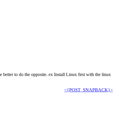
better to do the opposite. ex Install Linux first with the linux
<{POST_SNAPBACK}>