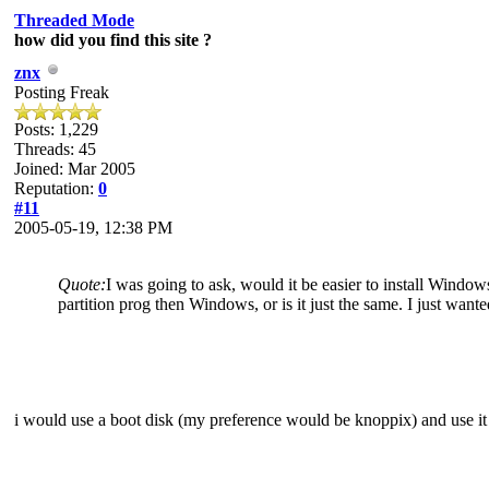
Threaded Mode
how did you find this site ?
znx
Posting Freak
Posts: 1,229
Threads: 45
Joined: Mar 2005
Reputation:
0
#11
2005-05-19, 12:38 PM
Quote:
I was going to ask, would it be easier to install Windows
partition prog then Windows, or is it just the same. I just want
i would use a boot disk (my preference would be knoppix) and use it t