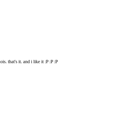
that's it. and i like it :P :P :P