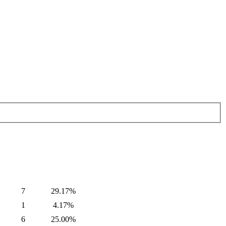
7
29.17%
1
4.17%
6
25.00%