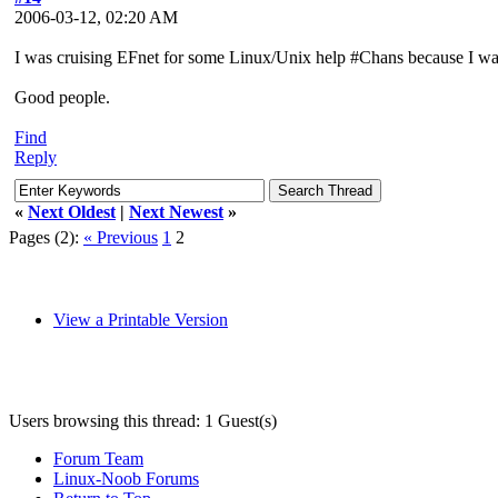
2006-03-12, 02:20 AM
I was cruising EFnet for some Linux/Unix help #Chans because I was ha
Good people.
Find
Reply
«
Next Oldest
|
Next Newest
»
Pages (2):
« Previous
1
2
View a Printable Version
Users browsing this thread: 1 Guest(s)
Forum Team
Linux-Noob Forums