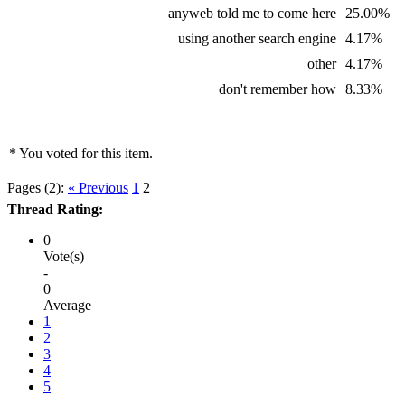
anyweb told me to come here
25.00%
using another search engine
4.17%
other
4.17%
don't remember how
8.33%
* You voted for this item.
Pages (2):
« Previous
1
2
Thread Rating:
0
Vote(s)
-
0
Average
1
2
3
4
5