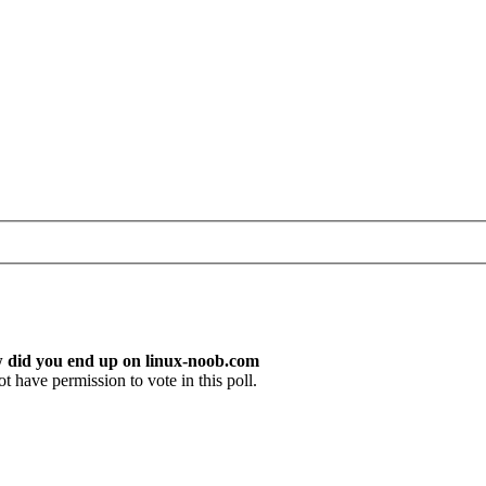
w did you end up on linux-noob.com
t have permission to vote in this poll.