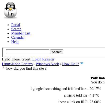
Portal
Search
Member List
Calendar
Help
Hello There, Guest!
Login
Register
Linux-Noob Forums
›
Windows Noob
›
How Do I?
how did you find this site ?
Poll: ho
You do no
i googled something and it linked here
29.17%
a friend told me
4.17%
i saw a link on IRC
25.00%