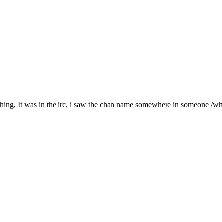
hing, It was in the irc, i saw the chan name somewhere in someone /whois. 