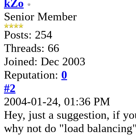
kZo
Senior Member
Posts: 254
Threads: 66
Joined: Dec 2003
Reputation:
0
#2
2004-01-24, 01:36 PM
Hey, just a suggestion, if yo
why not do "load balancing"