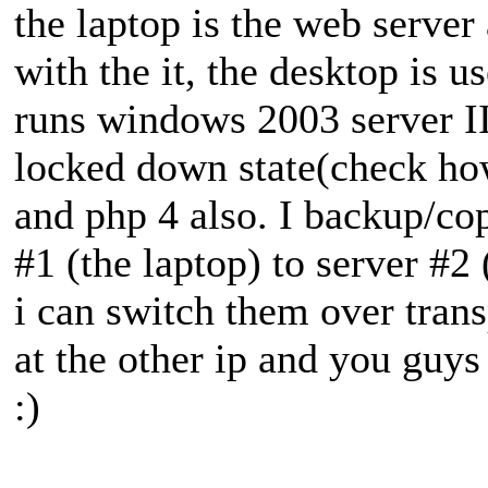
the laptop is the web server
with the it, the desktop is 
runs windows 2003 server II
locked down state(check ho
and php 4 also. I backup/cop
#1 (the laptop) to server #2
i can switch them over trans
at the other ip and you guys
:)