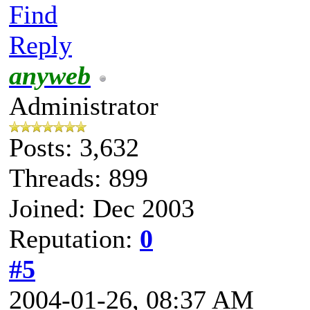
Find
Reply
anyweb
Administrator
Posts: 3,632
Threads: 899
Joined: Dec 2003
Reputation:
0
#5
2004-01-26, 08:37 AM