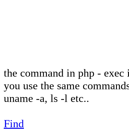
the command in php - exec 
you use the same commands 
uname -a, ls -l etc..
Find