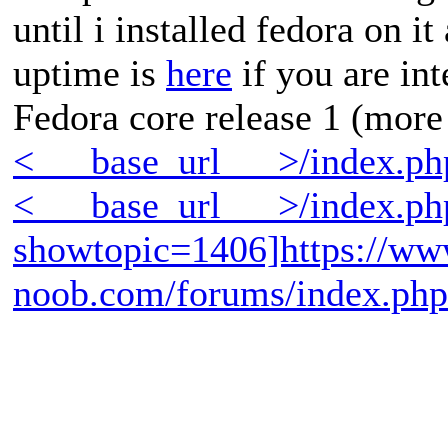
until i installed fedora on i
uptime is
here
if you are int
Fedora core release 1 (more
<___base_url___>/index.p
<___base_url___>/index.ph
showtopic=1406]https://ww
noob.com/forums/index.ph