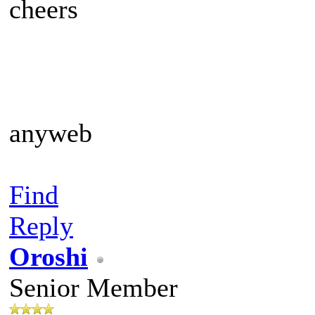
cheers
anyweb
Find
Reply
Oroshi
Senior Member