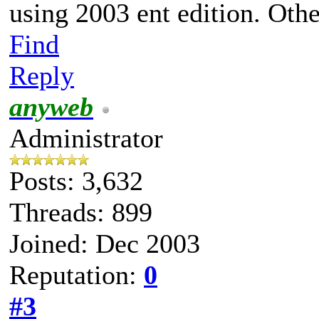
using 2003 ent edition. Othe
Find
Reply
anyweb
Administrator
Posts: 3,632
Threads: 899
Joined: Dec 2003
Reputation:
0
#3