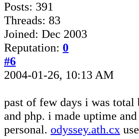
Posts: 391
Threads: 83
Joined: Dec 2003
Reputation:
0
#6
2004-01-26, 10:13 AM
past of few days i was tota
and php. i made uptime and k
personal.
odyssey.ath.cx
use