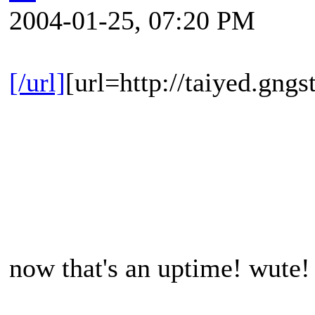
2004-01-25, 07:20 PM
[/url]
[url=http://taiyed.gngs
now that's an uptime! wute! 