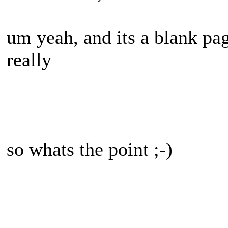
um yeah, and its a blank pa
really
so whats the point ;-)