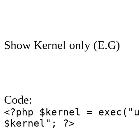
Show Kernel only (E.G)
Code:
<?php $kernel = exec("
$kernel"; ?>