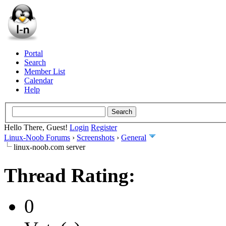
Portal
Search
Member List
Calendar
Help
Hello There, Guest!
Login
Register
Linux-Noob Forums
›
Screenshots
›
General
linux-noob.com server
Thread Rating:
0