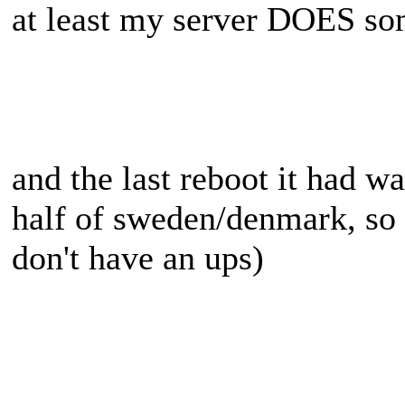
at least my server DOES so
and the last reboot it had w
half of sweden/denmark, so 
don't have an ups)