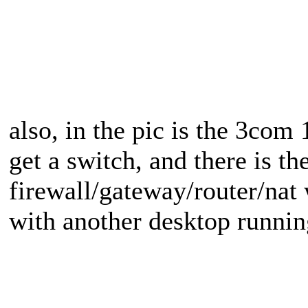
also, in the pic is the 3com 
get a switch, and there is t
firewall/gateway/router/nat
with another desktop runni