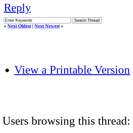
Reply
«
Next Oldest
|
Next Newest
»
View a Printable Version
Users browsing this thread: