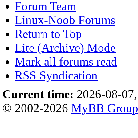
Forum Team
Linux-Noob Forums
Return to Top
Lite (Archive) Mode
Mark all forums read
RSS Syndication
Current time:
2026-08-07,
© 2002-2026
MyBB Grou