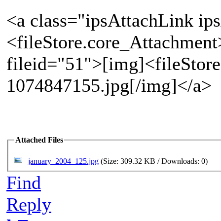
<a class="ipsAttachLink ip
<fileStore.core_Attachment
fileid="51">[img]<fileStor
1074847155.jpg[/img]</a>
Attached Files
january_2004_125.jpg
(Size: 309.32 KB / Downloads: 0)
Find
Reply