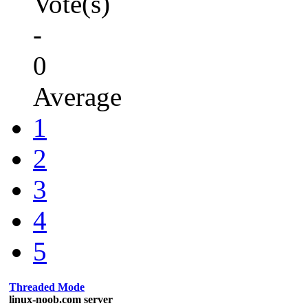
Vote(s)
-
0
Average
1
2
3
4
5
Threaded Mode
linux-noob.com server