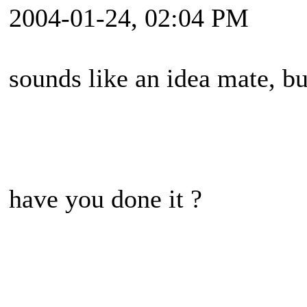
2004-01-24, 02:04 PM
sounds like an idea mate, but
have you done it ?