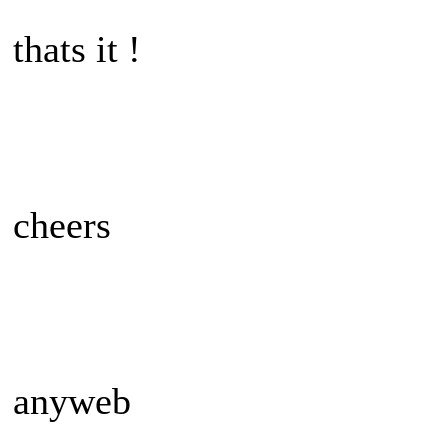
thats it !
cheers
anyweb