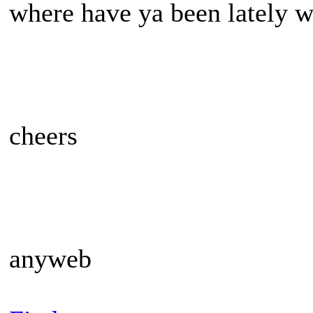
where have ya been lately w
cheers
anyweb