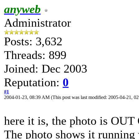
anyweb
Administrator
Posts: 3,632
Threads: 899
Joined: Dec 2003
Reputation:
0
#1
2004-01-23, 08:39 AM
(This post was last modified: 2005-04-21, 
here it is, the photo is OU
The photo shows it running