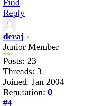
Find
Reply
deraj
Junior Member
Posts: 23
Threads: 3
Joined: Jan 2004
Reputation:
0
#4