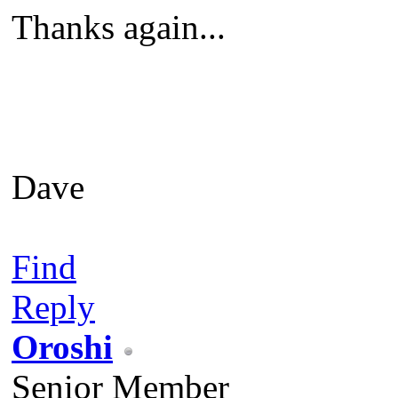
Thanks again...
Dave
Find
Reply
Oroshi
Senior Member