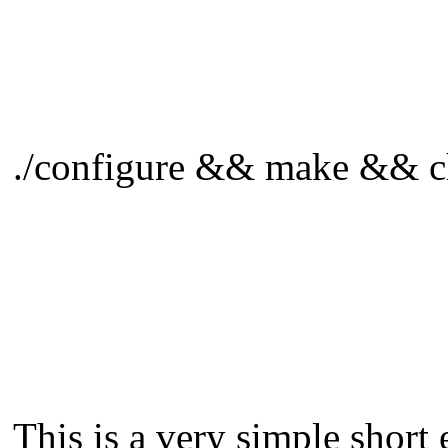
./configure && make && ch
This is a very simple short