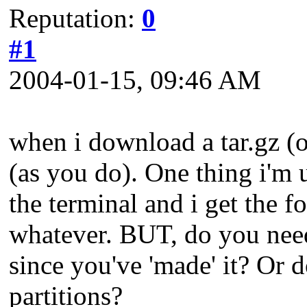
Reputation:
0
#1
2004-01-15, 09:46 AM
when i download a tar.gz (o
(as you do). One thing i'm u
the terminal and i get the 
whatever. BUT, do you need 
since you've 'made' it? Or d
partitions?