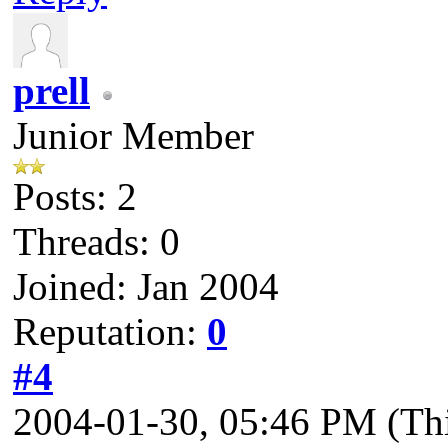
prell
Junior Member
Posts: 2
Threads: 0
Joined: Jan 2004
Reputation:
0
#4
2004-01-30, 05:46 PM
(Th