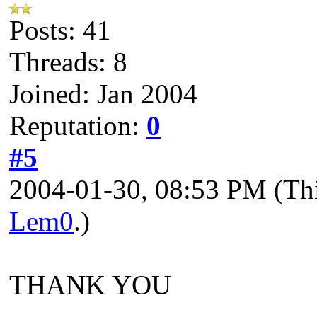
Posts: 41
Threads: 8
Joined: Jan 2004
Reputation:
0
#5
2004-01-30, 08:53 PM
(Th
Lem0
.)
THANK YOU