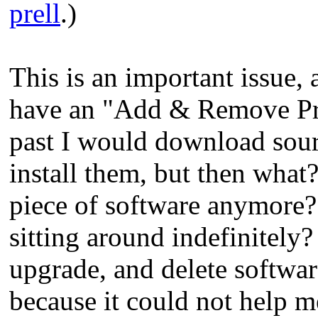
prell
.)
This is an important issue,
have an "Add & Remove Prog
past I would download so
install them, but then what?
piece of software anymore? 
sitting around indefinitely?
upgrade, and delete softwa
because it could not help me