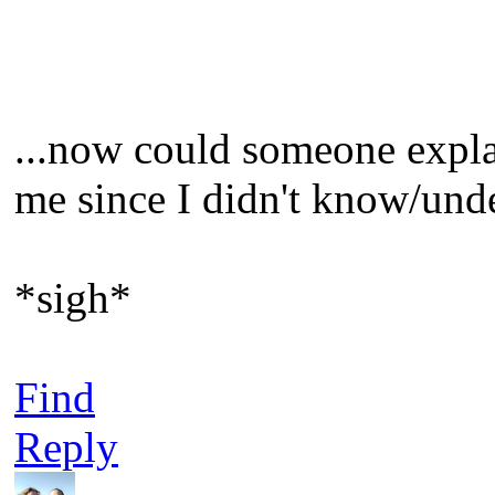
...now could someone explai
me since I didn't know/unde
*sigh*
Find
Reply