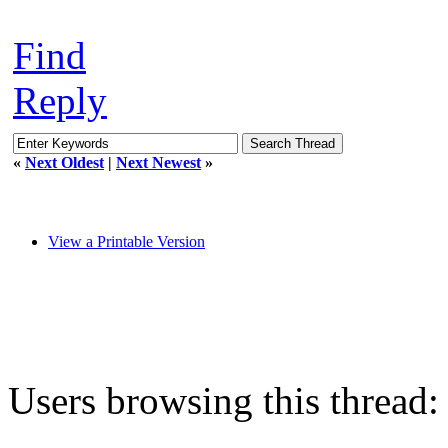
Find
Reply
«
Next Oldest
|
Next Newest
»
View a Printable Version
Users browsing this thread: