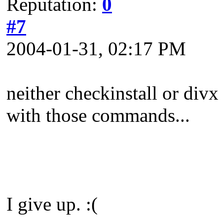
Reputation:
0
#7
2004-01-31, 02:17 PM
neither checkinstall or divx
with those commands...
I give up. :(