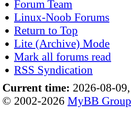
Forum Team
Linux-Noob Forums
Return to Top
Lite (Archive) Mode
Mark all forums read
RSS Syndication
Current time:
2026-08-09,
© 2002-2026
MyBB Grou