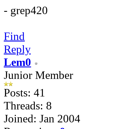
- grep420
Find
Reply
Lem0
Junior Member
Posts: 41
Threads: 8
Joined: Jan 2004