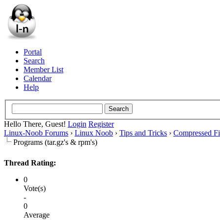
Portal
Search
Member List
Calendar
Help
Hello There, Guest!
Login
Register
Linux-Noob Forums
›
Linux Noob
›
Tips and Tricks
›
Compressed Fi
Programs (tar.gz's & rpm's)
Thread Rating:
0
Vote(s)
-
0
Average