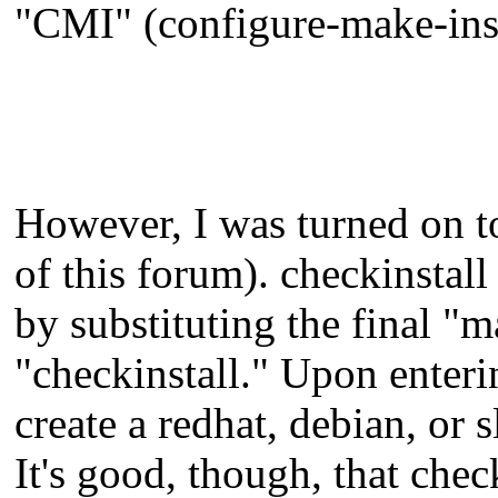
"CMI" (configure-make-inst
However, I was turned on t
of this forum). checkinsta
by substituting the final "m
"checkinstall." Upon enteri
create a redhat, debian, or 
It's good, though, that chec