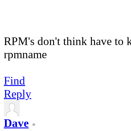
RPM's don't think have to 
rpmname
Find
Reply
Dave