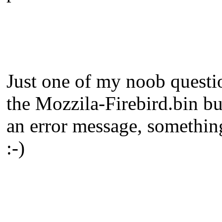
Just one of my noob questio
the Mozzila-Firebird.bin but
an error message, something 
:-)