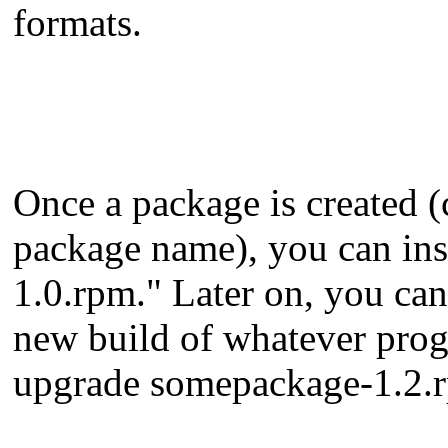
formats.
Once a package is created (c
package name), you can ins
1.0.rpm." Later on, you ca
new build of whatever prog
upgrade somepackage-1.2.