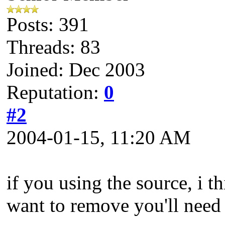
Posts: 391
Threads: 83
Joined: Dec 2003
Reputation:
0
#2
2004-01-15, 11:20 AM
if you using the source, i t
want to remove you'll need 