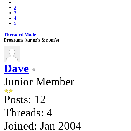
1
2
3
4
5
Threaded Mode
Programs (tar.gz's & rpm's)
Dave
Junior Member
Posts: 12
Threads: 4
Joined: Jan 2004