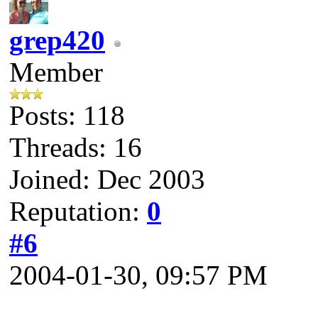
grep420
Member
Posts: 118
Threads: 16
Joined: Dec 2003
Reputation:
0
#6
2004-01-30, 09:57 PM