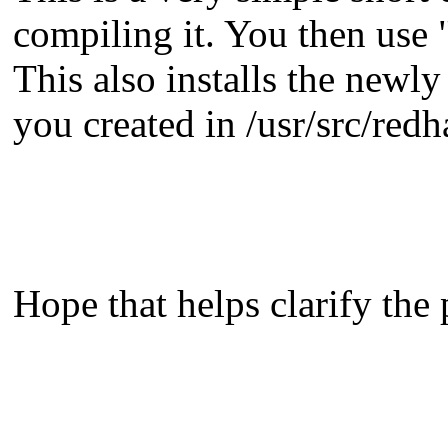
compiling it. You then use "
This also installs the newl
you created in /usr/src/re
Hope that helps clarify the 