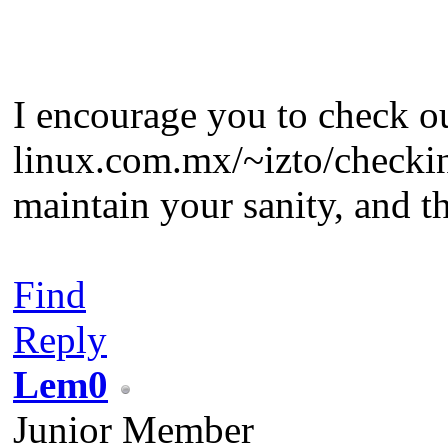
I encourage you to check ou
linux.com.mx/~izto/checkins
maintain your sanity, and t
Find
Reply
Lem0
Junior Member