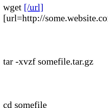
wget
[/url]
[url=http://some.website.co
tar -xvzf somefile.tar.gz
cd somefile