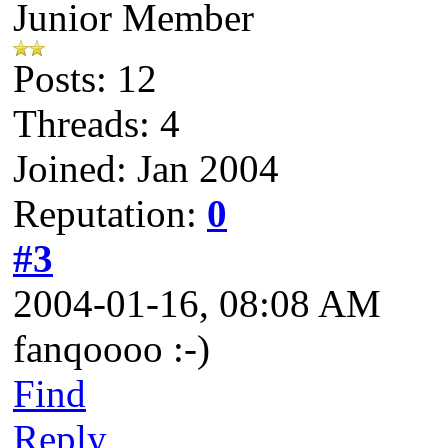
Junior Member
Posts: 12
Threads: 4
Joined: Jan 2004
Reputation:
0
#3
2004-01-16, 08:08 AM
fanqoooo :-)
Find
Reply