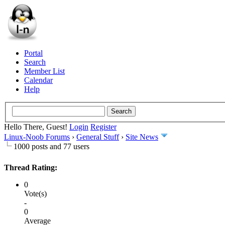
Portal
Search
Member List
Calendar
Help
Hello There, Guest!
Login
Register
Linux-Noob Forums
›
General Stuff
›
Site News
1000 posts and 77 users
Thread Rating:
0
Vote(s)
-
0
Average