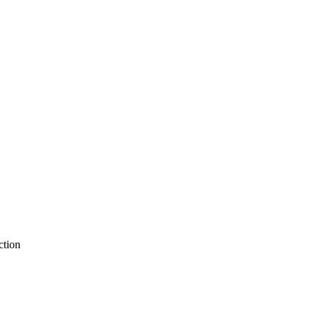
ction