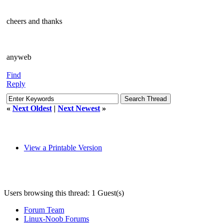
cheers and thanks
anyweb
Find
Reply
«
Next Oldest
|
Next Newest
»
View a Printable Version
Users browsing this thread: 1 Guest(s)
Forum Team
Linux-Noob Forums