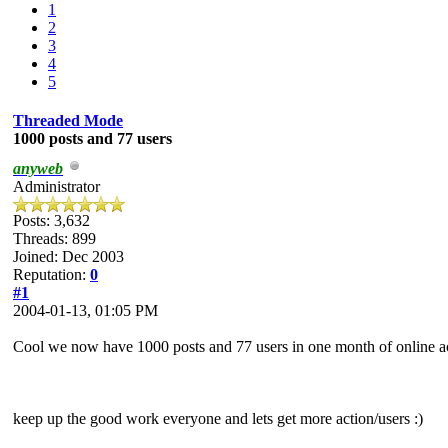
1
2
3
4
5
Threaded Mode
1000 posts and 77 users
anyweb
Administrator
Posts: 3,632
Threads: 899
Joined: Dec 2003
Reputation:
0
#1
2004-01-13, 01:05 PM
Cool we now have 1000 posts and 77 users in one month of online a
keep up the good work everyone and lets get more action/users :)