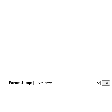
Forum Jump: