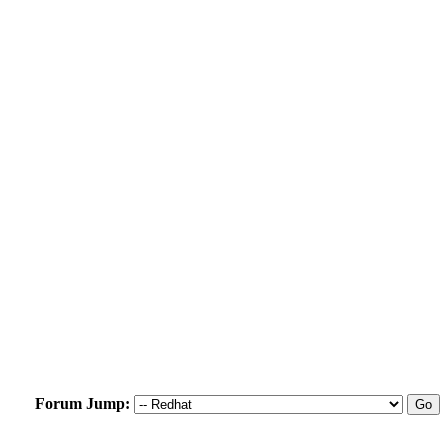
Forum Jump: