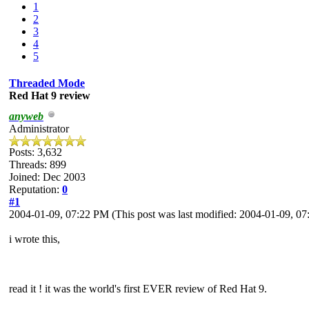
1
2
3
4
5
Threaded Mode
Red Hat 9 review
anyweb
Administrator
Posts: 3,632
Threads: 899
Joined: Dec 2003
Reputation:
0
#1
2004-01-09, 07:22 PM
(This post was last modified: 2004-01-09, 
i wrote this,
read it ! it was the world's first EVER review of Red Hat 9.