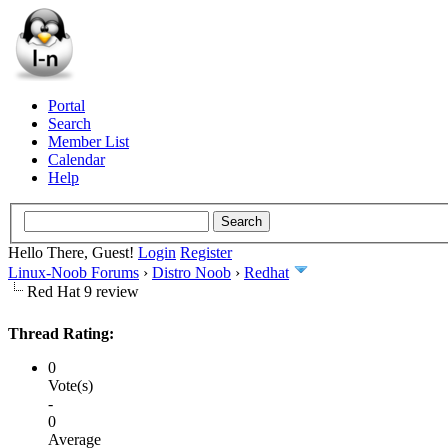
Portal
Search
Member List
Calendar
Help
Hello There, Guest!
Login
Register
Linux-Noob Forums
›
Distro Noob
›
Redhat
Red Hat 9 review
Thread Rating:
0
Vote(s)
-
0
Average