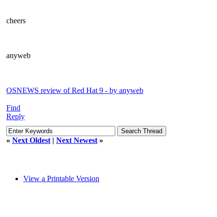
cheers
anyweb
OSNEWS review of Red Hat 9 - by anyweb
Find
Reply
«
Next Oldest
|
Next Newest
»
View a Printable Version