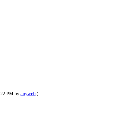
07:22 PM by
anyweb
.)