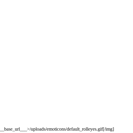
base_url___>/uploads/emoticons/default_rolleyes.gif[/img]