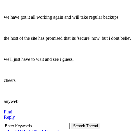
we have got it all working again and will take regular backups,
the host of the site has promised that its 'secure' now, but i dont believ
we'll just have to wait and see i guess,
cheers
anyweb
Find
Reply