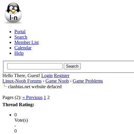
Portal
Search
Member List
Calendar
Help
Hello There, Guest!
Login
Register
Linux-Noob Forums
›
Game Noob
›
Game Problems
clanhtas.net website defaced
Pages (2):
« Previous
1
2
Thread Rating:
0
Vote(s)
-
0