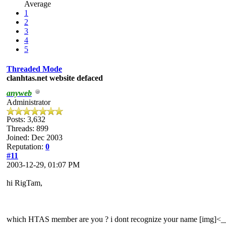
Average
1
2
3
4
5
Threaded Mode
clanhtas.net website defaced
anyweb
Administrator
Posts: 3,632
Threads: 899
Joined: Dec 2003
Reputation:
0
#11
2003-12-29, 01:07 PM
hi RigTam,
which HTAS member are you ? i dont recognize your name [img]<___