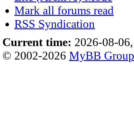
Mark all forums read
RSS Syndication
Current time:
2026-08-06,
© 2002-2026
MyBB Grou