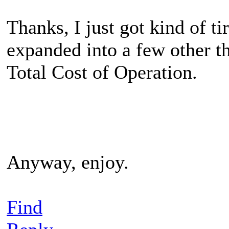
Thanks, I just got kind of t
expanded into a few other t
Total Cost of Operation.
Anyway, enjoy.
Find