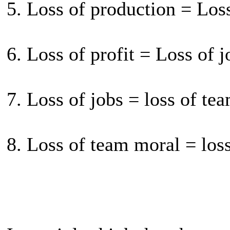
5. Loss of production = Loss
6. Loss of profit = Loss of j
7. Loss of jobs = loss of te
8. Loss of team moral = los