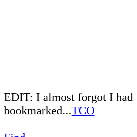
EDIT: I almost forgot I ha
bookmarked...
TCO