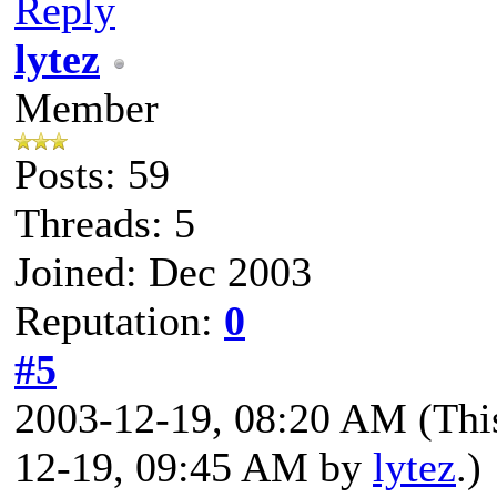
Reply
lytez
Member
Posts: 59
Threads: 5
Joined: Dec 2003
Reputation:
0
#5
2003-12-19, 08:20 AM
(Thi
12-19, 09:45 AM by
lytez
.)