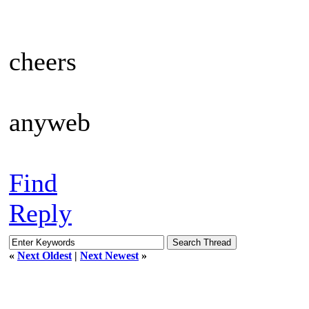
cheers
anyweb
Find
Reply
«
Next Oldest
|
Next Newest
»