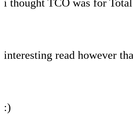
i thought TCO was for Tota
interesting read however th
:)