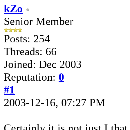
kZo
Senior Member
Posts: 254
Threads: 66
Joined: Dec 2003
Reputation:
0
#1
2003-12-16, 07:27 PM
Certainly it is not just I th