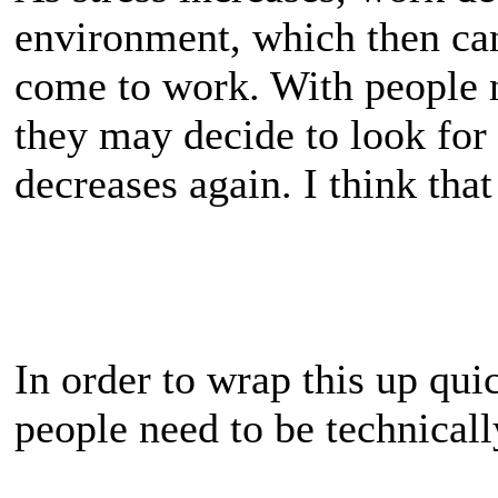
environment, which then can
come to work. With people 
they may decide to look for 
decreases again. I think that
In order to wrap this up qui
people need to be technicall