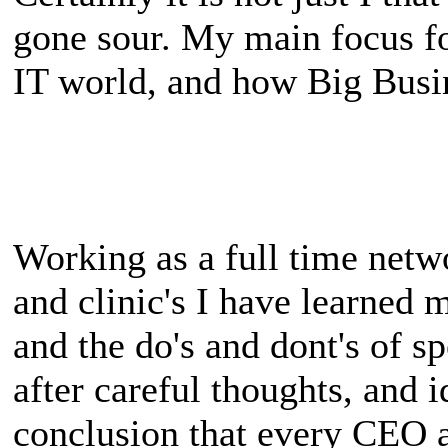
gone sour. My main focus for
IT world, and how Big Busin
Working as a full time netwo
and clinic's I have learned
and the do's and dont's of 
after careful thoughts, and i
conclusion that every CEO 