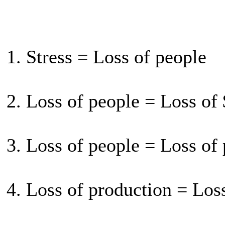
1. Stress = Loss of people
2. Loss of people = Loss of
3. Loss of people = Loss of
4. Loss of production = Los