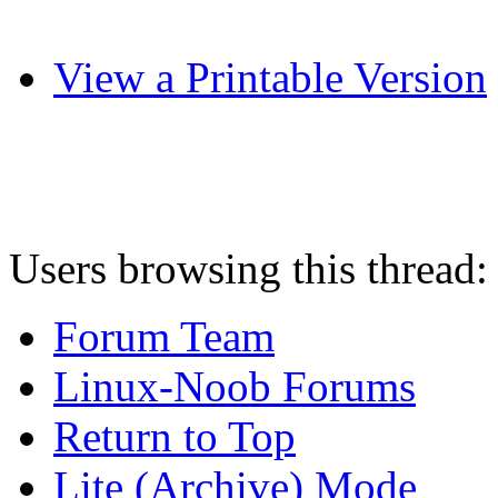
View a Printable Version
Users browsing this thread:
Forum Team
Linux-Noob Forums
Return to Top
Lite (Archive) Mode