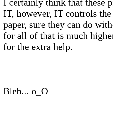
I certainly think that these 
IT, however, IT controls the
paper, sure they can do wi
for all of that is much high
for the extra help.
Bleh... o_O