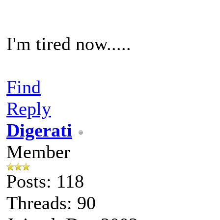
I'm tired now.....
Find
Reply
Digerati
Member
Posts: 118
Threads: 90