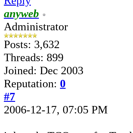
Reply
anyweb
Administrator
Posts: 3,632
Threads: 899
Joined: Dec 2003
Reputation:
0
#7
2006-12-17, 07:05 PM