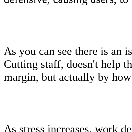
As you can see there is an is
Cutting staff, doesn't help th
margin, but actually by ho
As stress increases, work de