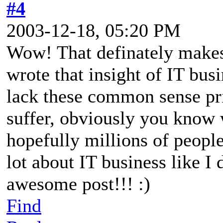
#4
2003-12-18, 05:20 PM
Wow! That definately makes
wrote that insight of IT bus
lack these common sense pri
suffer, obviously you know 
hopefully millions of people
lot about IT business like I 
awesome post!!! :)
Find