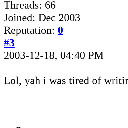
Threads: 66
Joined: Dec 2003
Reputation:
0
#3
2003-12-18, 04:40 PM
Lol, yah i was tired of writi