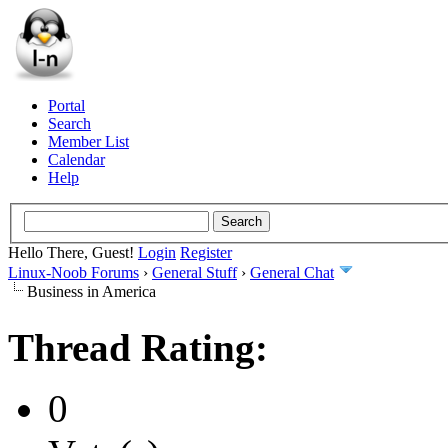
Portal
Search
Member List
Calendar
Help
Hello There, Guest!
Login
Register
Linux-Noob Forums
›
General Stuff
›
General Chat
Business in America
Thread Rating:
0