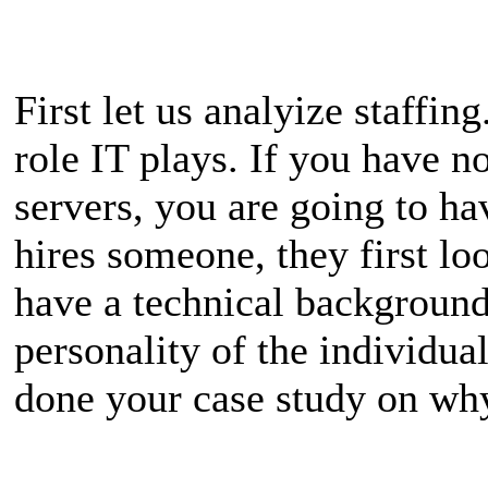
First let us analyize staffin
role IT plays. If you have 
servers, you are going to 
hires someone, they first loo
have a technical backgroun
personality of the individual
done your case study on why