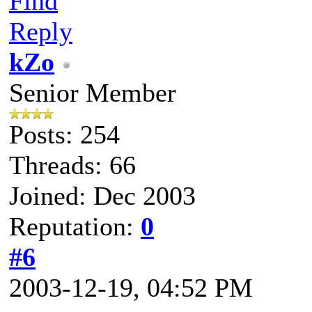
Find
Reply
kZo
Senior Member
Posts: 254
Threads: 66
Joined: Dec 2003
Reputation:
0
#6
2003-12-19, 04:52 PM