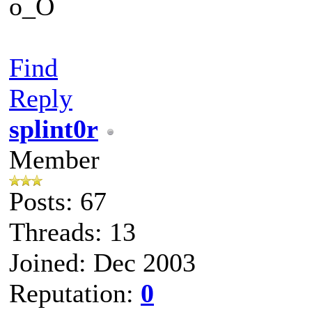
o_O
Find
Reply
splint0r
Member
Posts: 67
Threads: 13
Joined: Dec 2003
Reputation:
0