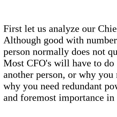
First let us analyze our Chi
Although good with numbers 
person normally does not qu
Most CFO's will have to do
another person, or why you 
why you need redundant power
and foremost importance in 