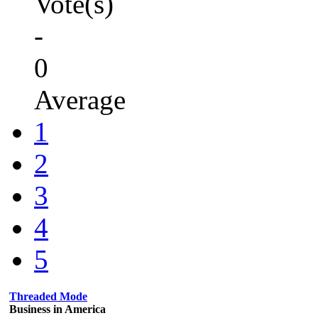
Vote(s)
-
0
Average
1
2
3
4
5
Threaded Mode
Business in America