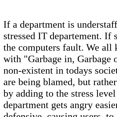
If a department is understaff
stressed IT departement. If 
the computers fault. We al
with "Garbage in, Garbage ou
non-existent in todays societ
are being blamed, but rather
by adding to the stress level
department gets angry easie
defensive, causing users, to