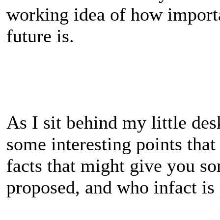
working idea of how importa
future is.
As I sit behind my little des
some interesting points tha
facts that might give you s
proposed, and who infact is