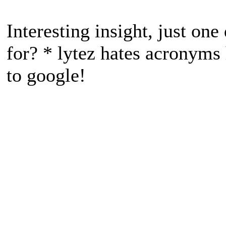
Interesting insight, just o
for? * lytez hates acronyms
to google!