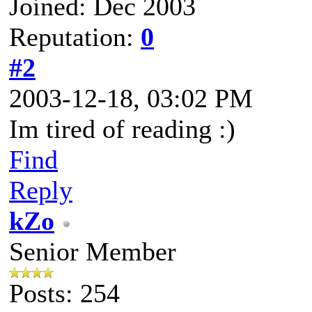
Joined: Dec 2003
Reputation:
0
#2
2003-12-18, 03:02 PM
Im tired of reading :)
Find
Reply
kZo
Senior Member
Posts: 254