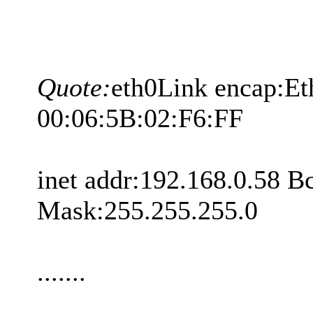
Quote:
eth0Link encap:E
00:06:5B:02:F6:FF
inet addr:192.168.0.58 B
Mask:255.255.255.0
.......