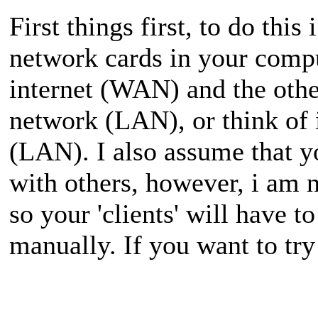
First things first, to do t
network cards in your compu
internet (WAN) and the othe
network (LAN), or think of 
(LAN). I also assume that yo
with others, however, i am 
so your 'clients' will have t
manually. If you want to try 