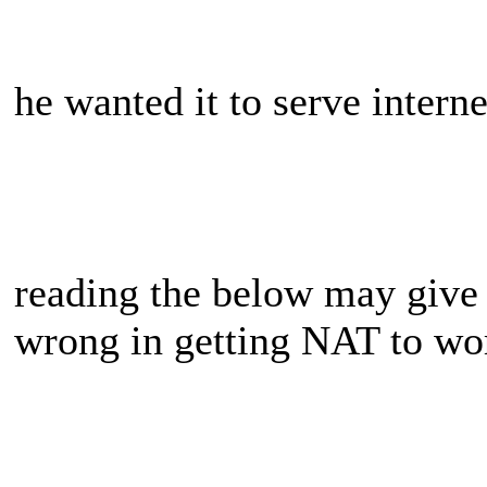
he wanted it to serve interne
reading the below may give
wrong in getting NAT to wo