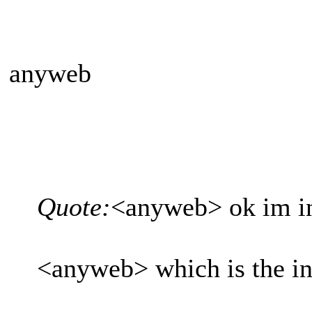
anyweb
Quote:
<anyweb> ok im i
<anyweb> which is the int