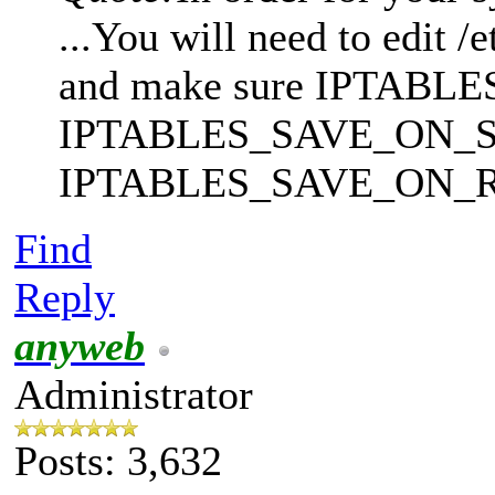
...You will need to edit /
and make sure IPTA
IPTABLES_SAVE_ON_ST
IPTABLES_SAVE_ON_RESTA
Find
Reply
anyweb
Administrator
Posts: 3,632