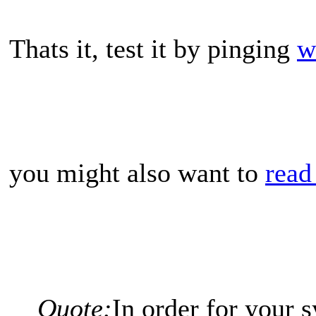
Thats it, test it by pinging
w
you might also want to
read
Quote:
In order for your s