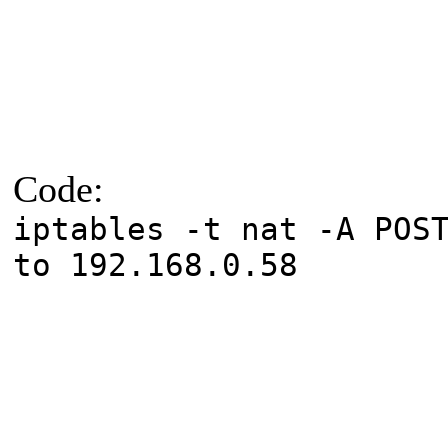
Code:
iptables -t nat -A POS
to 192.168.0.58