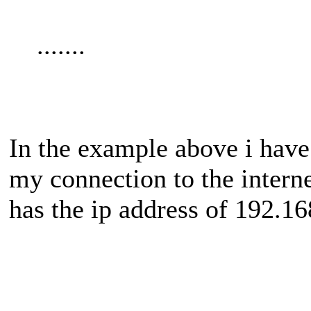
.......
In the example above i hav
my connection to the interne
has the ip address of 192.16