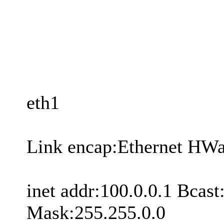
eth1
Link encap:Ethernet HW
inet addr:100.0.0.1 Bcas
Mask:255.255.0.0