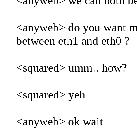
<anyweb> we can both be
<anyweb> do you want me
between eth1 and eth0 ?
<squared> umm.. how?
<squared> yeh
<anyweb> ok wait