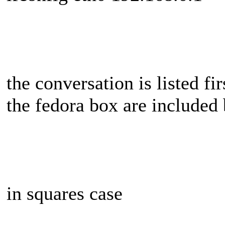
the conversation is listed fir
the fedora box are included
in squares case