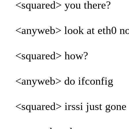
<squared> you there?
<anyweb> look at eth0 n
<squared> how?
<anyweb> do ifconfig
<squared> irssi just gone