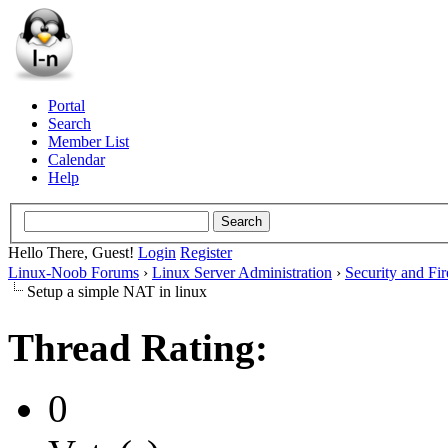
Portal
Search
Member List
Calendar
Help
Hello There, Guest!
Login
Register
Linux-Noob Forums
›
Linux Server Administration
›
Security and Fir
Setup a simple NAT in linux
Thread Rating:
0