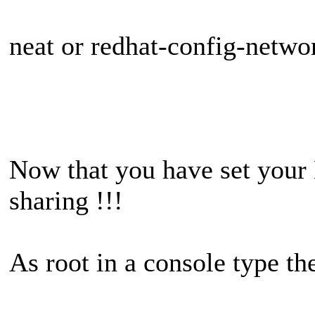
neat or redhat-config-netwo
Now that you have set your 
sharing !!!
As root in a console type th