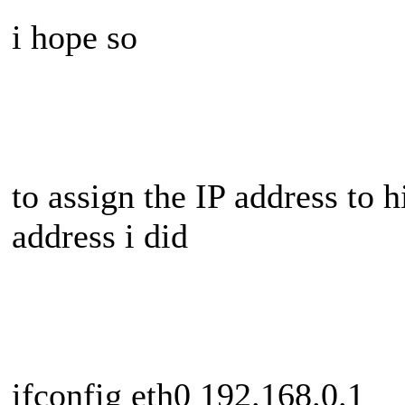
i hope so
to assign the IP address to 
address i did
ifconfig eth0 192.168.0.1