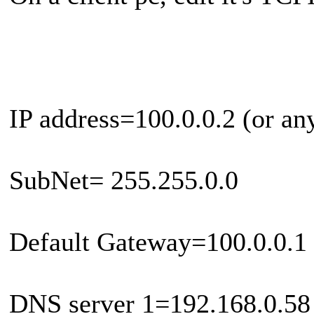
IP address=100.0.0.2 (or an
SubNet= 255.255.0.0
Default Gateway=100.0.0.1 
DNS server 1=192.168.0.58 