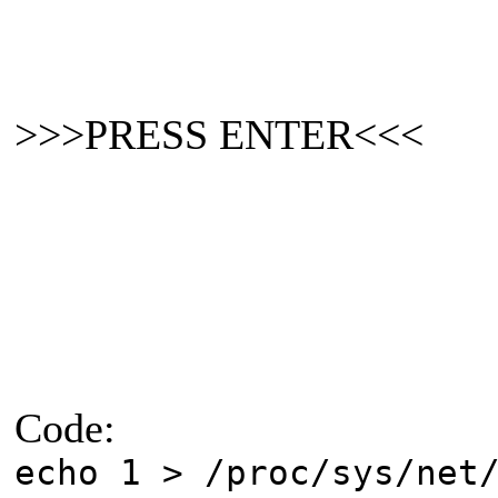
>>>PRESS ENTER<<<
Code:
echo 1 > /proc/sys/net