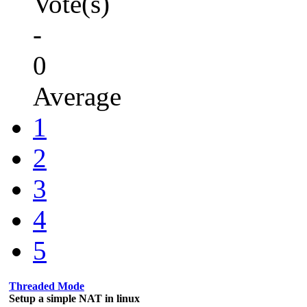
Vote(s)
-
0
Average
1
2
3
4
5
Threaded Mode
Setup a simple NAT in linux