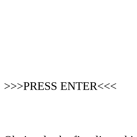
>>>PRESS ENTER<<<