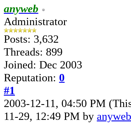
anyweb
Administrator
Posts: 3,632
Threads: 899
Joined: Dec 2003
Reputation:
0
#1
2003-12-11, 04:50 PM
(Thi
11-29, 12:49 PM by
anywe