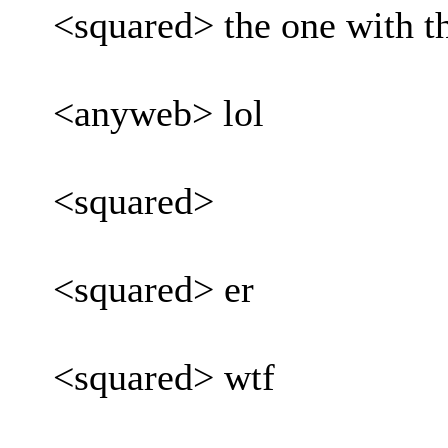
<squared> the one with th
<anyweb> lol
<squared>
<squared> er
<squared> wtf