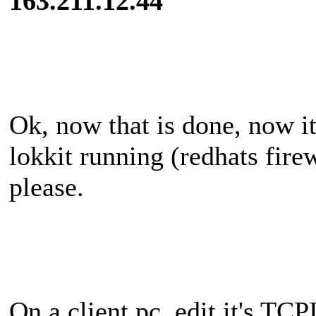
163.211.12.44
Ok, now that is done, now its
lokkit running (redhats firew
please.
On a client pc, edit it's TCP