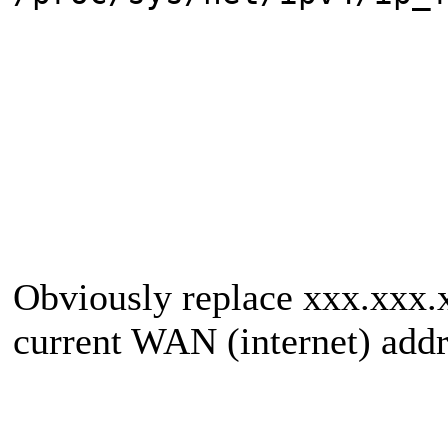
Obviously replace xxx.xxx.x
current WAN (internet) addr