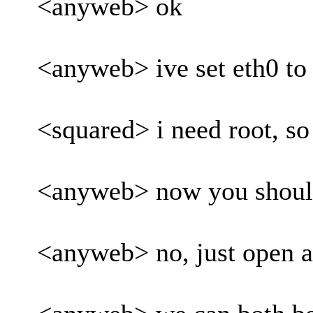
<anyweb> ok
<anyweb> ive set eth0 to
<squared> i need root, so 
<anyweb> now you should 
<anyweb> no, just open a