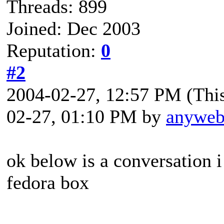
Threads: 899
Joined: Dec 2003
Reputation:
0
#2
2004-02-27, 12:57 PM
(Thi
02-27, 01:10 PM by
anywe
ok below is a conversation i
fedora box