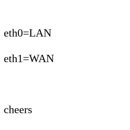
eth0=LAN
eth1=WAN
cheers