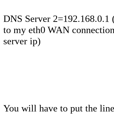
DNS Server 2=192.168.0.1 (
to my eth0 WAN connection
server ip)
You will have to put the line