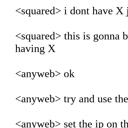
<squared> i dont have X 
<squared> this is gonna be
having X
<anyweb> ok
<anyweb> try and use th
<anyweb> set the ip on 