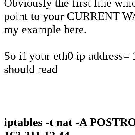
Obviously the first line wh
point to your CURRENT WA
my example here.
So if your eth0 ip address= 
should read
iptables -t nat -A POSTR