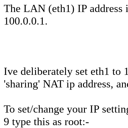
The LAN (eth1) IP address i
100.0.0.1.
Ive deliberately set eth1 to
'sharing' NAT ip address, and 
To set/change your IP setti
9 type this as root:-