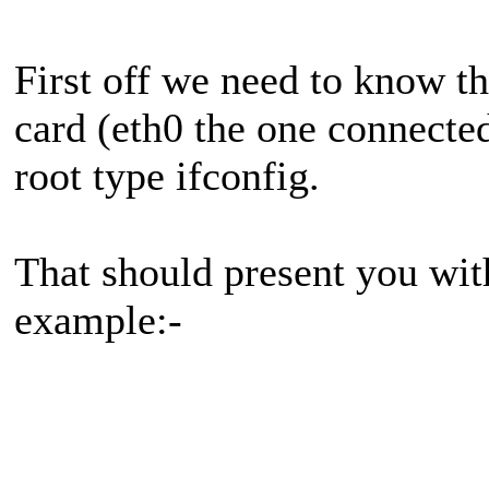
First off we need to know t
card (eth0 the one connected 
root type ifconfig.
That should present you wit
example:-