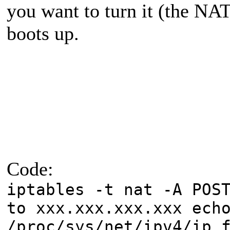
you want to turn it (the NA
boots up.
Code:
iptables -t nat -A POS
to xxx.xxx.xxx.xxx ech
/proc/sys/net/ipv4/ip_