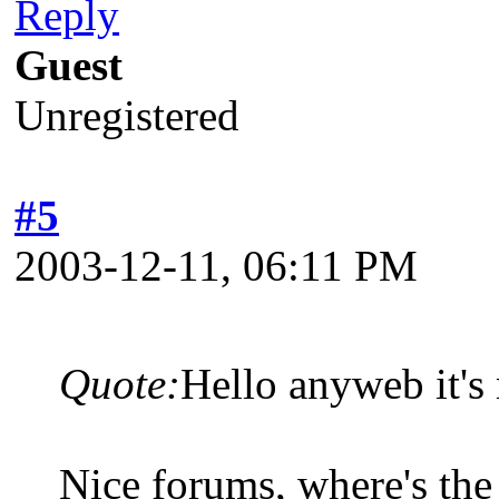
Reply
Guest
Unregistered
#5
2003-12-11, 06:11 PM
Quote:
Hello anyweb it'
Nice forums, where's the 