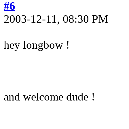
#6
2003-12-11, 08:30 PM
hey longbow !
and welcome dude !