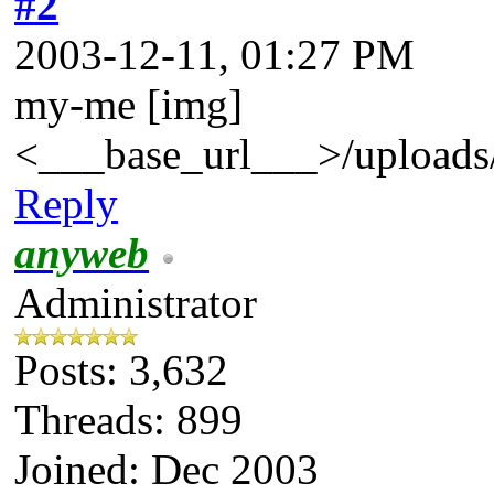
#2
2003-12-11, 01:27 PM
my-me [img]
<___base_url___>/uploads/
Reply
anyweb
Administrator
Posts: 3,632
Threads: 899
Joined: Dec 2003