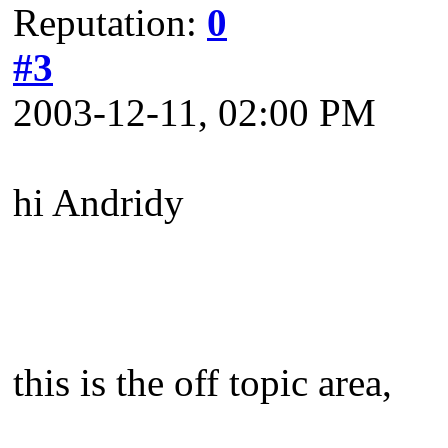
Reputation:
0
#3
2003-12-11, 02:00 PM
hi Andridy
this is the off topic area,