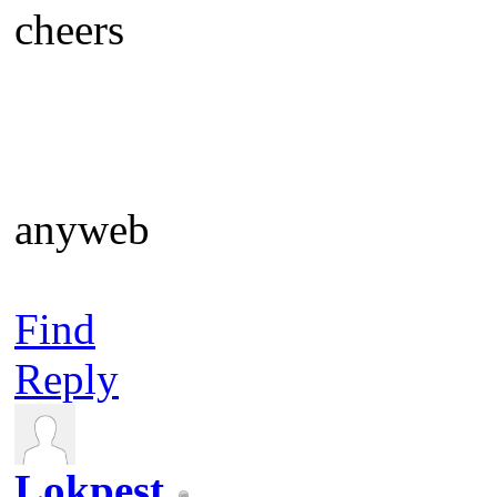
cheers
anyweb
Find
Reply
Lokpest