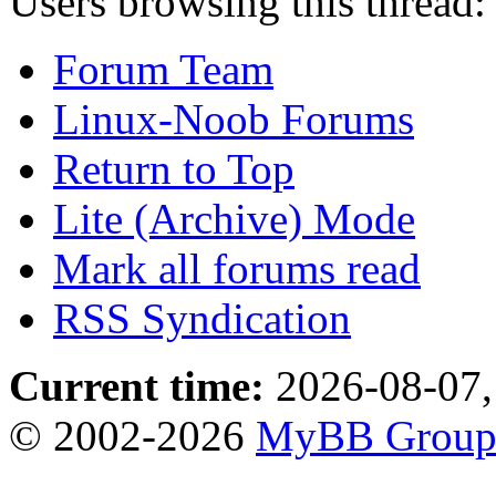
Users browsing this thread:
Forum Team
Linux-Noob Forums
Return to Top
Lite (Archive) Mode
Mark all forums read
RSS Syndication
Current time:
2026-08-07,
© 2002-2026
MyBB Grou