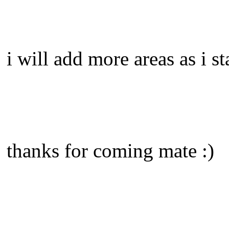
i will add more areas as i st
thanks for coming mate :)