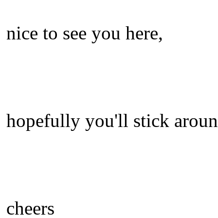
nice to see you here,
hopefully you'll stick aroun
cheers