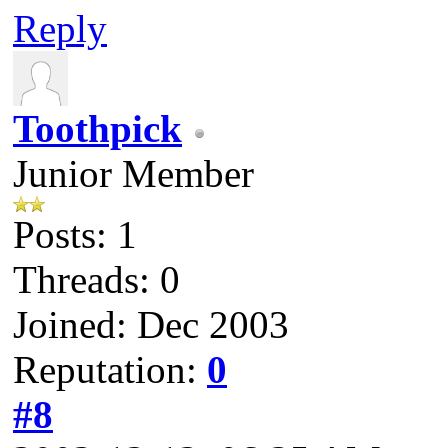
Reply
Toothpick
Junior Member
Posts: 1
Threads: 0
Joined: Dec 2003
Reputation:
0
#8