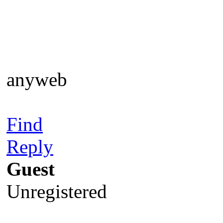
anyweb
Find
Reply
Guest
Unregistered