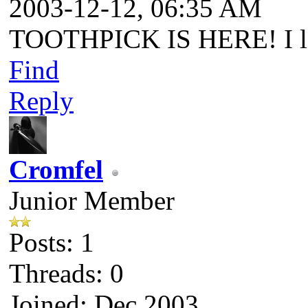
2003-12-12, 06:35 AM
TOOTHPICK IS HERE! I li
Find
Reply
Cromfel
Junior Member
Posts: 1
Threads: 0
Joined: Dec 2003