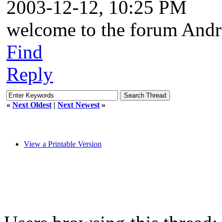
2003-12-12, 10:25 PM
welcome to the forum Andr
Find
Reply
«
Next Oldest
|
Next Newest
»
View a Printable Version