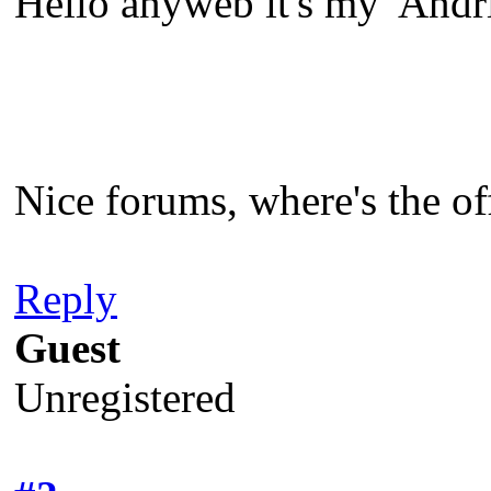
Hello anyweb it's my 'And
Nice forums, where's the of
Reply
Guest
Unregistered