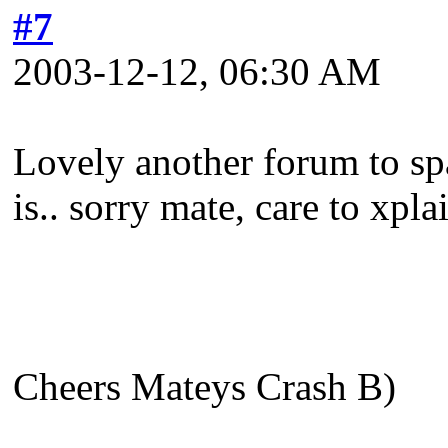
#7
2003-12-12, 06:30 AM
Lovely another forum to sp
is.. sorry mate, care to xpla
Cheers Mateys Crash B)