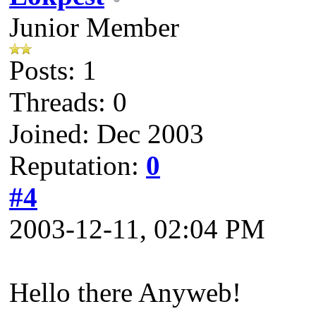
Junior Member
Posts: 1
Threads: 0
Joined: Dec 2003
Reputation:
0
#4
2003-12-11, 02:04 PM
Hello there Anyweb!