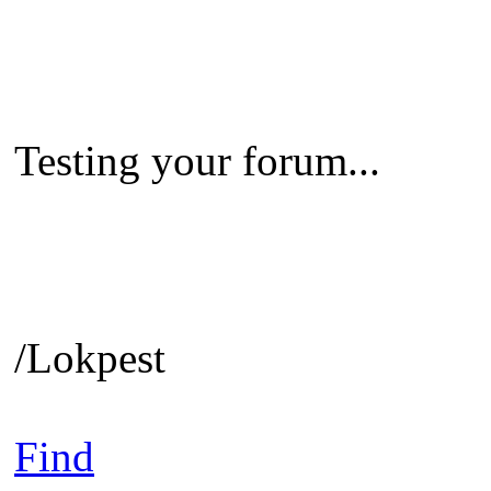
Testing your forum...
/Lokpest
Find