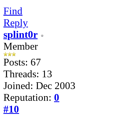
Find
Reply
splint0r
Member
Posts: 67
Threads: 13
Joined: Dec 2003
Reputation:
0
#10