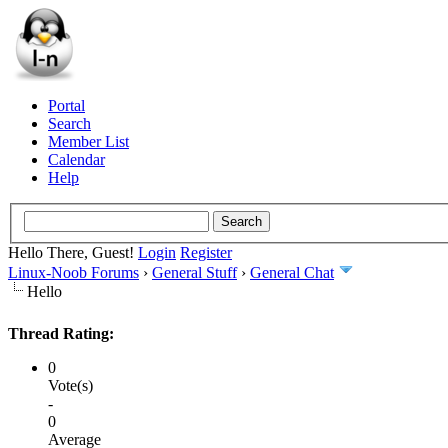
Portal
Search
Member List
Calendar
Help
Hello There, Guest!
Login
Register
Linux-Noob Forums
›
General Stuff
›
General Chat
Hello
Thread Rating:
0
Vote(s)
-
0
Average