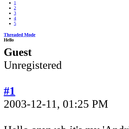
1
2
3
4
5
Threaded Mode
Hello
Guest
Unregistered
#1
2003-12-11, 01:25 PM