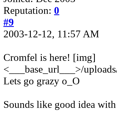
Reputation:
0
#9
2003-12-12, 11:57 AM
Cromfel is here! [img]
<___base_url___>/uploads/
Lets go grazy o_O
Sounds like good idea with