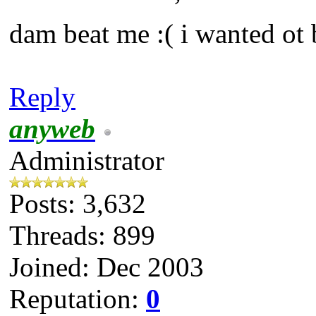
dam beat me :( i wanted ot 
Reply
anyweb
Administrator
Posts: 3,632
Threads: 899
Joined: Dec 2003
Reputation:
0