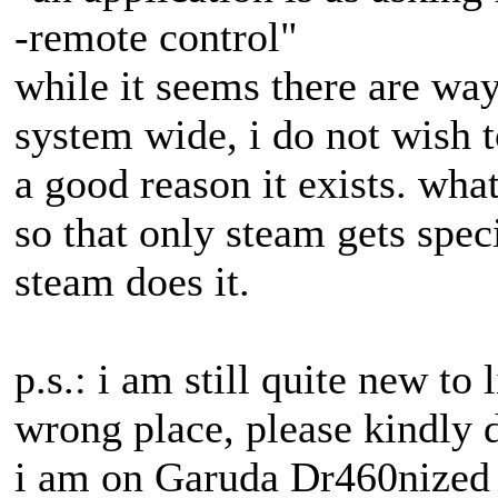
-remote control"
while it seems there are way
system wide, i do not wish t
a good reason it exists. what
so that only steam gets spec
steam does it.
p.s.: i am still quite new to l
wrong place, please kindly d
i am on Garuda Dr460nized 