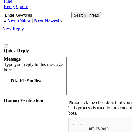
Find
Reply
Quote
«
Next Oldest
|
Next Newest
»
New Reply
Quick Reply
Message
Type your reply to this message
here.
Disable Smilies
Human Verification
Please tick the checkbox that you
This process is used to prevent a
bots.