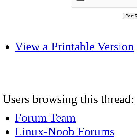
View a Printable Version
Users browsing this thread:
Forum Team
Linux-Noob Forums