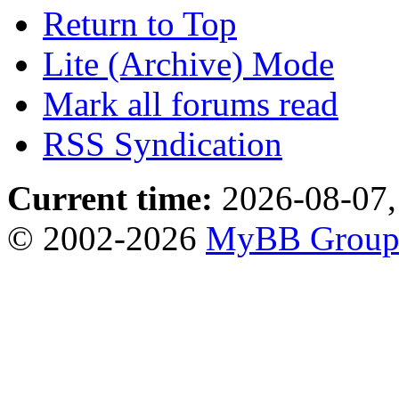
Return to Top
Lite (Archive) Mode
Mark all forums read
RSS Syndication
Current time:
2026-08-07,
© 2002-2026
MyBB Grou