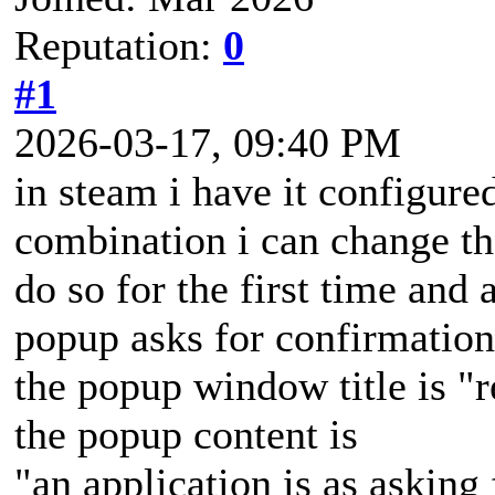
Reputation:
0
#1
2026-03-17, 09:40 PM
in steam i have it configured
combination i can change t
do so for the first time and a
popup asks for confirmation
the popup window title is "
the popup content is
"an application is as asking 