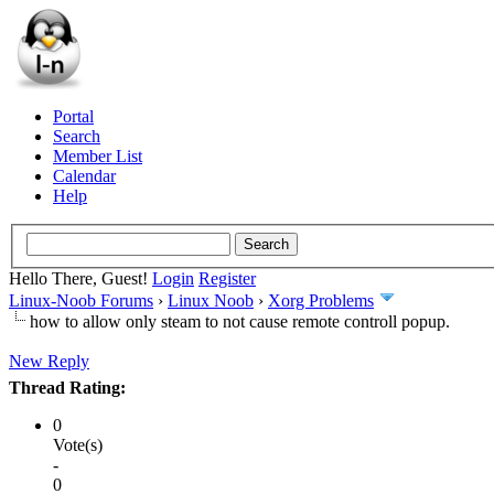
Portal
Search
Member List
Calendar
Help
Hello There, Guest!
Login
Register
Linux-Noob Forums
›
Linux Noob
›
Xorg Problems
how to allow only steam to not cause remote controll popup.
New Reply
Thread Rating:
0
Vote(s)
-
0