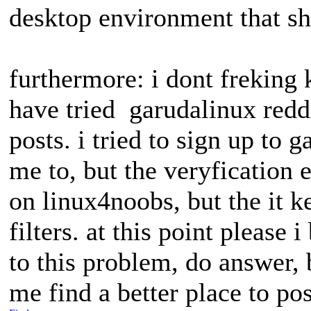
desktop environment that sh
furthermore: i dont freking k
have tried garudalinux reddi
posts. i tried to sign up to 
me to, but the veryfication e
on linux4noobs, but the it k
filters. at this point please
to this problem, do answer, b
me find a better place to pos