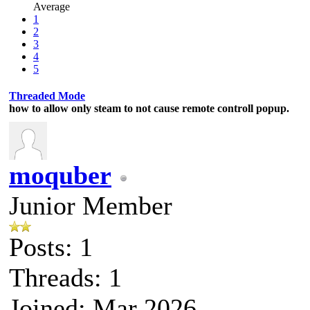
Average
1
2
3
4
5
Threaded Mode
how to allow only steam to not cause remote controll popup.
moquber
Junior Member
Posts: 1
Threads: 1
Joined: Mar 2026