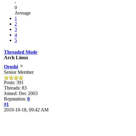
-
0
Average
1
2
3
4
5
Threaded Mode
Arch Linux
Oroshi
Senior Member
Posts: 391
Threads: 83
Joined: Dec 2003
Reputation:
0
#1
2019-10-18, 09:42 AM