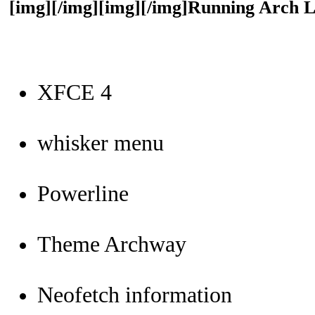
[img][/img][img][/img]Running Arch 
XFCE 4
whisker menu
Powerline
Theme Archway
Neofetch information