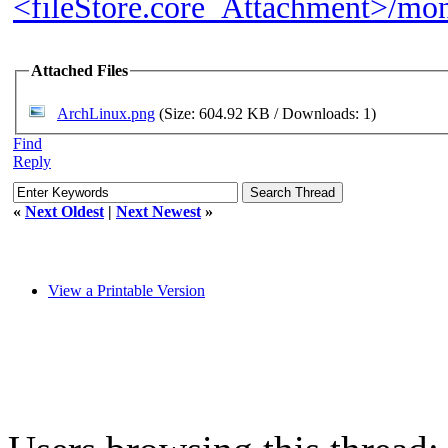
<fileStore.core_Attachment>/m
Attached Files
ArchLinux.png
(Size: 604.92 KB / Downloads: 1)
Find
Reply
«
Next Oldest
|
Next Newest
»
View a Printable Version