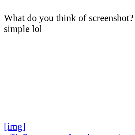
What do you think of screenshot? 
simple lol
[img]