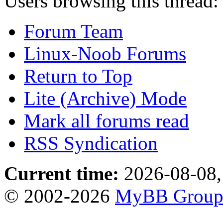
Users browsing this thread:
Forum Team
Linux-Noob Forums
Return to Top
Lite (Archive) Mode
Mark all forums read
RSS Syndication
Current time:
2026-08-08,
© 2002-2026
MyBB Grou