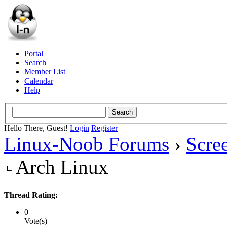
Portal
Search
Member List
Calendar
Help
Hello There, Guest!
Login
Register
Linux-Noob Forums
›
Scre
Arch Linux
Thread Rating:
0
Vote(s)