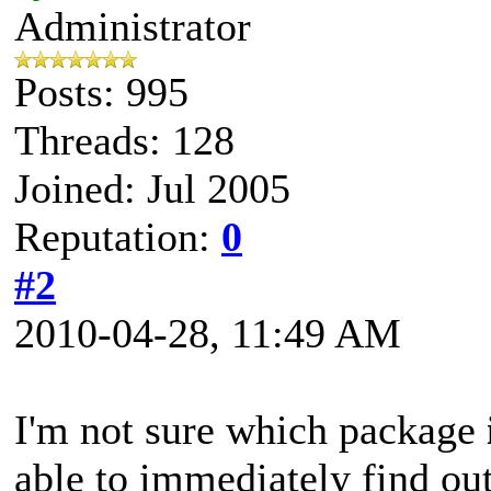
Administrator
Posts: 995
Threads: 128
Joined: Jul 2005
Reputation:
0
#2
2010-04-28, 11:49 AM
I'm not sure which package
able to immediately find ou