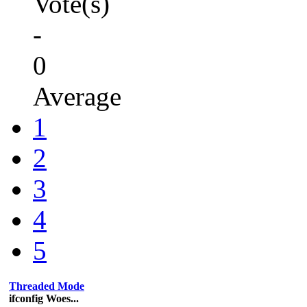
Vote(s)
-
0
Average
1
2
3
4
5
Threaded Mode
ifconfig Woes...