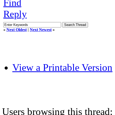
Find
Reply
«
Next Oldest
|
Next Newest
»
View a Printable Version
Users browsing this thread: