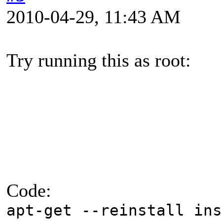
2010-04-29, 11:43 AM
Try running this as root:
Code:
apt-get --reinstall in