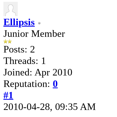
Ellipsis
Junior Member
Posts: 2
Threads: 1
Joined: Apr 2010
Reputation:
0
#1
2010-04-28, 09:35 AM