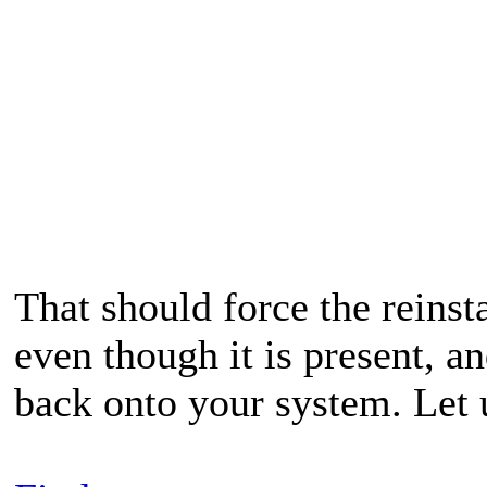
That should force the reinst
even though it is present, a
back onto your system. Let 