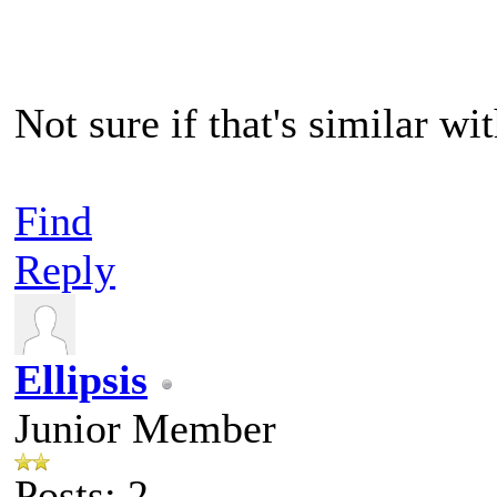
Not sure if that's similar wi
Find
Reply
Ellipsis
Junior Member
Posts: 2