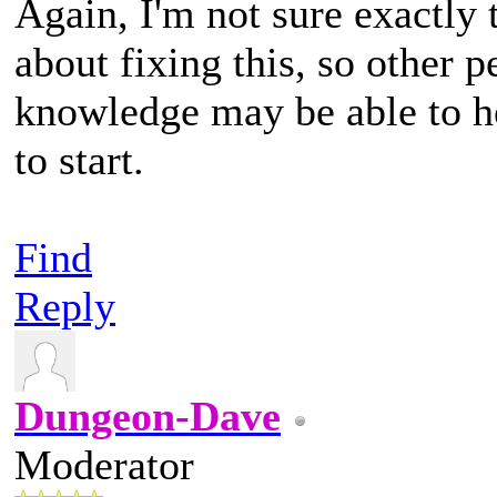
Again, I'm not sure exactly t
about fixing this, so other
knowledge may be able to hel
to start.
Find
Reply
Dungeon-Dave
Moderator