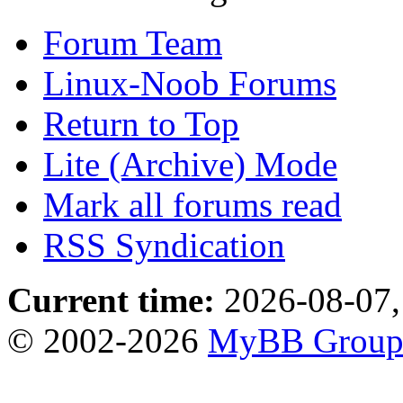
Forum Team
Linux-Noob Forums
Return to Top
Lite (Archive) Mode
Mark all forums read
RSS Syndication
Current time:
2026-08-07,
© 2002-2026
MyBB Grou