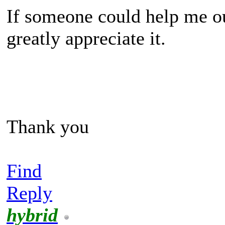
If someone could help me out
greatly appreciate it.
Thank you
Find
Reply
hybrid