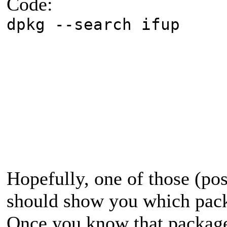
Code:
dpkg --search ifup
Hopefully, one of those (p
should show you which pack
Once you know that package