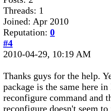
Threads: 1
Joined: Apr 2010
Reputation:
0
#4
2010-04-29, 10:19 AM
Thanks guys for the help. Yes
package is the same here in 
reconfigure command and the
reconfigure doesn't seem to 