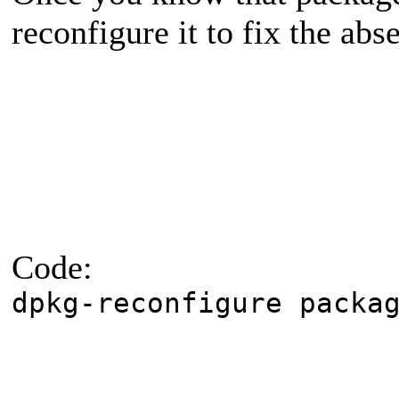
reconfigure it to fix the abs
Code:
dpkg-reconfigure packa