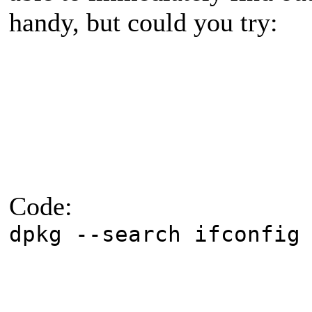
handy, but could you try:
Code:
dpkg --search ifconfig