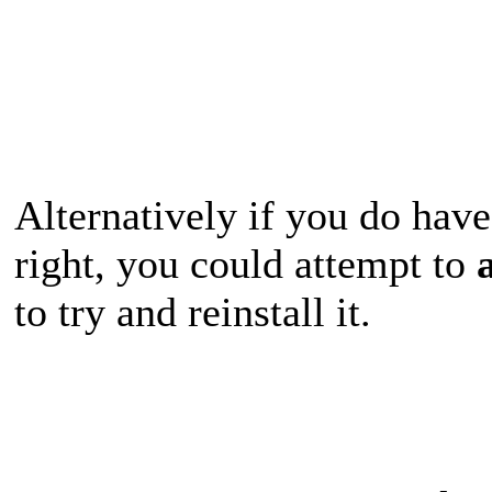
Alternatively if you do hav
right, you could attempt to
to try and reinstall it.