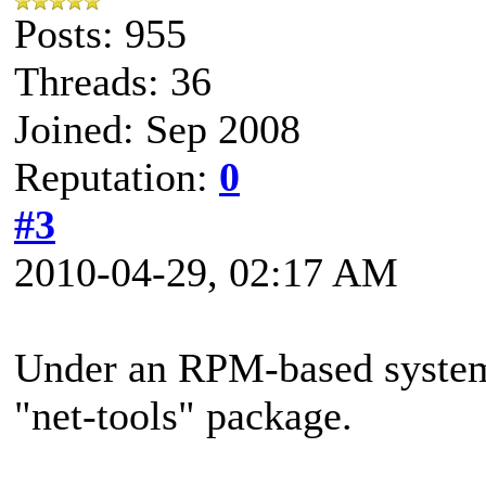
Posts: 955
Threads: 36
Joined: Sep 2008
Reputation:
0
#3
2010-04-29, 02:17 AM
Under an RPM-based system, 
"net-tools" package.