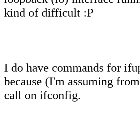
kind of difficult :P
I do have commands for ifu
because (I'm assuming from 
call on ifconfig.