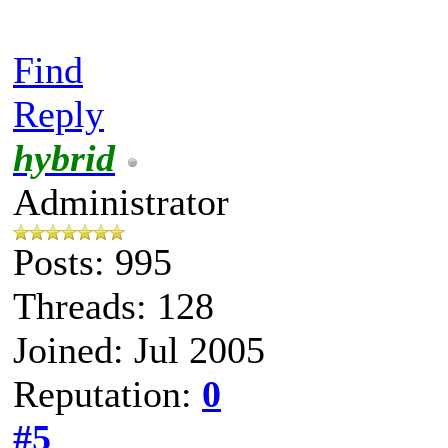
Find
Reply
hybrid
Administrator
Posts: 995
Threads: 128
Joined: Jul 2005
Reputation:
0
#5