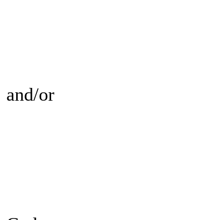
and/or