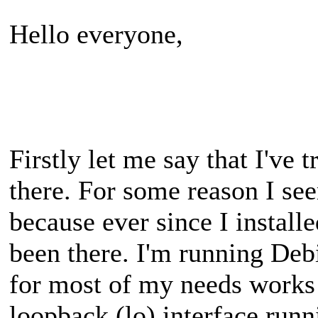
Hello everyone,
Firstly let me say that I've t
there. For some reason I see
because ever since I installe
been there. I'm running Deb
for most of my needs works b
loopback (lo) interface runn