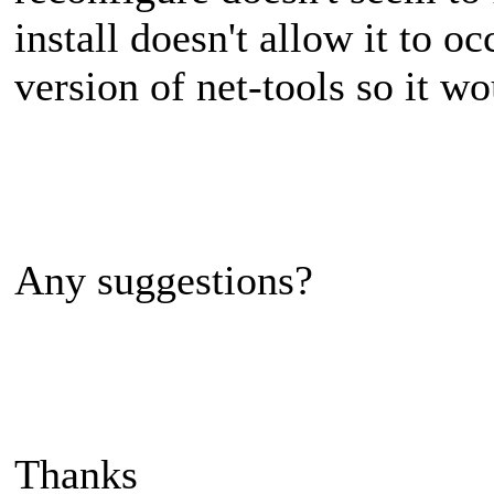
install doesn't allow it to o
version of net-tools so it wou
Any suggestions?
Thanks