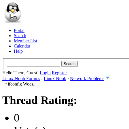
Portal
Search
Member List
Calendar
Help
Hello There, Guest!
Login
Register
Linux-Noob Forums
›
Linux Noob
›
Network Problems
ifconfig Woes...
Thread Rating:
0