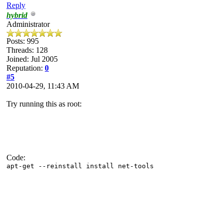
Reply
hybrid
Administrator
Posts: 995
Threads: 128
Joined: Jul 2005
Reputation:
0
#5
2010-04-29, 11:43 AM
Try running this as root:
Code:
apt-get --reinstall install net-tools