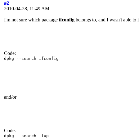
#2
2010-04-28, 11:49 AM
I'm not sure which package
ifconfig
belongs to, and I wasn't able to 
Code:
dpkg --search ifconfig
and/or
Code:
dpkg --search ifup