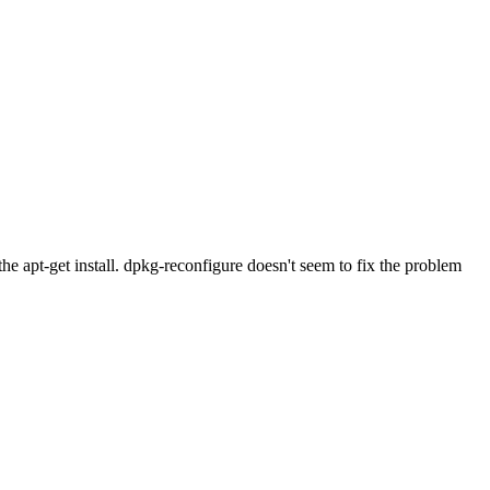
he apt-get install. dpkg-reconfigure doesn't seem to fix the problem