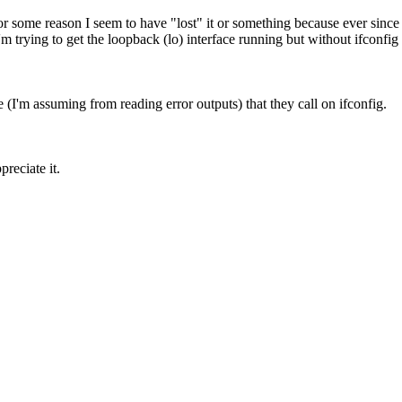
. For some reason I seem to have "lost" it or something because ever since 
rying to get the loopback (lo) interface running but without ifconfig th
I'm assuming from reading error outputs) that they call on ifconfig.
reciate it.