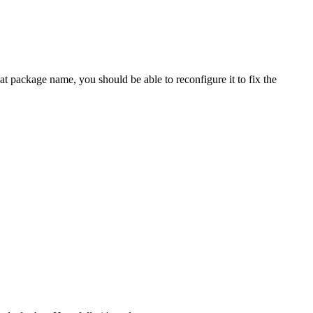
package name, you should be able to reconfigure it to fix the