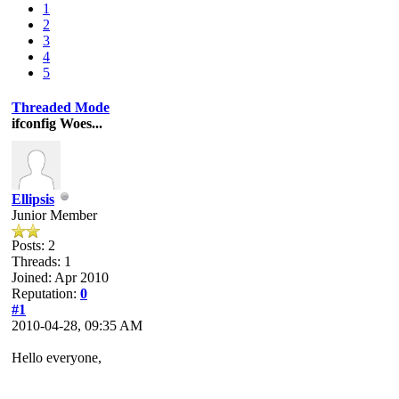
1
2
3
4
5
Threaded Mode
ifconfig Woes...
Ellipsis
Junior Member
Posts: 2
Threads: 1
Joined: Apr 2010
Reputation:
0
#1
2010-04-28, 09:35 AM
Hello everyone,