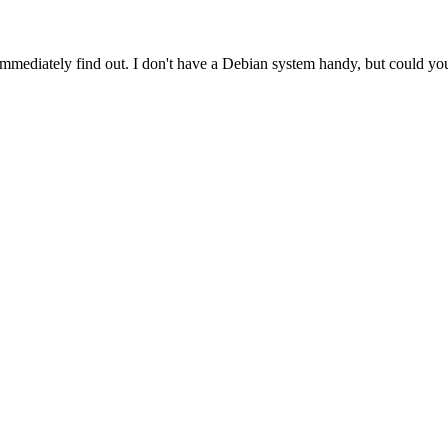
immediately find out. I don't have a Debian system handy, but could you