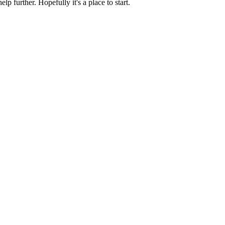
p further. Hopefully it's a place to start.