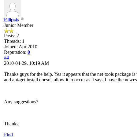
Ellipsis
Junior Member
Posts: 2
Threads: 1
Joined: Apr 2010
Reputation:
0
#4
2010-04-29, 10:19 AM
Thanks guys for the help. Yes it appears that the net-tools package i
and apt-get install doesn't allow it to occur as it says I have the newest
Any suggestions?
Thanks
Find