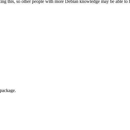
ixing this, so other people with more Debian knowledge may be able to hel
 package.