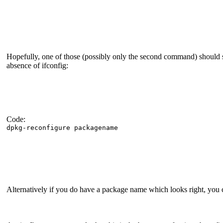
Hopefully, one of those (possibly only the second command) should 
absence of ifconfig:
Code:
dpkg-reconfigure packagename
Alternatively if you do have a package name which looks right, you 