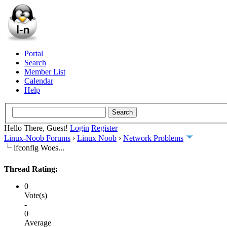
Portal
Search
Member List
Calendar
Help
Hello There, Guest!
Login
Register
Linux-Noob Forums
›
Linux Noob
›
Network Problems
ifconfig Woes...
Thread Rating:
0
Vote(s)
-
0
Average