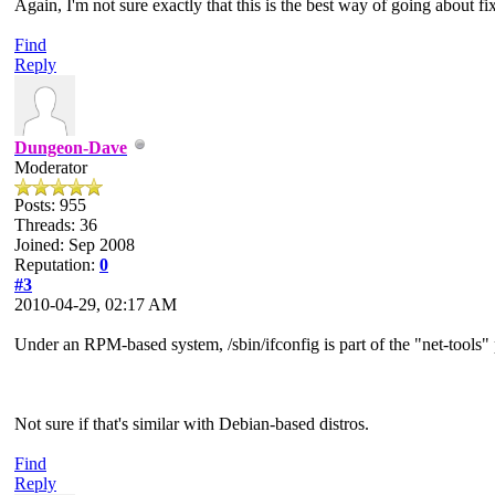
Again, I'm not sure exactly that this is the best way of going about f
Find
Reply
Dungeon-Dave
Moderator
Posts: 955
Threads: 36
Joined: Sep 2008
Reputation:
0
#3
2010-04-29, 02:17 AM
Under an RPM-based system, /sbin/ifconfig is part of the "net-tools"
Not sure if that's similar with Debian-based distros.
Find
Reply