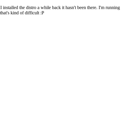
I installed the distro a while back it hasn't been there. I'm running
at's kind of difficult :P