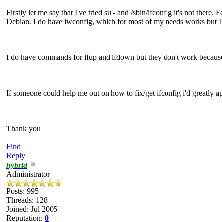
Firstly let me say that I've tried su - and /sbin/ifconfig it's not there
Debian. I do have iwconfig, which for most of my needs works but I'm t
I do have commands for ifup and ifdown but they don't work because (
If someone could help me out on how to fix/get ifconfig i'd greatly app
Thank you
Find
Reply
hybrid
Administrator
Posts: 995
Threads: 128
Joined: Jul 2005
Reputation:
0