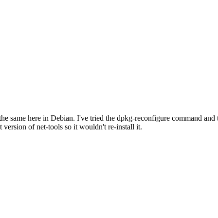
s the same here in Debian. I've tried the dpkg-reconfigure command and t
 version of net-tools so it wouldn't re-install it.