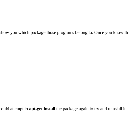
show you which package those programs belong to. Once you know that 
could attempt to
apt-get install
the package again to try and reinstall it.