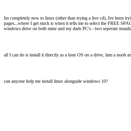
Im completely new to linux (other than trying a live cd), Ive been 
pages...where I get stuck is when it tells me to select the FREE SPA
windows drive on both mine and my dads PC's - two seperate installat
all I can do is install it directly as a lone OS on a drive, Iam a noob a
can anyone help me install linux alongside windows 10?