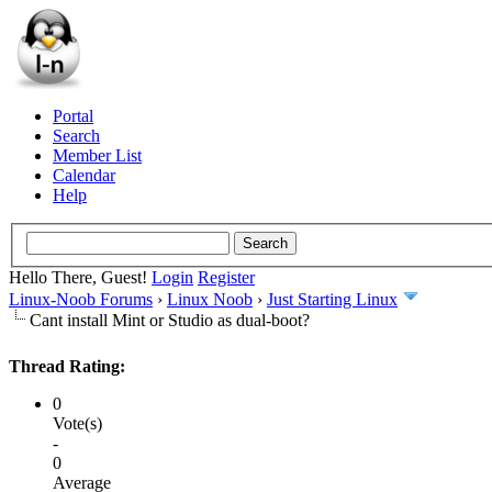
Portal
Search
Member List
Calendar
Help
Hello There, Guest!
Login
Register
Linux-Noob Forums
›
Linux Noob
›
Just Starting Linux
Cant install Mint or Studio as dual-boot?
Thread Rating:
0
Vote(s)
-
0
Average