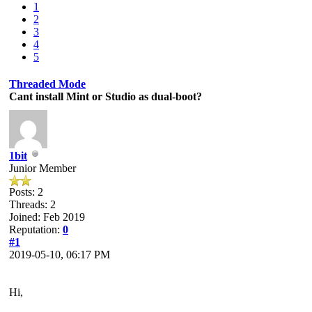
1
2
3
4
5
Threaded Mode
Cant install Mint or Studio as dual-boot?
1bit
Junior Member
Posts: 2
Threads: 2
Joined: Feb 2019
Reputation:
0
#1
2019-05-10, 06:17 PM
Hi,