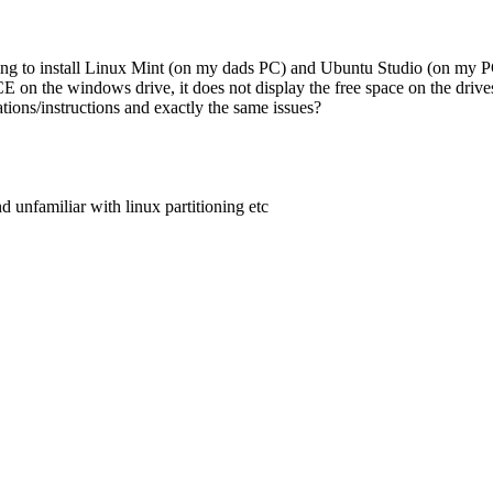
trying to install Linux Mint (on my dads PC) and Ubuntu Studio (on my
CE on the windows drive, it does not display the free space on the driv
ions/instructions and exactly the same issues?
nd unfamiliar with linux partitioning etc