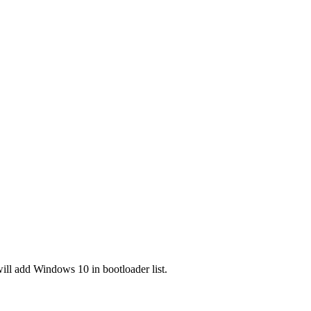
will add Windows 10 in bootloader list.