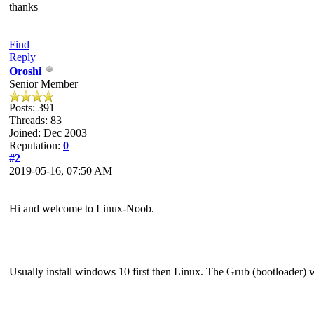
thanks
Find
Reply
Oroshi
Senior Member
Posts: 391
Threads: 83
Joined: Dec 2003
Reputation:
0
#2
2019-05-16, 07:50 AM
Hi and welcome to Linux-Noob.
Usually install windows 10 first then Linux. The Grub (bootloader) 