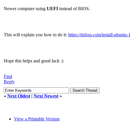
Newer computer using
UEFI
instead of BIOS.
This will explain you how to do it:
https://itsfoss.com/install-ubuntu-
Hope this helps and good luck :)
Find
Reply
«
Next Oldest
|
Next Newest
»
View a Printable Version