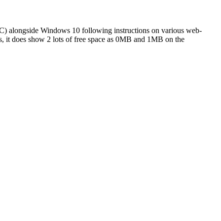
 PC) alongside Windows 10 following instructions on various web-
es, it does show 2 lots of free space as 0MB and 1MB on the