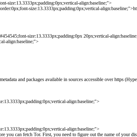
ont-size:13.3333px;padding:0px;vertical-align:baseline;">
order:0px;font-size:13.3333px;padding:0px;vertical-align:baseline;">https
:#454545;font-size:13.3333px;padding:0px 20px;vertical-align:baseline
al-align:baseline;">
 metadata and packages available in sources accessible over https (Hype
ze:13.3333px;padding:0px;vertical-align:baseline;">
ze:13.3333px;padding:0px;vertical-align:baseline;">
ore you can fetch Tor. First, you need to figure out the name of your di