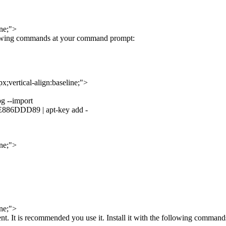
ine;">
llowing commands at your command prompt:
;vertical-align:baseline;">
pg --import
6DDD89 | apt-key add -
ine;">
ine;">
t. It is recommended you use it. Install it with the following command