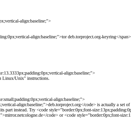
;vertical-align:baseline;">
ing:0px;vertical-align:baseline;">tor deb.torproject.org-keyring</span>
ze:13.3333px;padding:0px;vertical-align:baseline;">
n Linux/Unix" instructions.
e:small;padding:0px;vertical-align:baseline;">
tical-align:baseline;">deb.torproject.org</code> is actually a set of 
 its part instead. Try <code style="border:0px;font-size:13px;padding:0
e;">mirror.netcologne.de</code> or <code style="border:0px;font-size:1