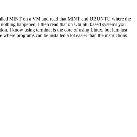
 I installed MINT on a VM and read that MINT and UBUNTU where the
e nothing happened, I then read that on Ubuntu based systems you
ion, I know using terminal is the core of using Linux, but Iam just
e where programs can be installed a lot easier than the instructions