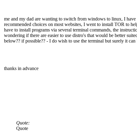
me and my dad are wanting to switch from windows to linux, I have
recommended choices on most websites, I went to install TOR to help
have to install programs via several terminal commands, the instructi
wondering if there are easier to use distro's that would be better sui
below?? if possible?? - I do wish to use the terminal but surely it can 
thanks in advance
Quote:
Quote