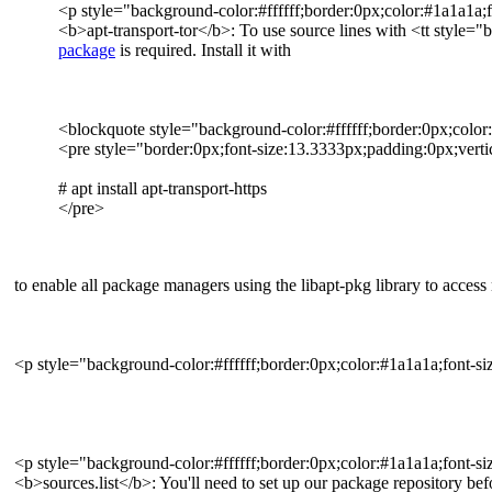
<p style="background-color:#ffffff;border:0px;color:#1a1a1a;f
<b>apt-transport-tor</b>: To use source lines with <tt style="b
package
is required. Install it with
<blockquote style="background-color:#ffffff;border:0px;color
<pre style="border:0px;font-size:13.3333px;padding:0px;vertic
# apt install apt-transport-https
</pre>
to enable all package managers using the libapt-pkg library to access
<p style="background-color:#ffffff;border:0px;color:#1a1a1a;font-si
<p style="background-color:#ffffff;border:0px;color:#1a1a1a;font-si
<b>sources.list</b>: You'll need to set up our package repository bef