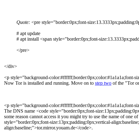
Quote:
<pre style="border:0px;font-size:13.3333px;padding:0px
# apt update
# apt install <span style="border:0px;font-size:13.3333px;padd
</pre>
</div>
<p style="background-color:#ffffff;border:0px;color:#1a1a1a;font-si
Now Tor is installed and running. Move on to
step two
of the "Tor o
<p style="background-color:#ffffff;border:0px;color:#1a1a1a;font-siz
The DNS name <code style="border:0px;font-size:13px;padding:0px;ver
some reason cannot access it you might try to use the name of one of
style="border:0px;font-size:13px;padding:0px;vertical-align:baselin
align:baseline;">tor.mirror.youam.de</code>.