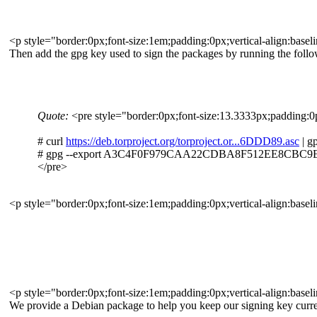
<p style="border:0px;font-size:1em;padding:0px;vertical-align:basel
Then add the gpg key used to sign the packages by running the fo
Quote:
<pre style="border:0px;font-size:13.3333px;padding:0px
# curl
https://deb.torproject.org/torproject.or...6DDD89.asc
| g
# gpg --export A3C4F0F979CAA22CDBA8F512EE8CBC9E88
</pre>
<p style="border:0px;font-size:1em;padding:0px;vertical-align:basel
<p style="border:0px;font-size:1em;padding:0px;vertical-align:basel
We provide a Debian package to help you keep our signing key curren