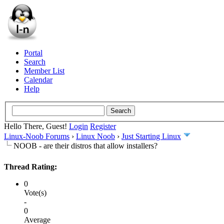
Portal
Search
Member List
Calendar
Help
Hello There, Guest!
Login
Register
Linux-Noob Forums
›
Linux Noob
›
Just Starting Linux
NOOB - are their distros that allow installers?
Thread Rating:
0
Vote(s)
-
0
Average