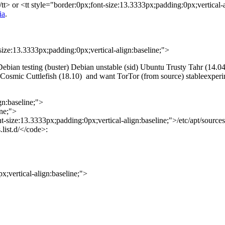
tt> or <tt style="border:0px;font-size:13.3333px;padding:0px;vertical-a
ia
.
size:13.3333px;padding:0px;vertical-align:baseline;">
) Debian testing (buster) Debian unstable (sid) Ubuntu Trusty Tahr (1
smic Cuttlefish (18.10) and want TorTor (from source) stableexperim
gn:baseline;">
ine;">
t-size:13.3333px;padding:0px;vertical-align:baseline;">/etc/apt/sources
.list.d/</code>:
;vertical-align:baseline;">