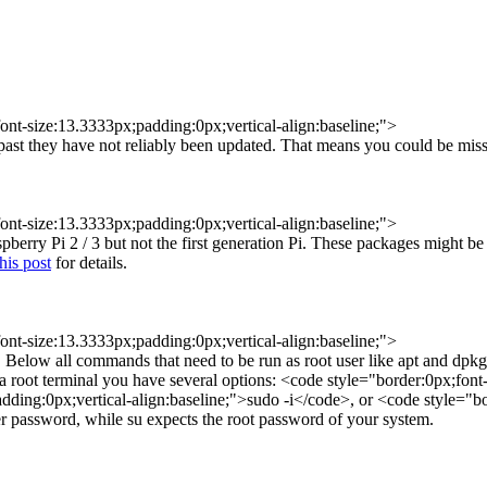
ont-size:13.3333px;padding:0px;vertical-align:baseline;">
st they have not reliably been updated. That means you could be missin
ont-size:13.3333px;padding:0px;vertical-align:baseline;">
berry Pi 2 / 3 but not the first generation Pi. These packages might be
this post
for details.
ont-size:13.3333px;padding:0px;vertical-align:baseline;">
 Below all commands that need to be run as root user like apt and dpkg
 a root terminal you have several options: <code style="border:0px;fon
dding:0px;vertical-align:baseline;">sudo -i</code>, or <code style="bo
er password, while su expects the root password of your system.