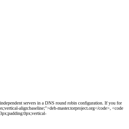
independent servers in a DNS round robin configuration. If you for
px;vertical-align:baseline;">deb-master.torproject.org</code>, <code
3px;padding:0px;vertical-