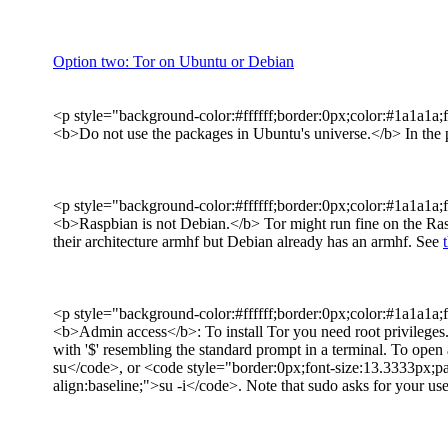
Option two: Tor on Ubuntu or Debian
<p style="background-color:#ffffff;border:0px;color:#1a1a1a;f
<b>Do not use the packages in Ubuntu's universe.</b> In the pa
<p style="background-color:#ffffff;border:0px;color:#1a1a1a;f
<b>Raspbian is not Debian.</b> Tor might run fine on the Rasp
their architecture armhf but Debian already has an armhf. See
<p style="background-color:#ffffff;border:0px;color:#1a1a1a;f
<b>Admin access</b>: To install Tor you need root privileges.
with '$' resembling the standard prompt in a terminal. To open
su</code>, or <code style="border:0px;font-size:13.3333px;pa
align:baseline;">su -i</code>. Note that sudo asks for your us