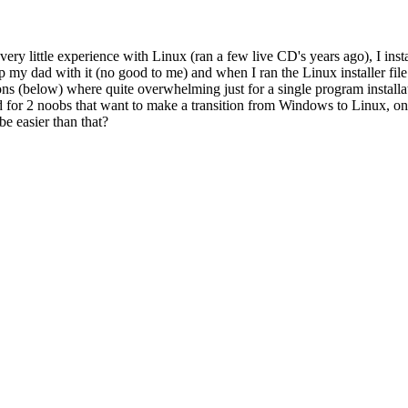
 very little experience with Linux (ran a few live CD's years ago),
 my dad with it (no good to me) and when I ran the Linux installer fil
ons (below) where quite overwhelming just for a single program installat
ted for 2 noobs that want to make a transition from Windows to Linux, on
be easier than that?