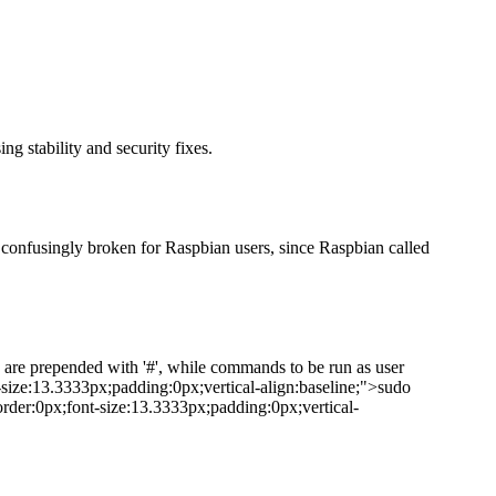
g stability and security fixes.
 confusingly broken for Raspbian users, since Raspbian called
 are prepended with '#', while commands to be run as user
t-size:13.3333px;padding:0px;vertical-align:baseline;">sudo
rder:0px;font-size:13.3333px;padding:0px;vertical-