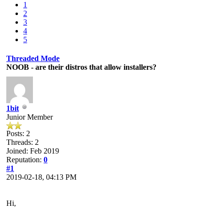
1
2
3
4
5
Threaded Mode
NOOB - are their distros that allow installers?
1bit
Junior Member
Posts: 2
Threads: 2
Joined: Feb 2019
Reputation:
0
#1
2019-02-18, 04:13 PM
Hi,