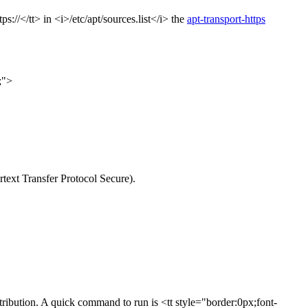
://</tt> in <i>/etc/apt/sources.list</i> the
apt-transport-https
;">
rtext Transfer Protocol Secure).
stribution. A quick command to run is <tt style="border:0px;font-