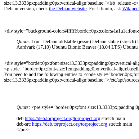
size:13.3333px;padding:0px;vertical-align:baseline;">lsb_release -c</
Debian version, check
the Debian website
. For Ubuntu, ask
Wikiped
<div style="background-color:#ffffff;border:0px;color:#1a1a1a;font-
Quote:
I run Debian oldstable (jessie) Debian stable (stretch
Aardvark (17.10) Ubuntu Bionic Beaver (18.04 LTS) Ubuntu Co
<div style="border:0px;font-size:13.3333px;padding:0px;vertical-ali
<p style="border:0px;font-size:1em;padding:0px;vertical-align:basel
You need to add the following entries to <code style="border:0px;fon
size:13.3333px;padding:0px;vertical-align:baseline;">/etc/apt/sources
Quote:
<pre style="border:0px;font-size:13.3333px;padding:0px
deb
https://deb.torproject.org/torproject.org
stretch main
deb-src
https://deb.torproject.org/torproject.org
stretch main
</pre>