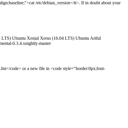
lign:baseline;">cat /etc/debian_version</tt>. If in doubt about your
4.04 LTS) Ubuntu Xenial Xerus (16.04 LTS) Ubuntu Artful
ental-0.3.4.xnightly-master
.list</code> or a new file in <code style="border:0px;font-