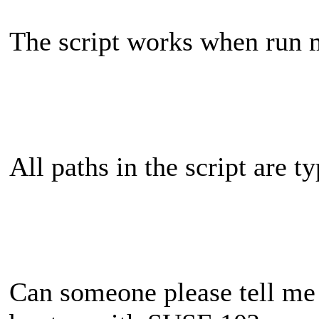
The script works when run 
All paths in the script are t
Can someone please tell me 