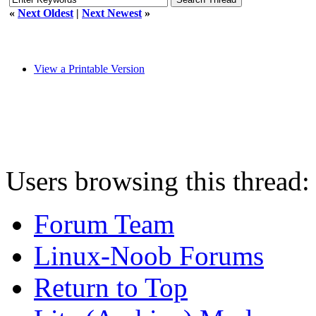
«
Next Oldest
|
Next Newest
»
View a Printable Version
Users browsing this thread:
Forum Team
Linux-Noob Forums
Return to Top