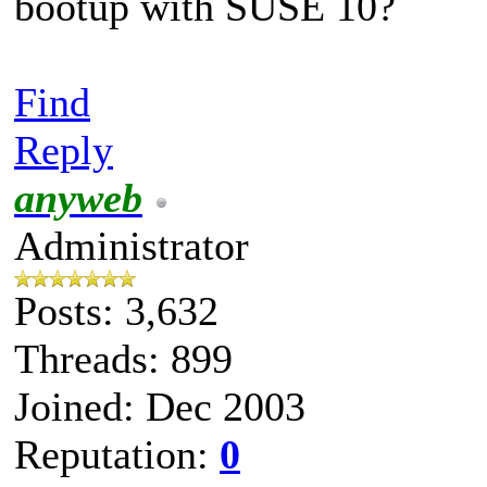
bootup with SUSE 10?
Find
Reply
anyweb
Administrator
Posts: 3,632
Threads: 899
Joined: Dec 2003
Reputation:
0