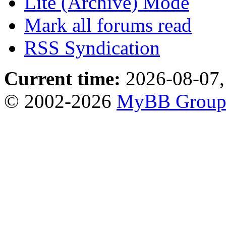
Lite (Archive) Mode
Mark all forums read
RSS Syndication
Current time:
2026-08-07,
© 2002-2026
MyBB Grou