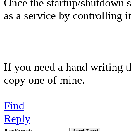
Once the startup/shutdown sc
as a service by controlling 
If you need a hand writing th
copy one of mine.
Find
Reply