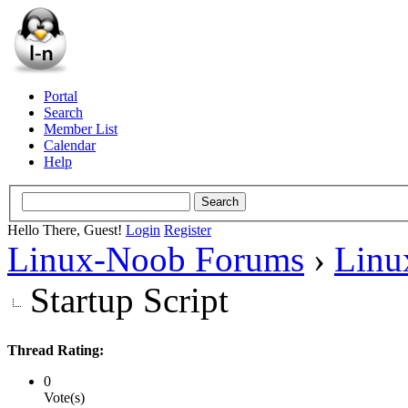
Portal
Search
Member List
Calendar
Help
Hello There, Guest!
Login
Register
Linux-Noob Forums
›
Linu
Startup Script
Thread Rating:
0
Vote(s)