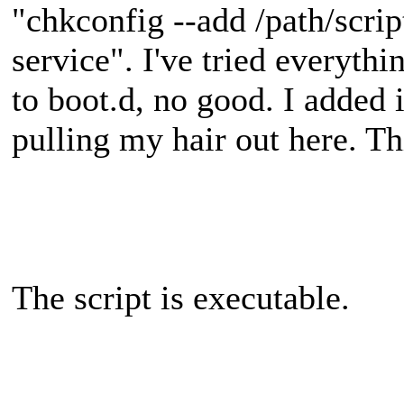
"chkconfig --add /path/scrip
service". I've tried everythi
to boot.d, no good. I added i
pulling my hair out here. Th
The script is executable.