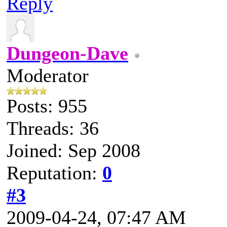
Reply
Dungeon-Dave
Moderator
Posts: 955
Threads: 36
Joined: Sep 2008
Reputation:
0
#3
2009-04-24, 07:47 AM