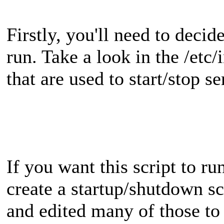
Firstly, you'll need to decid
run. Take a look in the /etc/i
that are used to start/stop se
If you want this script to ru
create a startup/shutdown scr
and edited many of those to