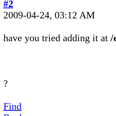
#2
2009-04-24, 03:12 AM
have you tried adding it at
/
?
Find