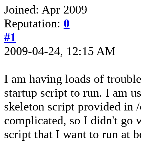
Joined: Apr 2009
Reputation:
0
#1
2009-04-24, 12:15 AM
I am having loads of trouble
startup script to run. I am 
skeleton script provided in /
complicated, so I didn't go w
script that I want to run at b