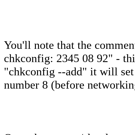
You'll note that the commen
chkconfig: 2345 08 92" - t
"chkconfig --add" it will set
number 8 (before networking