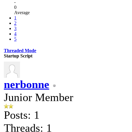
-
0
Average
1
2
3
4
5
Threaded Mode
Startup Script
nerbonne
Junior Member
Posts: 1
Threads: 1