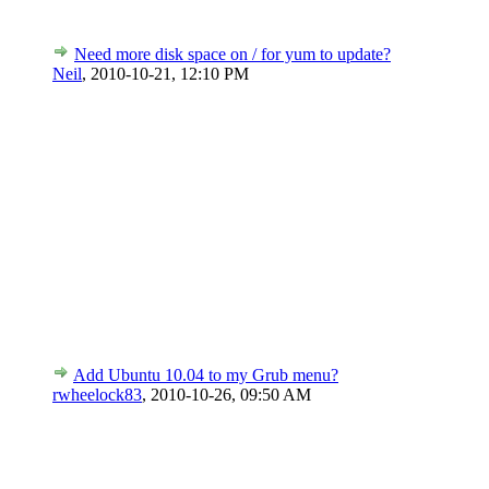
Need more disk space on / for yum to update?
Neil
,
2010-10-21, 12:10 PM
Add Ubuntu 10.04 to my Grub menu?
rwheelock83
,
2010-10-26, 09:50 AM