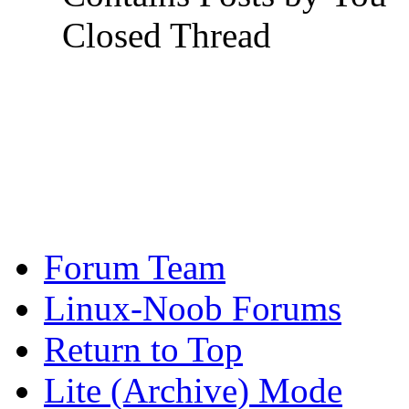
Closed Thread
Forum Team
Linux-Noob Forums
Return to Top
Lite (Archive) Mode