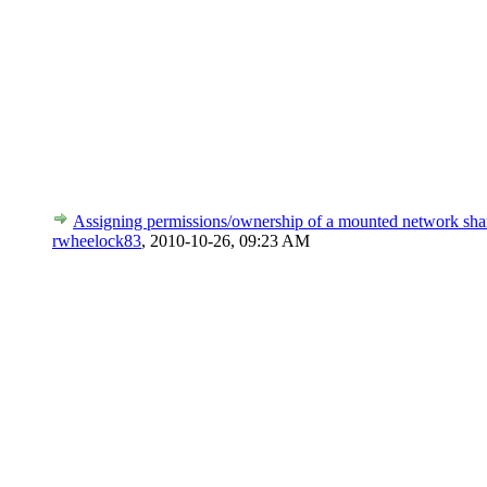
Assigning permissions/ownership of a mounted network sha
rwheelock83
,
2010-10-26, 09:23 AM