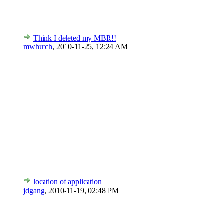
Think I deleted my MBR!!
mwhutch
,
2010-11-25, 12:24 AM
location of application
jdgang
,
2010-11-19, 02:48 PM