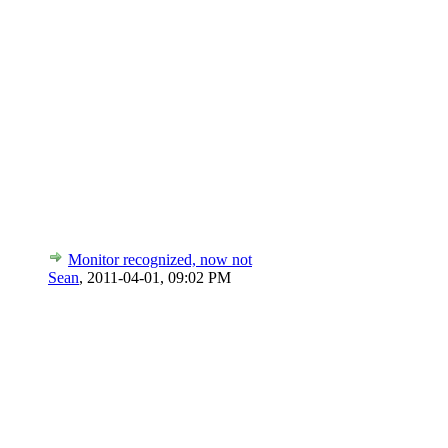
Monitor recognized, now not
Sean
,
2011-04-01, 09:02 PM