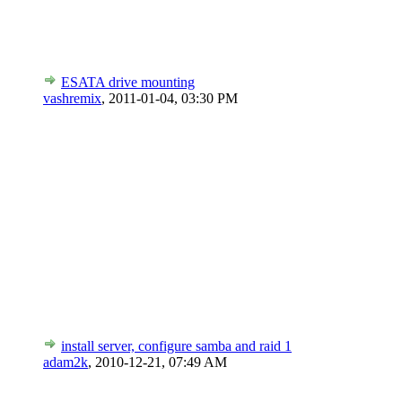
ESATA drive mounting
vashremix
,
2011-01-04, 03:30 PM
install server, configure samba and raid 1
adam2k
,
2010-12-21, 07:49 AM