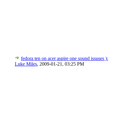
fedora ten on acer aspire one sound issuses ):
Luke Miles
,
2009-01-21, 03:25 PM