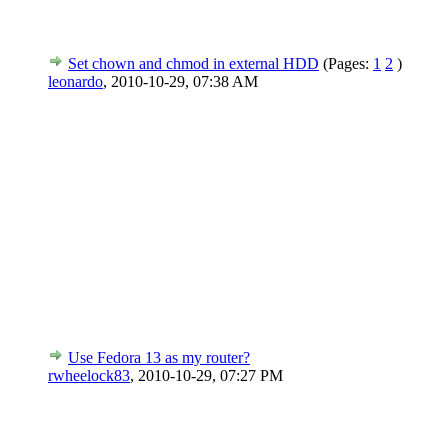
Set chown and chmod in external HDD
(Pages:
1
2
)
leonardo
,
2010-10-29, 07:38 AM
Use Fedora 13 as my router?
rwheelock83
,
2010-10-29, 07:27 PM