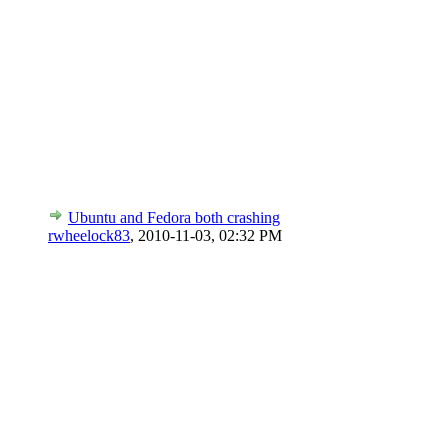
Ubuntu and Fedora both crashing
rwheelock83
,
2010-11-03, 02:32 PM