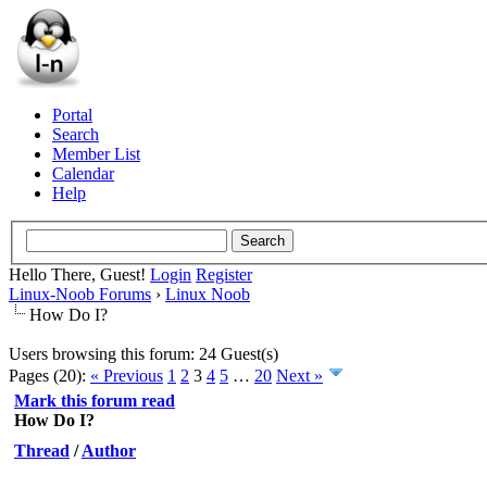
Portal
Search
Member List
Calendar
Help
Hello There, Guest!
Login
Register
Linux-Noob Forums
›
Linux Noob
How Do I?
Users browsing this forum: 24 Guest(s)
Pages (20):
« Previous
1
2
3
4
5
…
20
Next »
Mark this forum read
How Do I?
Thread
/
Author