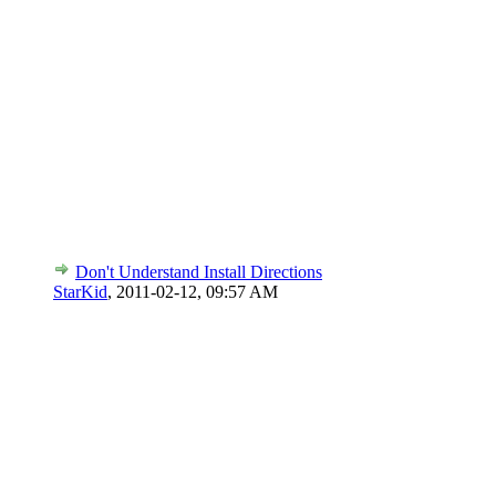
Don't Understand Install Directions
StarKid
,
2011-02-12, 09:57 AM