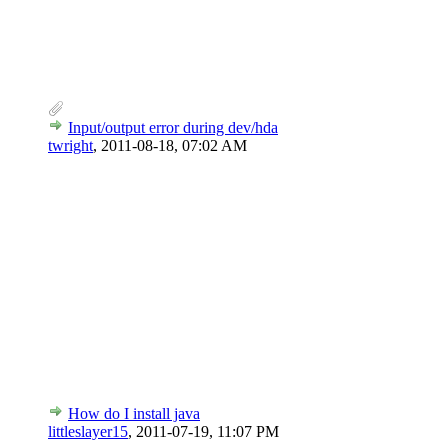
Input/output error during dev/hda
twright
,
2011-08-18, 07:02 AM
How do I install java
littleslayer15
,
2011-07-19, 11:07 PM