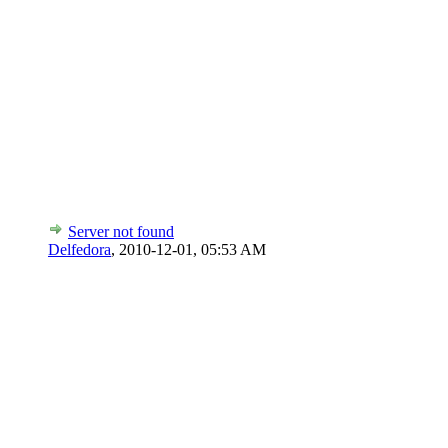
Server not found
Delfedora
,
2010-12-01, 05:53 AM