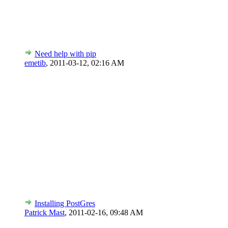
Need help with pip
emetib
,
2011-03-12, 02:16 AM
Installing PostGres
Patrick Mast
,
2011-02-16, 09:48 AM