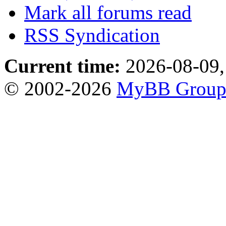
Mark all forums read
RSS Syndication
Current time:
2026-08-09,
© 2002-2026
MyBB Grou