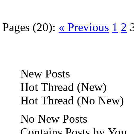
Pages (20):
« Previous
1
2
New Posts
Hot Thread (New)
Hot Thread (No New)
No New Posts
Contains Posts by You