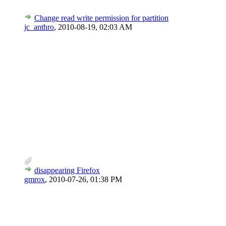
Change read write permission for partition
jc_anthro
,
2010-08-19, 02:03 AM
disappearing Firefox
gmrox
,
2010-07-26, 01:38 PM