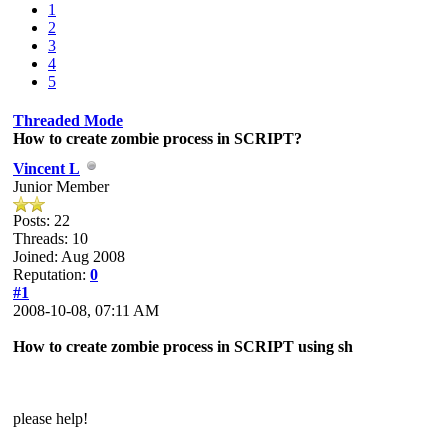
1
2
3
4
5
Threaded Mode
How to create zombie process in SCRIPT?
Vincent L
Junior Member
Posts: 22
Threads: 10
Joined: Aug 2008
Reputation:
0
#1
2008-10-08, 07:11 AM
How to create zombie process in SCRIPT using sh
please help!