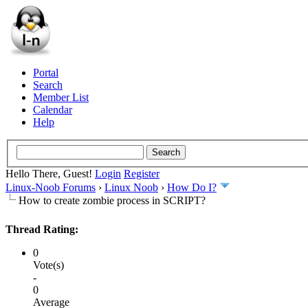
Portal
Search
Member List
Calendar
Help
Hello There, Guest!
Login
Register
Linux-Noob Forums
›
Linux Noob
›
How Do I?
How to create zombie process in SCRIPT?
Thread Rating:
0
Vote(s)
-
0
Average