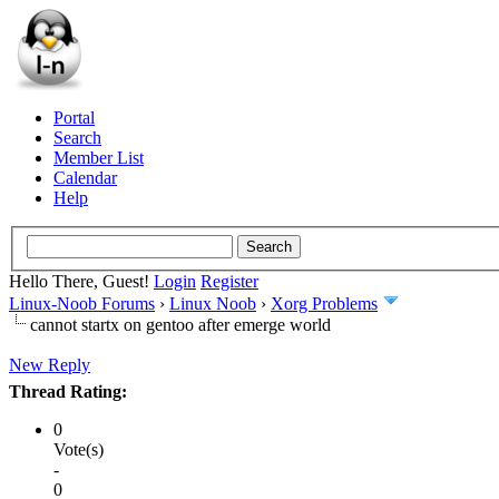
Portal
Search
Member List
Calendar
Help
Hello There, Guest!
Login
Register
Linux-Noob Forums
›
Linux Noob
›
Xorg Problems
cannot startx on gentoo after emerge world
New Reply
Thread Rating:
0
Vote(s)
-
0