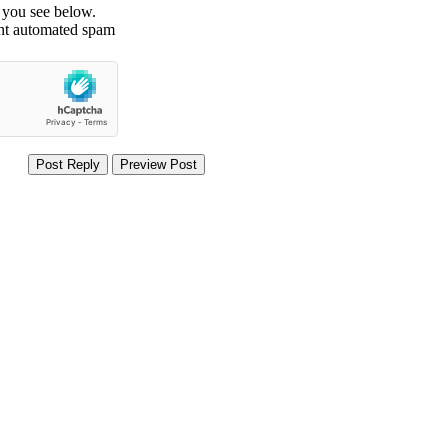
t you see below.
ent automated spam