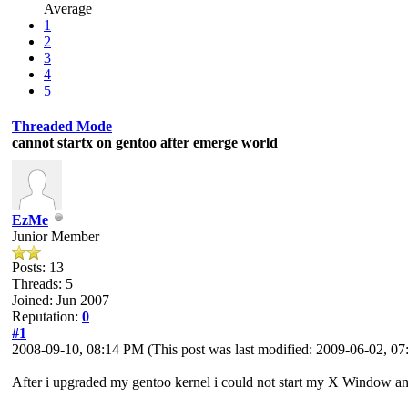
Average
1
2
3
4
5
Threaded Mode
cannot startx on gentoo after emerge world
EzMe
Junior Member
Posts: 13
Threads: 5
Joined: Jun 2007
Reputation:
0
#1
2008-09-10, 08:14 PM
(This post was last modified: 2009-06-02, 
After i upgraded my gentoo kernel i could not start my X Window an