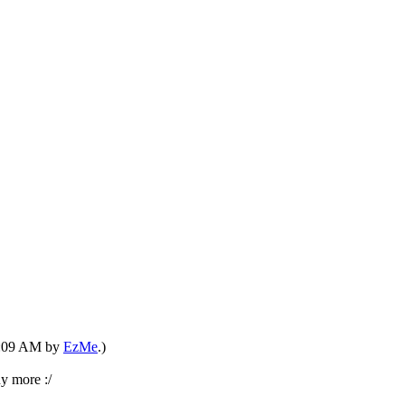
07:09 AM by
EzMe
.)
y more :/