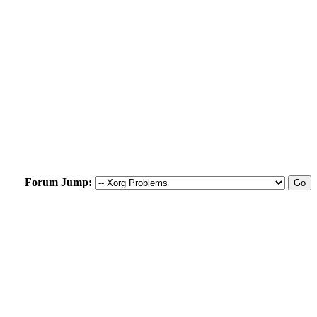
Forum Jump: