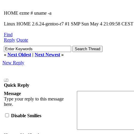
HOME ezme # uname -a
Linux HOME 2.6.24-gentoo-r7 #1 SMP Sun May 4 21:09:58 CEST 2
Find
Reply
Quote
«
Next Oldest
|
Next Newest
»
New Reply
Quick Reply
Message
Type your reply to this message
here.
Disable Smilies