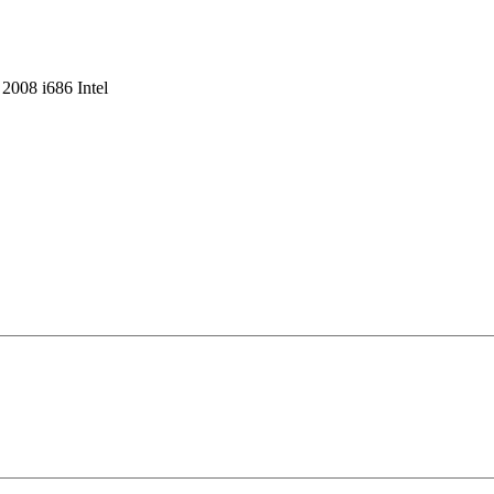
008 i686 Intel