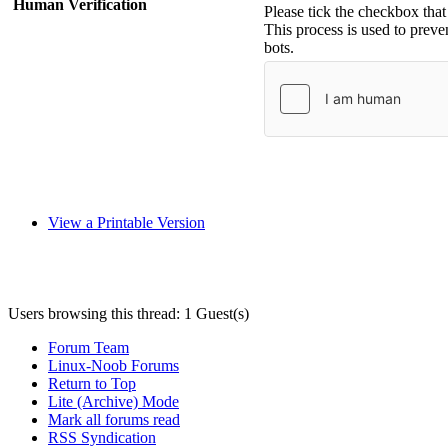
Human Verification
Please tick the checkbox tha
This process is used to prev
bots.
View a Printable Version
Users browsing this thread: 1 Guest(s)
Forum Team
Linux-Noob Forums
Return to Top
Lite (Archive) Mode
Mark all forums read
RSS Syndication