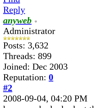
Reply
anyweb
Administrator
Posts: 3,632
Threads: 899
Joined: Dec 2003
Reputation:
0
#2
2008-09-04, 04:20 PM