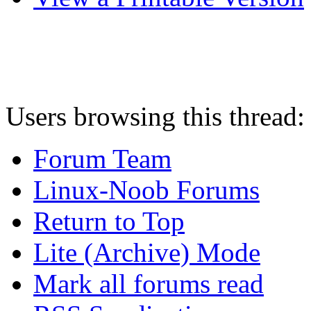
Users browsing this thread:
Forum Team
Linux-Noob Forums
Return to Top
Lite (Archive) Mode
Mark all forums read