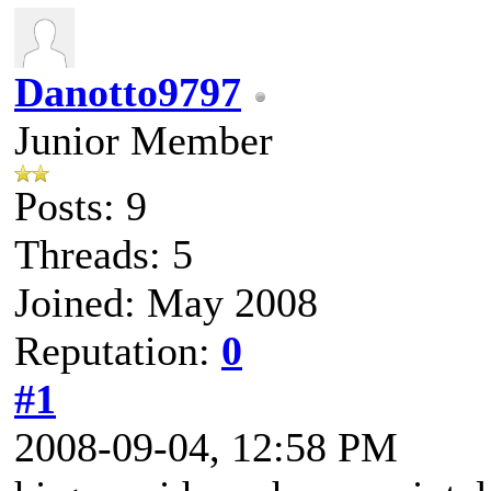
Danotto9797
Junior Member
Posts: 9
Threads: 5
Joined: May 2008
Reputation:
0
#1
2008-09-04, 12:58 PM