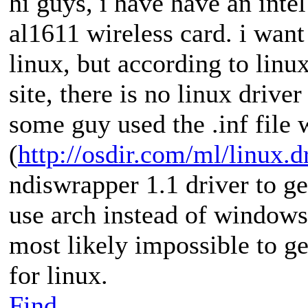
hi guys, i have have an inte
al1611 wireless card. i want
linux, but according to linu
site, there is no linux driver
some guy used the .inf file
(
http://osdir.com/ml/linux.d
ndiswrapper 1.1 driver to g
use arch instead of windows
most likely impossible to ge
for linux.
Find