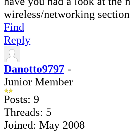
have you had a look at the 
wireless/networking section
Find
Reply
Danotto9797
Junior Member
Posts: 9
Threads: 5
Joined: May 2008