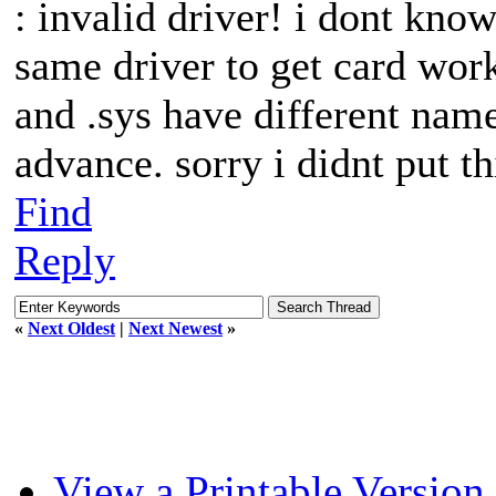
: invalid driver! i dont kno
same driver to get card wor
and .sys have different names
advance. sorry i didnt put th
Find
Reply
«
Next Oldest
|
Next Newest
»
View a Printable Version