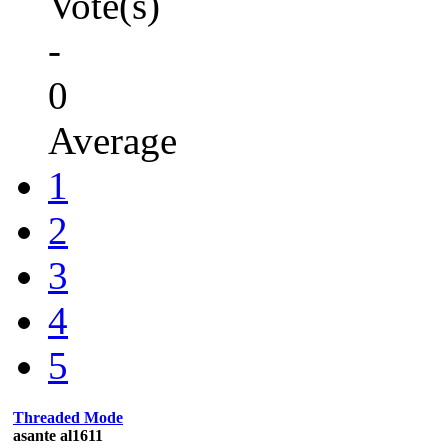
Vote(s)
-
0
Average
1
2
3
4
5
Threaded Mode
asante al1611