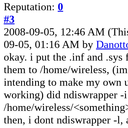
Reputation:
0
#3
2008-09-05, 12:46 AM
(Thi
09-05, 01:16 AM by
Danott
okay. i put the .inf and .sys
them to /home/wireless, (im 
intending to make my own us
working) did ndiswrapper -i
/home/wireless/<something>
then, i dont ndiswrapper -l,