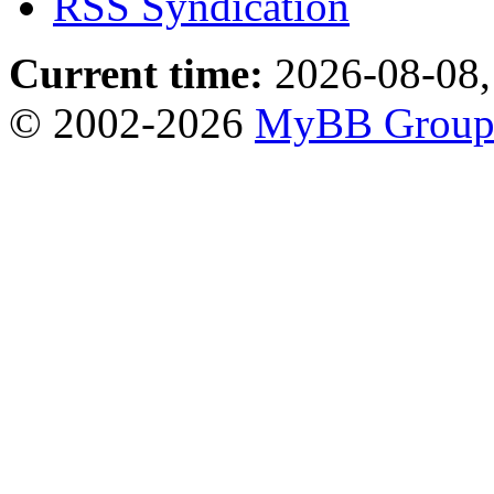
RSS Syndication
Current time:
2026-08-08,
© 2002-2026
MyBB Grou