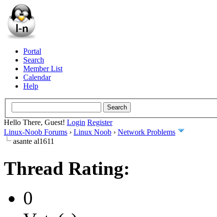
Portal
Search
Member List
Calendar
Help
Hello There, Guest!
Login
Register
Linux-Noob Forums
›
Linux Noob
›
Network Problems
asante al1611
Thread Rating:
0