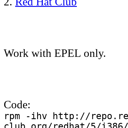
2.
Red Hat Club
Work with EPEL only.
Code:
rpm -ihv http://repo.r
club.org/redhat/5/i386