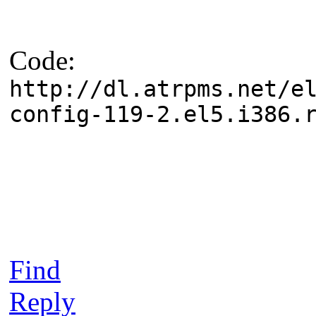
Code:
http://dl.atrpms.net/e
config-119-2.el5.i386.
Find
Reply