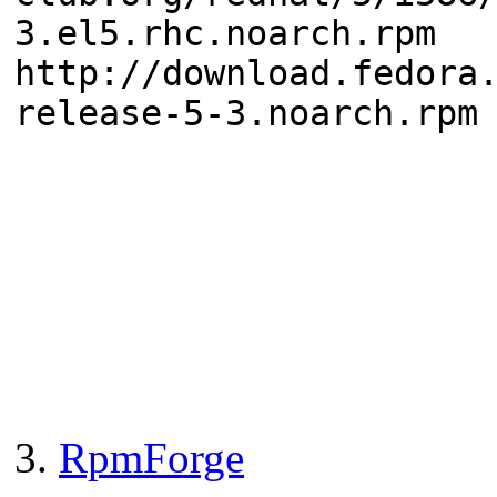
3.el5.rhc.noarch.rpm
http://download.fedora
release-5-3.noarch.rpm
3.
RpmForge