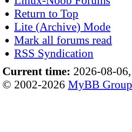
Linux-Noob Forums
Return to Top
Lite (Archive) Mode
Mark all forums read
RSS Syndication
Current time:
2026-08-06,
© 2002-2026
MyBB Grou