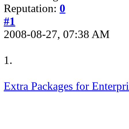
Reputation:
0
#1
2008-08-27, 07:38 AM
1.
Extra Packages for Enterpr