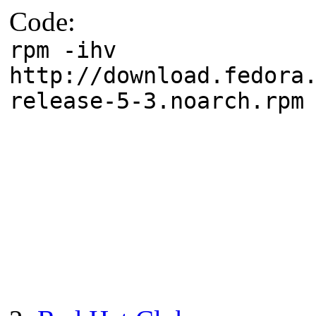
Code:
rpm -ihv
http://download.fedora
release-5-3.noarch.rpm