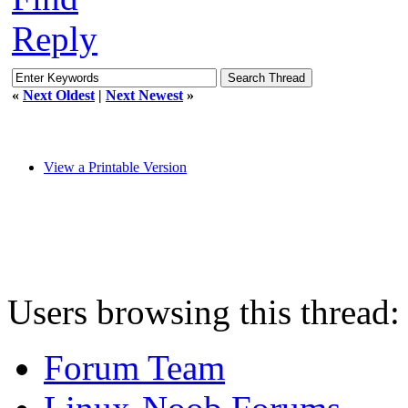
Reply
«
Next Oldest
|
Next Newest
»
View a Printable Version
Users browsing this thread:
Forum Team