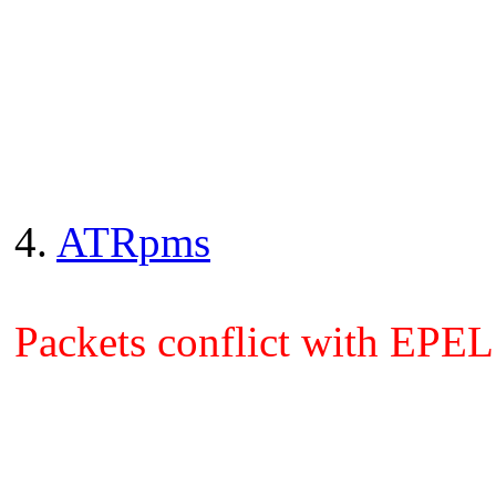
4.
ATRpms
Packets conflict with EPEL