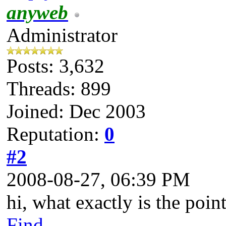
anyweb
Administrator
Posts: 3,632
Threads: 899
Joined: Dec 2003
Reputation:
0
#2
2008-08-27, 06:39 PM
hi, what exactly is the point
Find