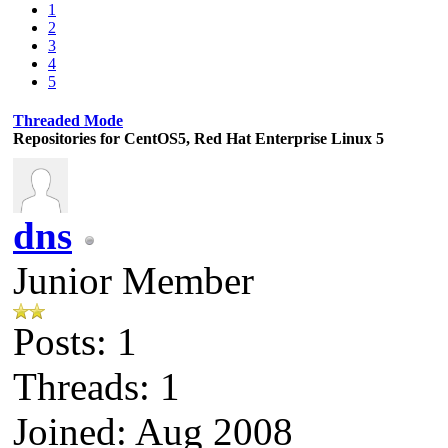
1
2
3
4
5
Threaded Mode
Repositories for CentOS5, Red Hat Enterprise Linux 5
dns
Junior Member
Posts: 1
Threads: 1
Joined: Aug 2008