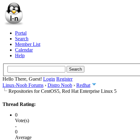
Portal
Search
Member List
Calendar
Help
Hello There, Guest!
Login
Register
Linux-Noob Forums
›
Distro Noob
›
Redhat
Repositories for CentOS5, Red Hat Enterprise Linux 5
Thread Rating:
0
Vote(s)
-
0
Average