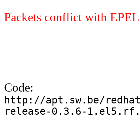
Packets conflict with EPEL
Code:
http://apt.sw.be/redha
release-0.3.6-1.el5.rf