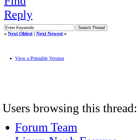
Find
Reply
«
Next Oldest
|
Next Newest
»
View a Printable Version
Users browsing this thread:
Forum Team