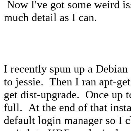
Now I've got some weird iss
much detail as I can.
I recently spun up a Debia
to jessie. Then I ran apt-ge
get dist-upgrade. Once up to
full. At the end of that ins
default login manager so I 