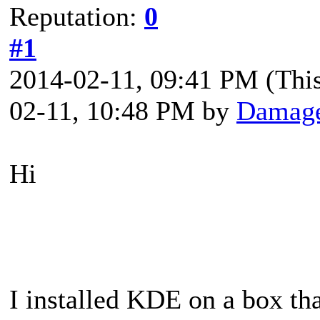
Reputation:
0
#1
2014-02-11, 09:41 PM
(Thi
02-11, 10:48 PM by
Damag
Hi
I installed KDE on a box th