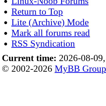
Linux-Noob Forums
Return to Top
Lite (Archive) Mode
Mark all forums read
RSS Syndication
Current time:
2026-08-09,
© 2002-2026
MyBB Grou