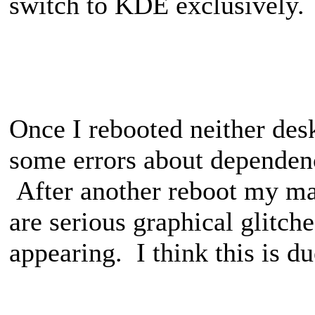
switch to KDE exclusively.
Once I rebooted neither des
some errors about dependenci
After another reboot my ma
are serious graphical glitch
appearing. I think this is du