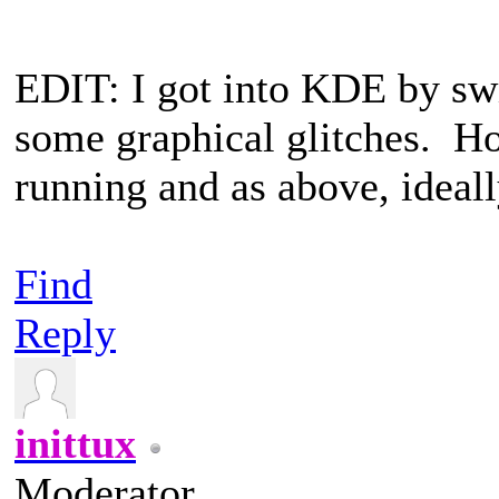
EDIT: I got into KDE by swit
some graphical glitches. H
running and as above, ideal
Find
Reply
inittux
Moderator