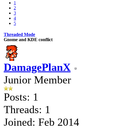
1
2
3
4
5
Threaded Mode
Gnome and KDE conflict
DamagePlanX
Junior Member
Posts: 1
Threads: 1
Joined: Feb 2014