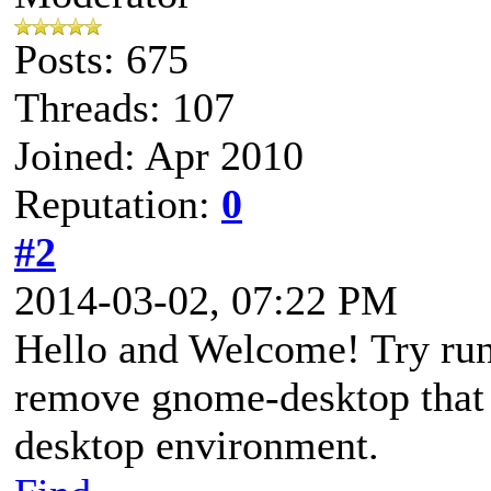
Posts: 675
Threads: 107
Joined: Apr 2010
Reputation:
0
#2
2014-03-02, 07:22 PM
Hello and Welcome! Try runn
remove gnome-desktop that
desktop environment.