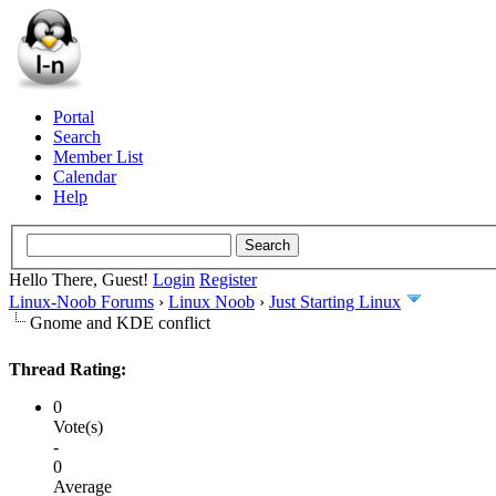
Portal
Search
Member List
Calendar
Help
Hello There, Guest!
Login
Register
Linux-Noob Forums
›
Linux Noob
›
Just Starting Linux
Gnome and KDE conflict
Thread Rating:
0
Vote(s)
-
0
Average