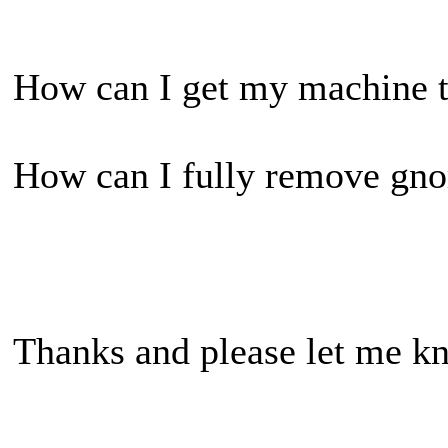
How can I get my machine to
How can I fully remove gno
Thanks and please let me kn