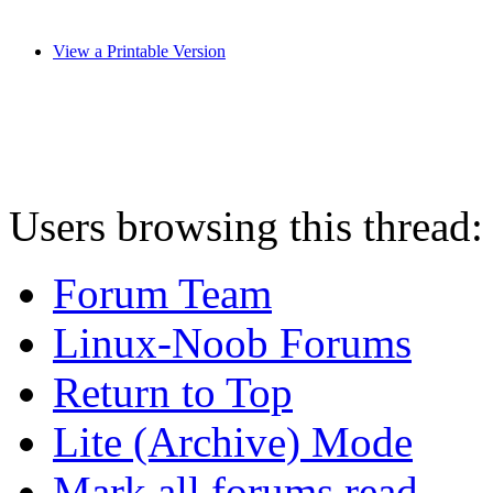
View a Printable Version
Users browsing this thread:
Forum Team
Linux-Noob Forums
Return to Top
Lite (Archive) Mode
Mark all forums read