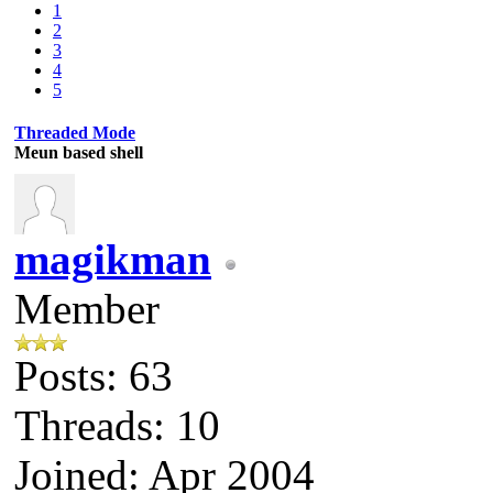
1
2
3
4
5
Threaded Mode
Meun based shell
magikman
Member
Posts: 63
Threads: 10
Joined: Apr 2004