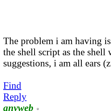
The problem i am having is 
the shell script as the she
suggestions, i am all ears (
Find
Reply
anyweb