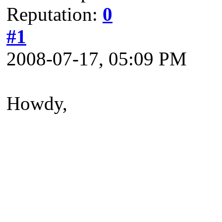
Reputation:
0
#1
2008-07-17, 05:09 PM
Howdy,