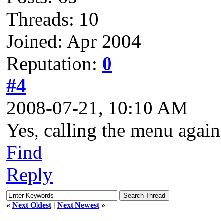
Threads: 10
Joined: Apr 2004
Reputation:
0
#4
2008-07-21, 10:10 AM
Yes, calling the menu again
Find
Reply
«
Next Oldest
|
Next Newest
»