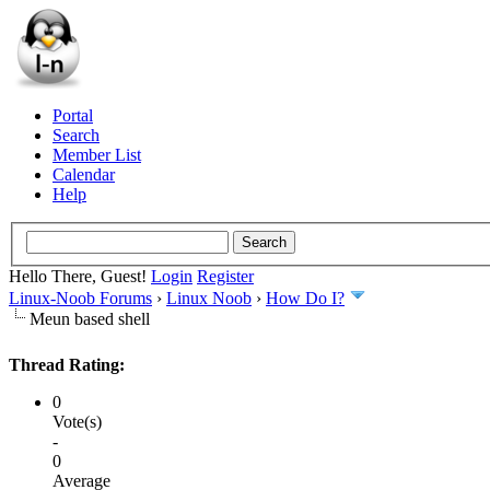
Portal
Search
Member List
Calendar
Help
Hello There, Guest!
Login
Register
Linux-Noob Forums
›
Linux Noob
›
How Do I?
Meun based shell
Thread Rating:
0
Vote(s)
-
0
Average