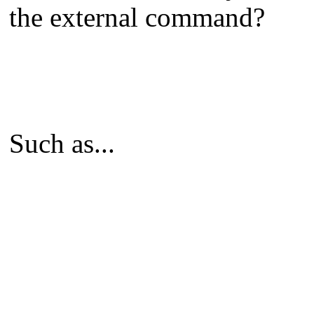
the external command?
Such as...