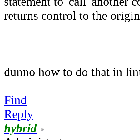
statement to 'call' another 
returns control to the origin
dunno how to do that in li
Find
Reply
hybrid