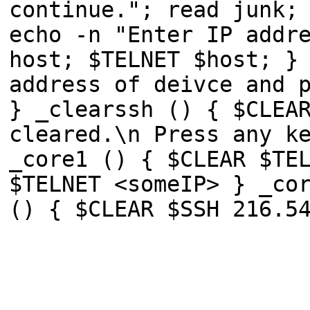
continue."; read junk;
echo -n "Enter IP addr
host; $TELNET $host; }
address of deivce and 
} _clearssh () { $CLEA
cleared.\n Press any k
_core1 () { $CLEAR $TE
$TELNET <someIP> } _co
() { $CLEAR $SSH 216.5