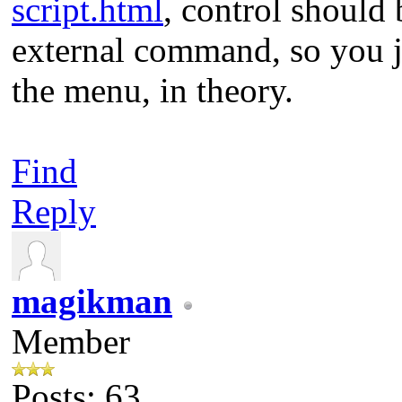
script.html
, control should 
external command, so you j
the menu, in theory.
Find
Reply
magikman
Member
Posts: 63