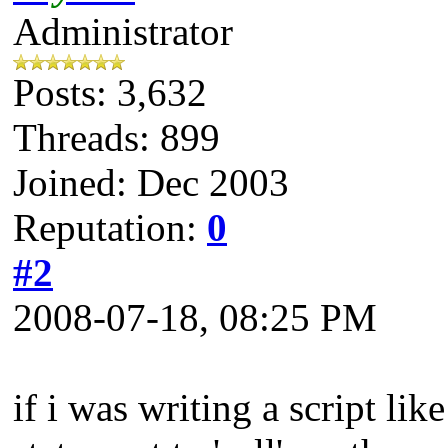
Administrator
Posts: 3,632
Threads: 899
Joined: Dec 2003
Reputation:
0
#2
2008-07-18, 08:25 PM
if i was writing a script lik