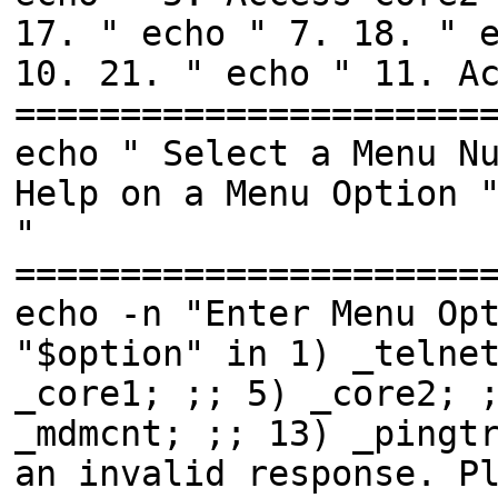
17. " echo " 7. 18. " 
10. 21. " echo " 11. A
======================
echo " Select a Menu N
Help on a Menu Option 
"
======================
echo -n "Enter Menu Op
"$option" in 1) _telne
_core1; ;; 5) _core2; 
_mdmcnt; ;; 13) _pingt
an invalid response. P