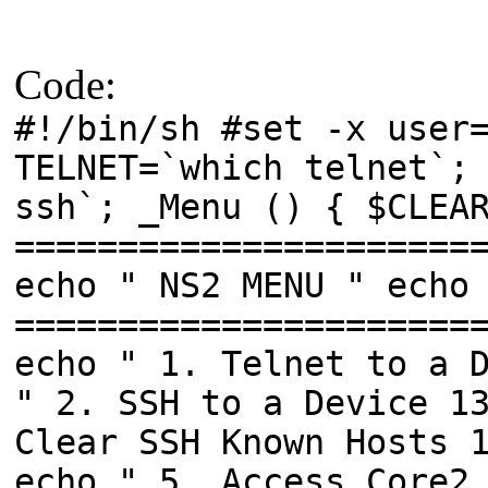
Code:
#!/bin/sh #set -x user
TELNET=`which telnet`;
ssh`; _Menu () { $CLEA
======================
echo " NS2 MENU " echo
======================
echo " 1. Telnet to a 
" 2. SSH to a Device 1
Clear SSH Known Hosts 
echo " 5. Access Core2