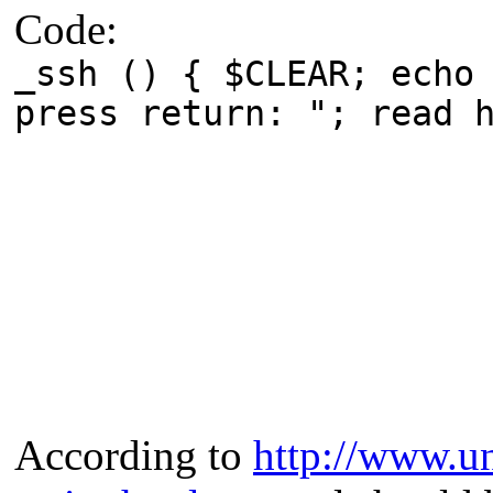
Code:
_ssh () { $CLEAR; echo
press return: "; read 
According to
http://www.un