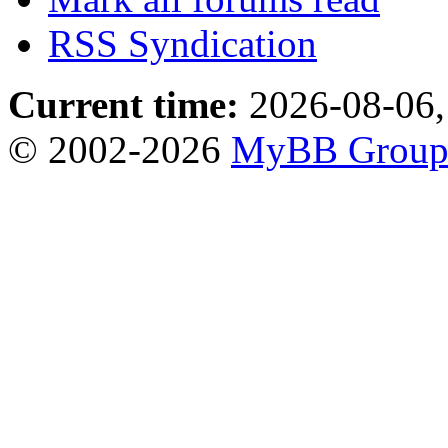
RSS Syndication
Current time:
2026-08-06,
© 2002-2026
MyBB Grou