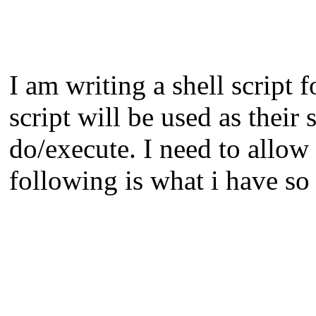
I am writing a shell script
script will be used as their
do/execute. I need to allow 
following is what i have so 