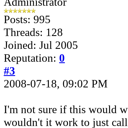
Administrator
Posts: 995
Threads: 128
Joined: Jul 2005
Reputation:
0
#3
2008-07-18, 09:02 PM
I'm not sure if this would w
wouldn't it work to just cal