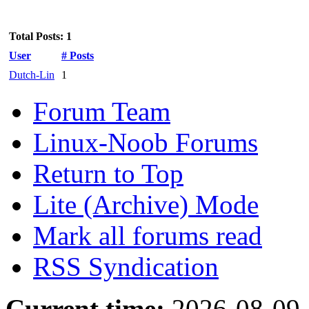
Total Posts: 1
User
# Posts
Dutch-Lin
1
Forum Team
Linux-Noob Forums
Return to Top
Lite (Archive) Mode
Mark all forums read
RSS Syndication
Current time:
2026-08-09,