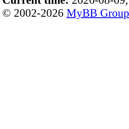
© 2002-2026
MyBB Grou