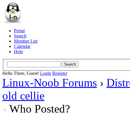
Portal
Search
Member List
Calendar
Help
Hello There, Guest!
Login
Register
Linux-Noob Forums
›
Dist
old cellie
Who Posted?