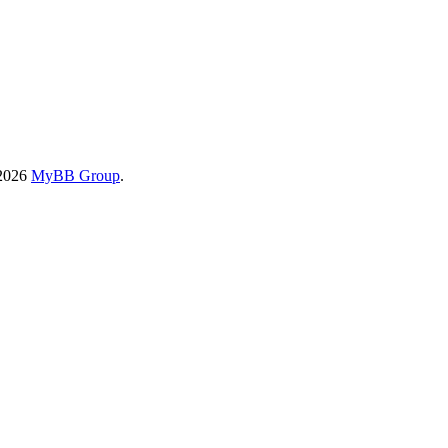
-2026
MyBB Group
.