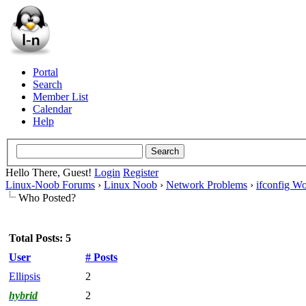
Portal
Search
Member List
Calendar
Help
Hello There, Guest!
Login
Register
Linux-Noob Forums
›
Linux Noob
›
Network Problems
›
ifconfig Wo
Who Posted?
Total Posts: 5
User
# Posts
Ellipsis
2
hybrid
2