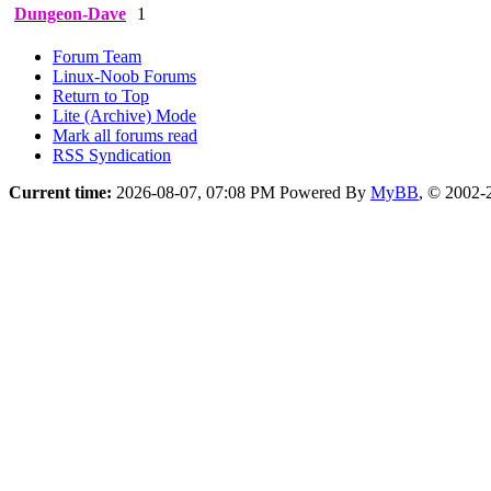
Dungeon-Dave
1
Forum Team
Linux-Noob Forums
Return to Top
Lite (Archive) Mode
Mark all forums read
RSS Syndication
Current time:
2026-08-07, 07:08 PM
Powered By
MyBB
, © 2002