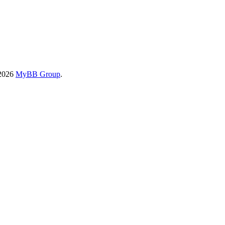
-2026
MyBB Group
.