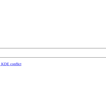
 KDE conflict