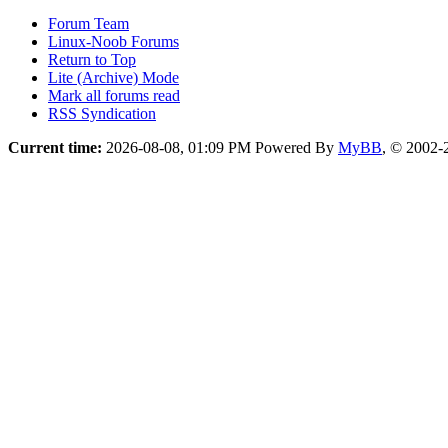
Forum Team
Linux-Noob Forums
Return to Top
Lite (Archive) Mode
Mark all forums read
RSS Syndication
Current time:
2026-08-08, 01:09 PM
Powered By
MyBB
, © 2002