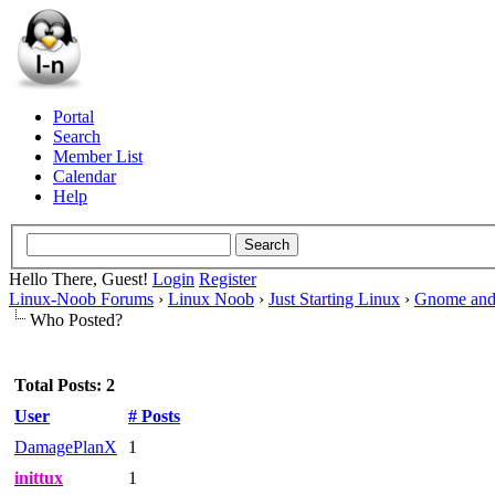
Portal
Search
Member List
Calendar
Help
Hello There, Guest!
Login
Register
Linux-Noob Forums
›
Linux Noob
›
Just Starting Linux
›
Gnome and
Who Posted?
Total Posts: 2
User
# Posts
DamagePlanX
1
inittux
1