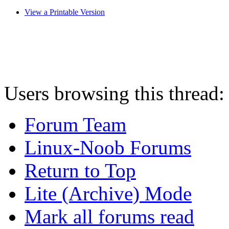
View a Printable Version
Users browsing this thread:
Forum Team
Linux-Noob Forums
Return to Top
Lite (Archive) Mode
Mark all forums read