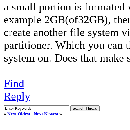
a small portion is formated w
example 2GB(of32GB), then 
create another file system vi
partitioner. Which you can t
system on. Does that make 
Find
Reply
«
Next Oldest
|
Next Newest
»