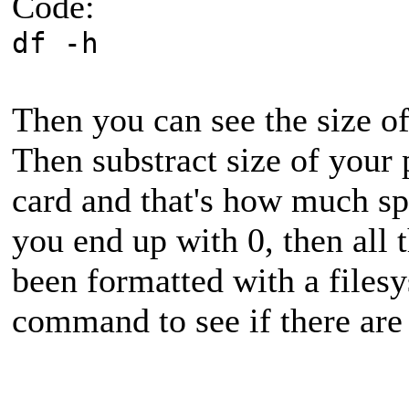
Code:
df -h
Then you can see the size of
Then substract size of your p
card and that's how much spa
you end up with 0, then all 
been formatted with a files
command to see if there are 