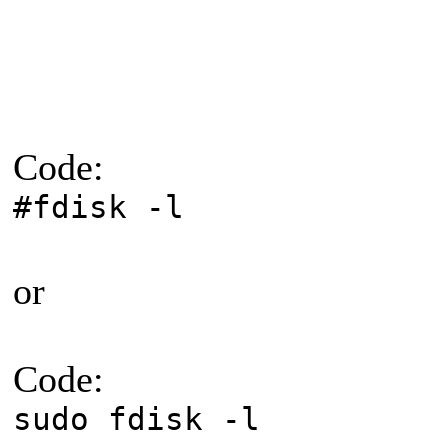
Code:
#fdisk -l
or
Code:
sudo fdisk -l