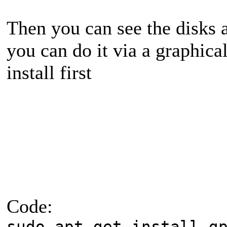
Then you can see the disks 
you can do it via a graphica
install first
Code:
sudo apt-get install g