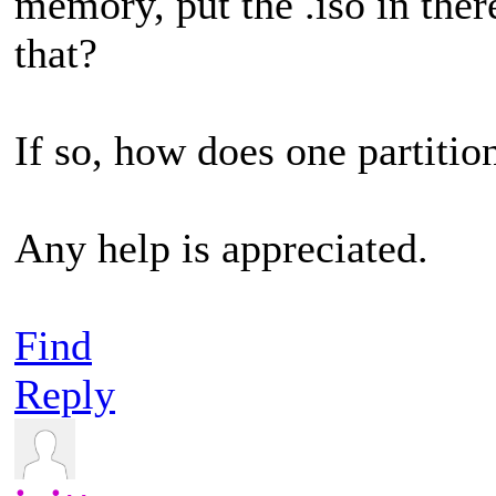
memory, put the .iso in ther
that?
If so, how does one partitio
Any help is appreciated.
Find
Reply