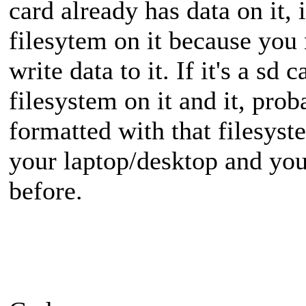
card already has data on it, 
filesytem on it because you 
write data to it. If it's a sd
filesystem on it and it, prob
formatted with that filesyste
your laptop/desktop and you
before.