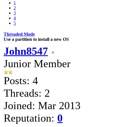
1
2
3
4
5
Threaded Mode
Use a partition to install a new OS
John8547
Junior Member
Posts: 4
Threads: 2
Joined: Mar 2013
Reputation:
0