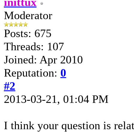
inittux
Moderator
Posts: 675
Threads: 107
Joined: Apr 2010
Reputation:
0
#2
2013-03-21, 01:04 PM
I think your question is rel