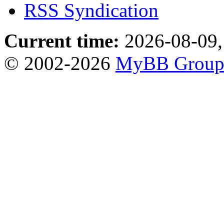
RSS Syndication
Current time:
2026-08-09,
© 2002-2026
MyBB Grou