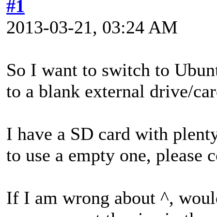
#1
2013-03-21, 03:24 AM
So I want to switch to Ubun
to a blank external drive/car
I have a SD card with plent
to use a empty one, please c
If I am wrong about ^, would