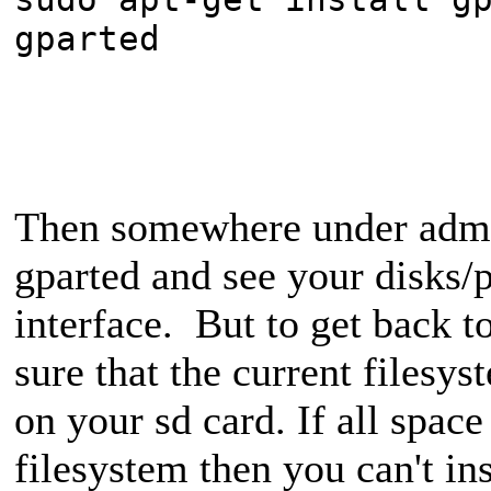
gparted
Then somewhere under admin
gparted and see your disks/p
interface. But to get back t
sure that the current filesys
on your sd card. If all space
filesystem then you can't ins