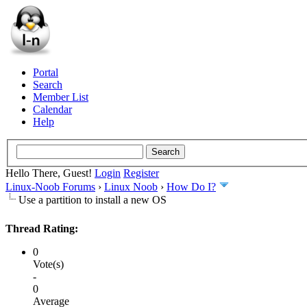
Portal
Search
Member List
Calendar
Help
Hello There, Guest!
Login
Register
Linux-Noob Forums
›
Linux Noob
›
How Do I?
Use a partition to install a new OS
Thread Rating:
0
Vote(s)
-
0
Average