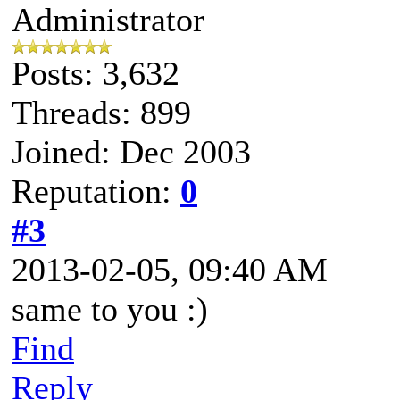
Administrator
Posts: 3,632
Threads: 899
Joined: Dec 2003
Reputation:
0
#3
2013-02-05, 09:40 AM
same to you :)
Find
Reply