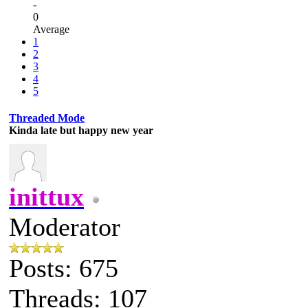
-
0
Average
1
2
3
4
5
Threaded Mode
Kinda late but happy new year
inittux
Moderator
Posts: 675
Threads: 107