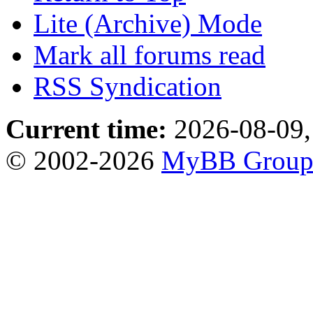
Lite (Archive) Mode
Mark all forums read
RSS Syndication
Current time:
2026-08-09,
© 2002-2026
MyBB Grou