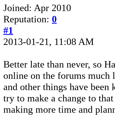
Joined: Apr 2010
Reputation:
0
#1
2013-01-21, 11:08 AM
Better late than never, so H
online on the forums much l
and other things have been 
try to make a change to that 
making more time and plann