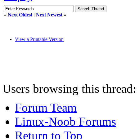
«
Next Oldest
|
Next Newest
»
View a Printable Version
Users browsing this thread:
Forum Team
Linux-Noob Forums
Return to Top