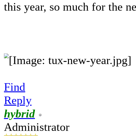
this year, so much for the n
Find
Reply
hybrid
Administrator