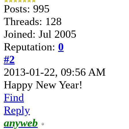
Posts: 995
Threads: 128
Joined: Jul 2005
Reputation:
0
#2
2013-01-22, 09:56 AM
Happy New Year!
Find
Reply
anyweb