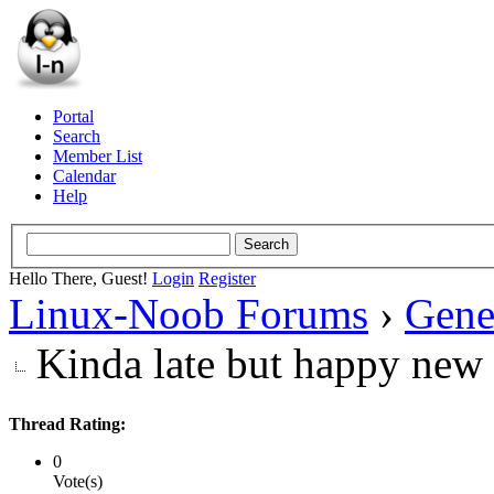
Portal
Search
Member List
Calendar
Help
Hello There, Guest!
Login
Register
Linux-Noob Forums
›
Gene
Kinda late but happy new
Thread Rating:
0
Vote(s)