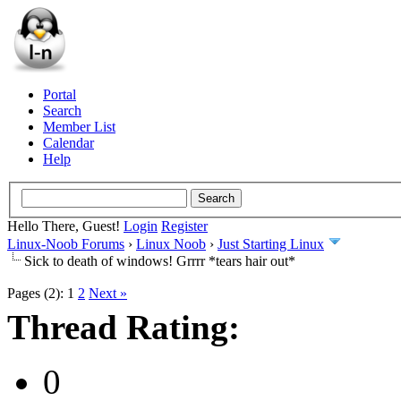
Portal
Search
Member List
Calendar
Help
Hello There, Guest!
Login
Register
Linux-Noob Forums
›
Linux Noob
›
Just Starting Linux
Sick to death of windows! Grrrr *tears hair out*
Pages (2):
1
2
Next »
Thread Rating:
0