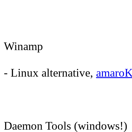
Winamp
- Linux alternative,
amaro
Daemon Tools (windows!)