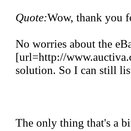
Quote:
Wow, thank you fo
No worries about the eBa
[url=http://www.auctiva.
solution. So I can still li
The only thing that's a b