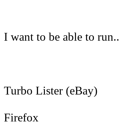
I want to be able to run..
Turbo Lister (eBay)
Firefox