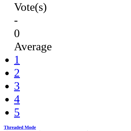
Vote(s)
-
0
Average
1
2
3
4
5
Threaded Mode