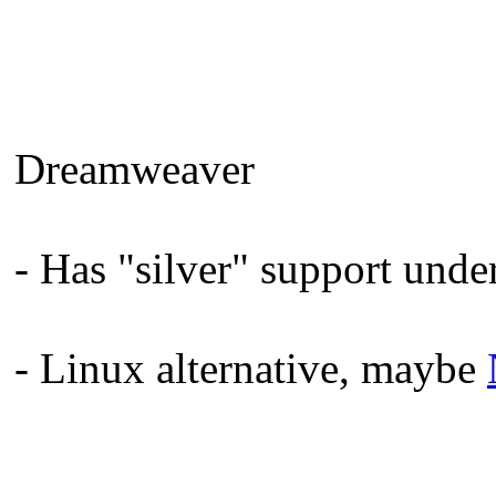
Dreamweaver
- Has "silver" support unde
- Linux alternative, maybe