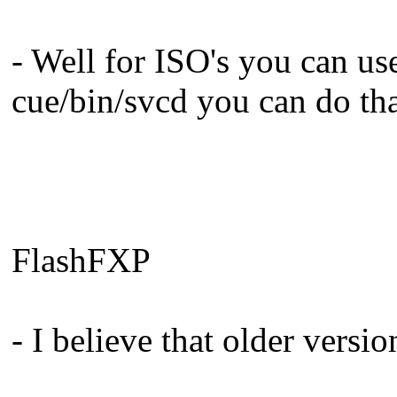
- Well for ISO's you can us
cue/bin/svcd you can do th
FlashFXP
- I believe that older versi