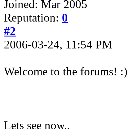
Joined: Mar 2005
Reputation:
0
#2
2006-03-24, 11:54 PM
Welcome to the forums! :)
Lets see now..