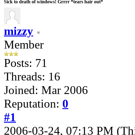
Sick to death of windows! Grrrr *tears hair out*
mizzy
Member
Posts: 71
Threads: 16
Joined: Mar 2006
Reputation:
0
#1
2006-03-24, 07:13 PM
(Th