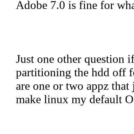
Adobe 7.0 is fine for wha
Just one other question 
partitioning the hdd off f
are one or two appz that 
make linux my default OS