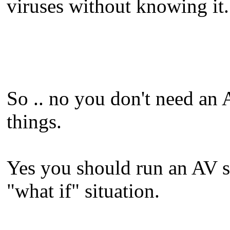
viruses without knowing it.
So .. no you don't need an 
things.
Yes you should run an AV sol
"what if" situation.