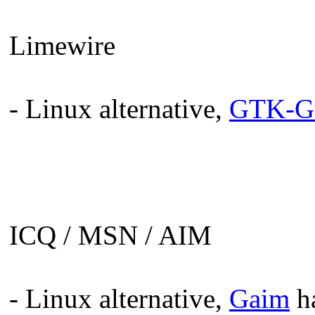
Limewire
- Linux alternative,
GTK-Gn
ICQ / MSN / AIM
- Linux alternative,
Gaim
ha