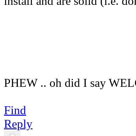
install and are solid (i.e. do
PHEW .. oh did I say WE
Find
Reply