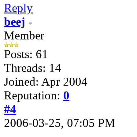
Reply
beej
Member
Posts: 61
Threads: 14
Joined: Apr 2004
Reputation:
0
#4
2006-03-25, 07:05 PM