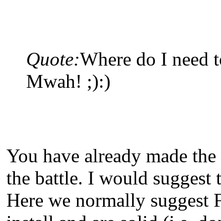
Quote:
Where do I need t
Mwah! ;):)
You have already made the 
the battle. I would suggest
Here we normally suggest F