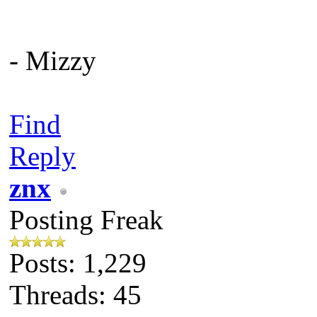
- Mizzy
Find
Reply
znx
Posting Freak
Posts: 1,229
Threads: 45