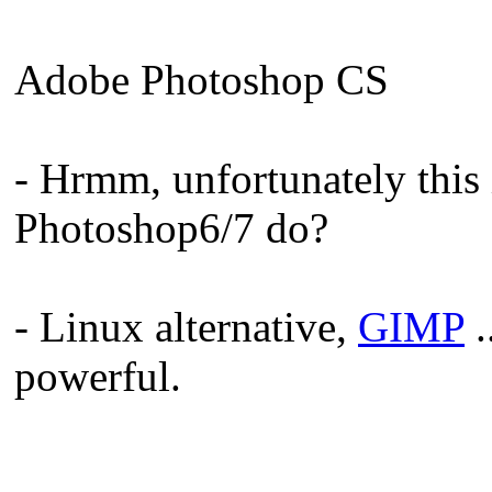
Adobe Photoshop CS
- Hrmm, unfortunately this
Photoshop6/7 do?
- Linux alternative,
GIMP
.
powerful.