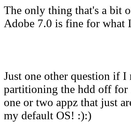
The only thing that's a bit 
Adobe 7.0 is fine for what I
Just one other question if 
partitioning the hdd off for 
one or two appz that just a
my default OS! :):)