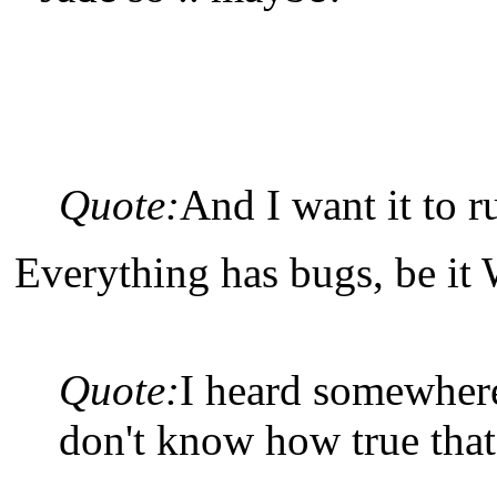
Quote:
And I want it to r
Everything has bugs, be it
Quote:
I heard somewhere 
don't know how true that