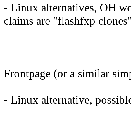
- Linux alternatives, OH w
claims are "flashfxp clones"
Frontpage (or a similar sim
- Linux alternative, possib