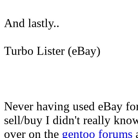
And lastly..
Turbo Lister (eBay)
Never having used eBay for 
sell/buy I didn't really kno
over on the
gentoo forums
a