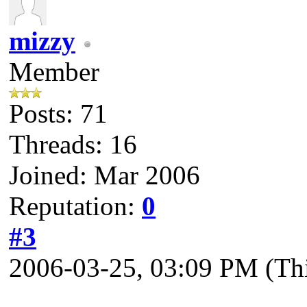
mizzy
Member
Posts: 71
Threads: 16
Joined: Mar 2006
Reputation:
0
#3
2006-03-25, 03:09 PM
(Th