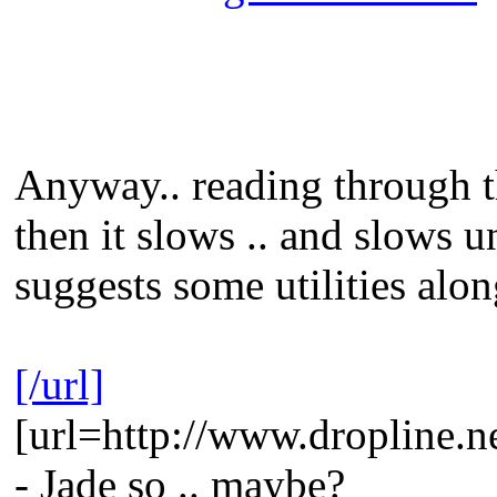
Anyway.. reading through thi
then it slows .. and slows u
suggests some utilities alo
[/url]
[url=http://www.dropline.n
- Jade so .. maybe?