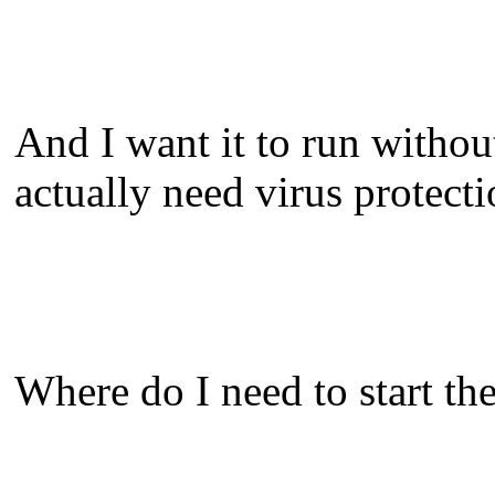
And I want it to run withou
actually need virus protect
Where do I need to start t