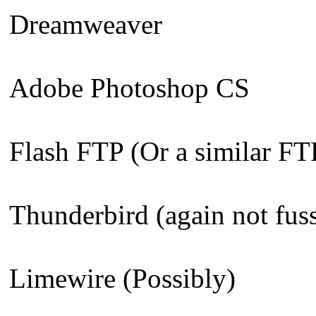
Dreamweaver
Adobe Photoshop CS
Flash FTP (Or a similar FT
Thunderbird (again not fus
Limewire (Possibly)