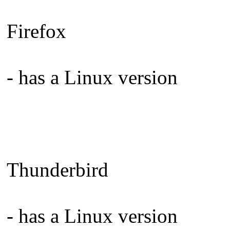
Firefox
- has a Linux version
Thunderbird
- has a Linux version