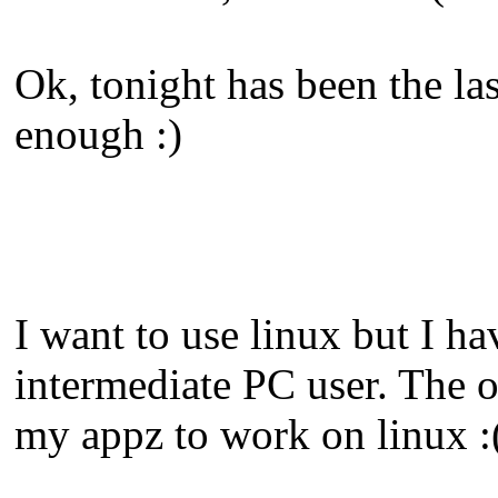
Ok, tonight has been the la
enough :)
I want to use linux but I ha
intermediate PC user. The on
my appz to work on linux :