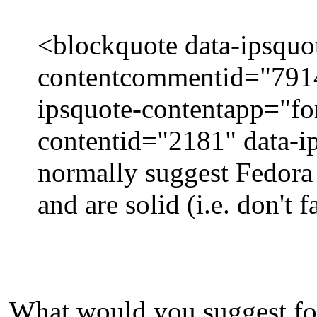
<blockquote data-ipsquo
contentcommentid="7914"
ipsquote-contentapp="fo
contentid="2181" data-
normally suggest Fedora o
and are solid (i.e. don't f
What would you suggest for