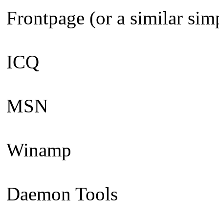
Frontpage (or a similar sim
ICQ
MSN
Winamp
Daemon Tools