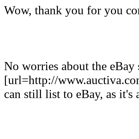
Wow, thank you for you com
No worries about the eBay 
[url=http://www.auctiva.co
can still list to eBay, as it'