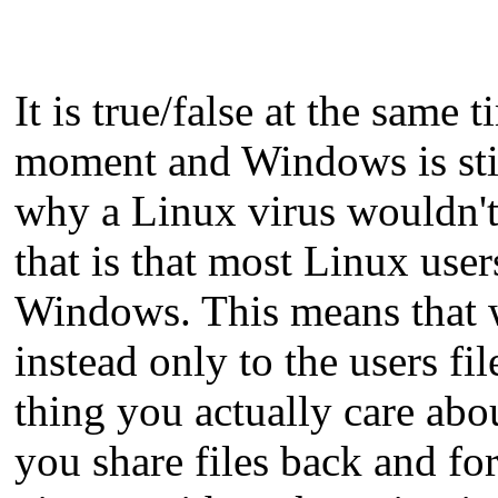
It is true/false at the same
moment and Windows is still
why a Linux virus wouldn'
that is that most Linux use
Windows. This means that w
instead only to the users fi
thing you actually care abou
you share files back and f