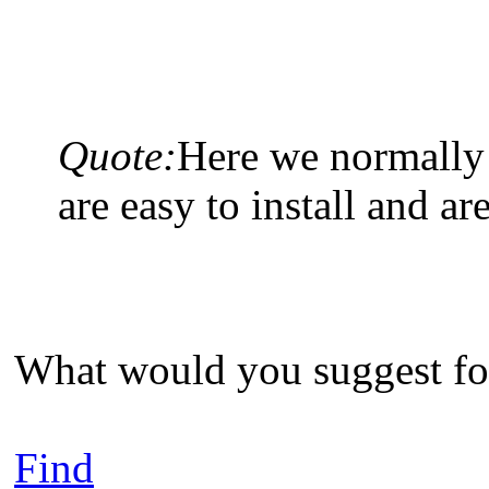
Quote:
Here we normally 
are easy to install and are
What would you suggest for
Find