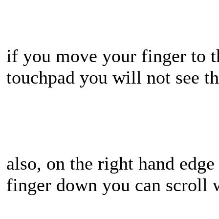
if you move your finger to t
touchpad you will not see t
also, on the right hand edge
finger down you can scroll