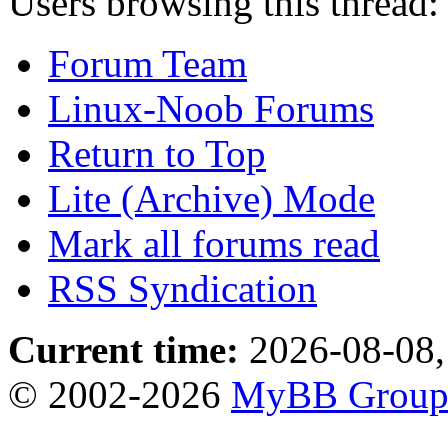
Users browsing this thread:
Forum Team
Linux-Noob Forums
Return to Top
Lite (Archive) Mode
Mark all forums read
RSS Syndication
Current time:
2026-08-08,
© 2002-2026
MyBB Grou