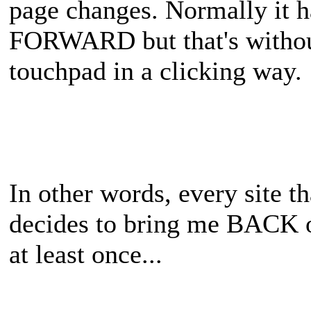
page changes. Normally it 
FORWARD but that's without
touchpad in a clicking way.
In other words, every site th
decides to bring me BACK 
at least once...