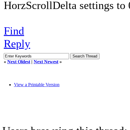
HorzScrollDelta settings to 
Find
Reply
«
Next Oldest
|
Next Newest
»
View a Printable Version