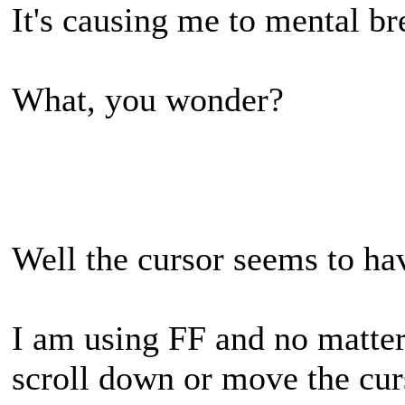
It's causing me to mental b
What, you wonder?
Well the cursor seems to hav
I am using FF and no matter 
scroll down or move the cu