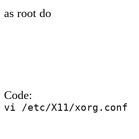
as root do
Code:
vi /etc/X11/xorg.conf