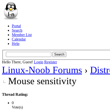
Portal
Search
Member List
Calendar
Help
Hello There, Guest!
Login
Register
Linux-Noob Forums
›
Dist
Mouse sensitivity
Thread Rating:
0
Vote(s)