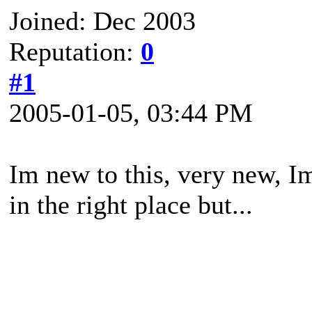
Joined: Dec 2003
Reputation:
0
#1
2005-01-05, 03:44 PM
Im new to this, very new, Im
in the right place but...