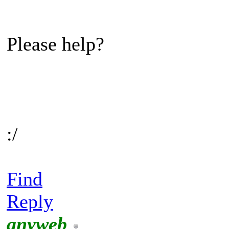
Please help?
:/
Find
Reply
anyweb