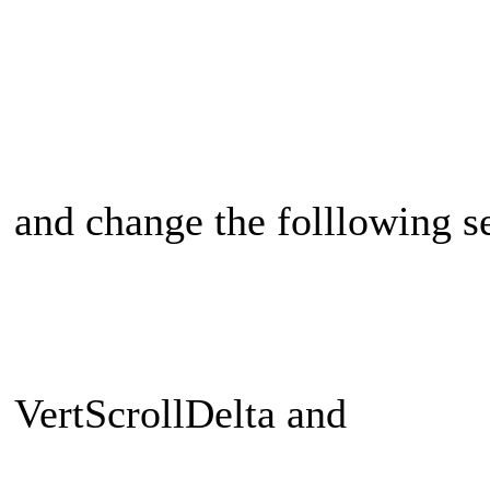
and change the folllowing se
VertScrollDelta and