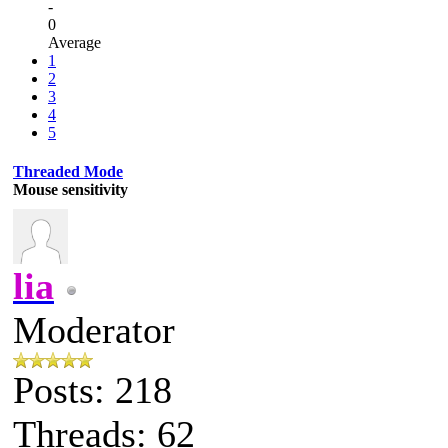
-
0
Average
1
2
3
4
5
Threaded Mode
Mouse sensitivity
lia
Moderator
Posts: 218
Threads: 62