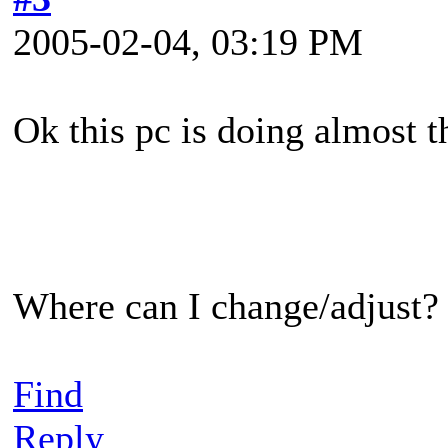
2005-02-04, 03:19 PM
Ok this pc is doing almost th
Where can I change/adjust?
Find
Reply