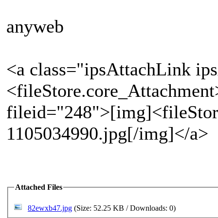
anyweb
<a class="ipsAttachLink ip
<fileStore.core_Attachment
fileid="248">[img]<fileSto
1105034990.jpg[/img]</a>
Attached Files
82ewxb47.jpg
(Size: 52.25 KB / Downloads: 0)