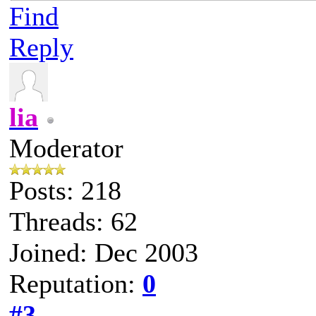
Find
Reply
lia
Moderator
Posts: 218
Threads: 62
Joined: Dec 2003
Reputation:
0
#3