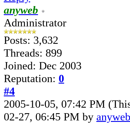
anyweb
Administrator
Posts: 3,632
Threads: 899
Joined: Dec 2003
Reputation:
0
#4
2005-10-05, 07:42 PM
(Thi
02-27, 06:45 PM by
anywe