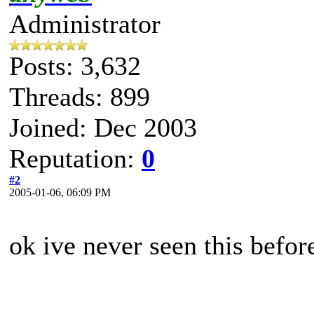
Administrator
Posts: 3,632
Threads: 899
Joined: Dec 2003
Reputation:
0
#2
2005-01-06, 06:09 PM
ok ive never seen this befo