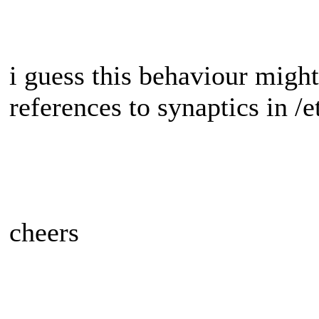
i guess this behaviour might
references to synaptics in /
cheers