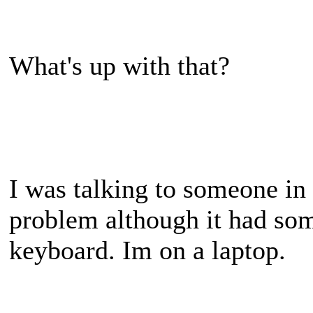
What's up with that?
I was talking to someone in
problem although it had som
keyboard. Im on a laptop.