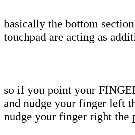
basically the bottom section
touchpad are acting as addit
so if you point your FINGER
and nudge your finger left 
nudge your finger right th