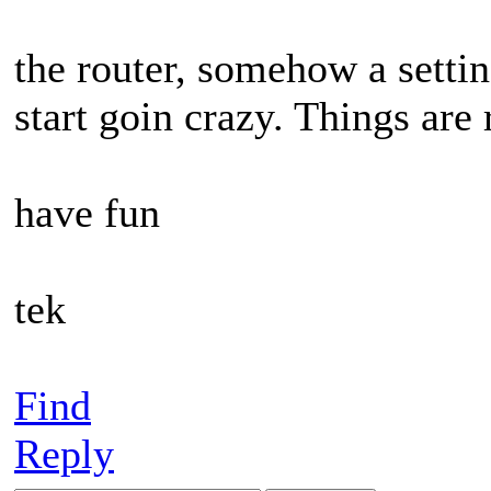
the router, somehow a settin
start goin crazy. Things ar
have fun
tek
Find
Reply