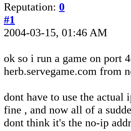
Reputation:
0
#1
2004-03-15, 01:46 AM
ok so i run a game on port 
herb.servegame.com from n
dont have to use the actual 
fine , and now all of a sudd
dont think it's the no-ip ad