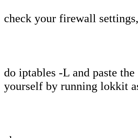
check your firewall settings
do iptables -L and paste the 
yourself by running lokkit a