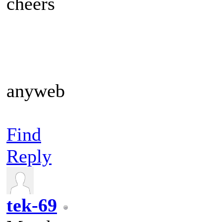
cheers
anyweb
Find
Reply
tek-69