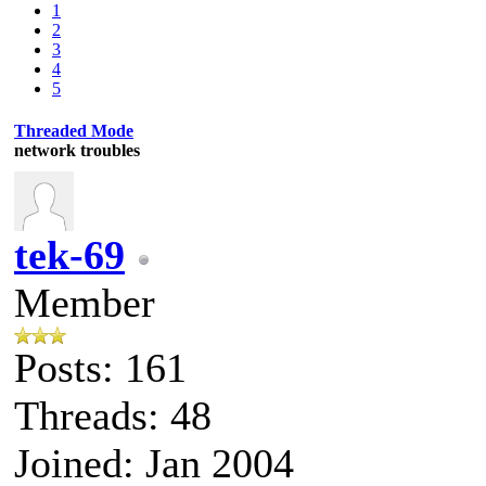
1
2
3
4
5
Threaded Mode
network troubles
tek-69
Member
Posts: 161
Threads: 48
Joined: Jan 2004