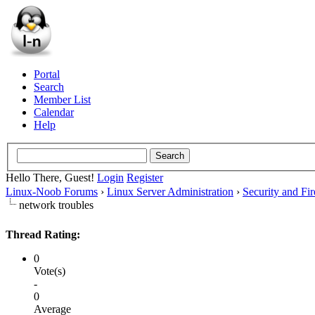
Portal
Search
Member List
Calendar
Help
Hello There, Guest!
Login
Register
Linux-Noob Forums
›
Linux Server Administration
›
Security and Fir
network troubles
Thread Rating:
0
Vote(s)
-
0
Average