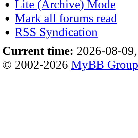
Lite (Archive) Mode
Mark all forums read
RSS Syndication
Current time:
2026-08-09,
© 2002-2026
MyBB Grou