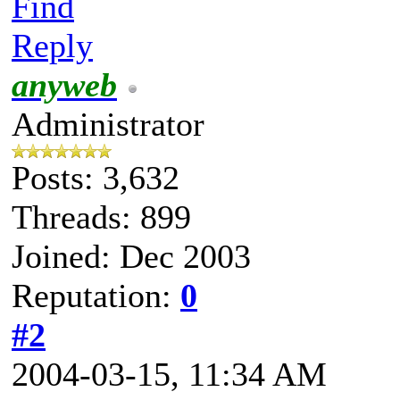
Find
Reply
anyweb
Administrator
Posts: 3,632
Threads: 899
Joined: Dec 2003
Reputation:
0
#2
2004-03-15, 11:34 AM