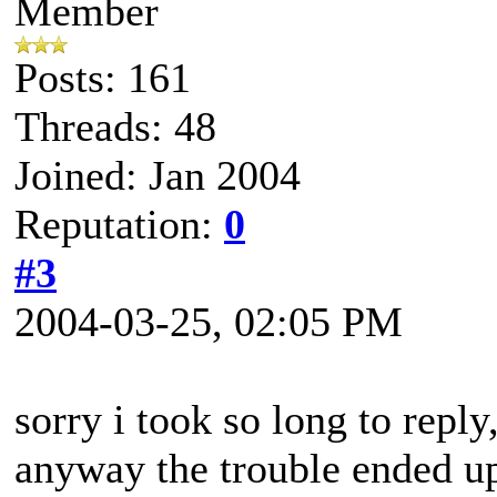
Member
Posts: 161
Threads: 48
Joined: Jan 2004
Reputation:
0
#3
2004-03-25, 02:05 PM
sorry i took so long to reply
anyway the trouble ended up