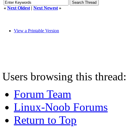
«
Next Oldest
|
Next Newest
»
View a Printable Version
Users browsing this thread:
Forum Team
Linux-Noob Forums
Return to Top