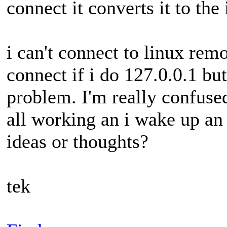
connect it converts it to the 
i can't connect to linux remo
connect if i do 127.0.0.1 bu
problem. I'm really confused
all working an i wake up an 
ideas or thoughts?
tek