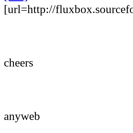
[url=http://fluxbox.sourcef
cheers
anyweb