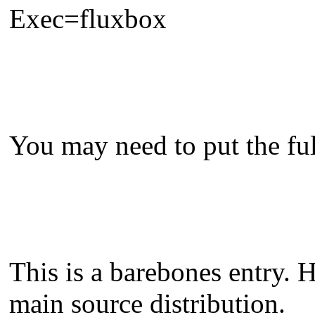
Exec=fluxbox
You may need to put the full
This is a barebones entry. 
main source distribution.