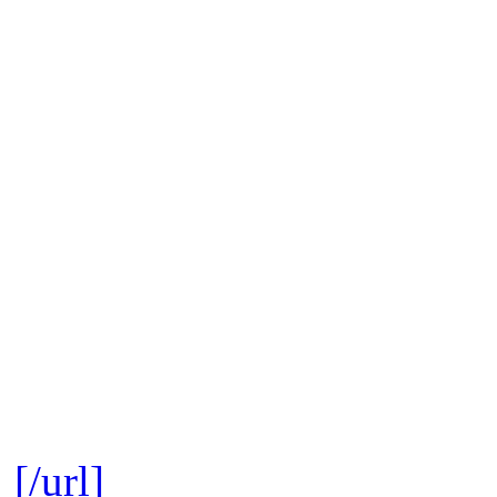
[/url]