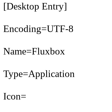
[Desktop Entry]
Encoding=UTF-8
Name=Fluxbox
Type=Application
Icon=