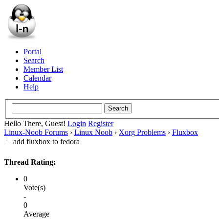
Portal
Search
Member List
Calendar
Help
Hello There, Guest!
Login
Register
Linux-Noob Forums
›
Linux Noob
›
Xorg Problems
›
Fluxbox
add fluxbox to fedora
Thread Rating:
0
Vote(s)
-
0
Average