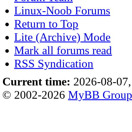
Linux-Noob Forums
Return to Top
Lite (Archive) Mode
Mark all forums read
RSS Syndication
Current time:
2026-08-07,
© 2002-2026
MyBB Grou