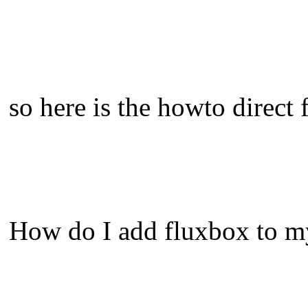
so here is the howto direct
How do I add fluxbox to m