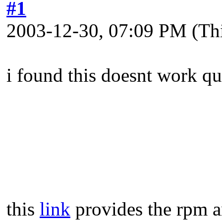
#1
2003-12-30, 07:09 PM
(Th
i found this doesnt work qu
this
link
provides the rpm an