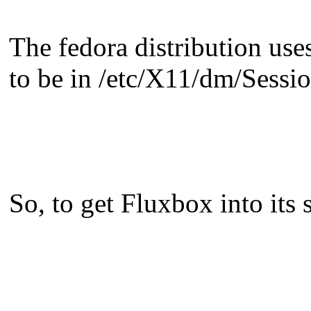
The fedora distribution uses
to be in /etc/X11/dm/Sessio
So, to get Fluxbox into its