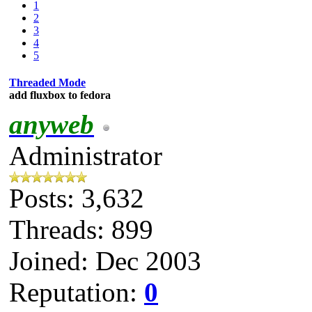
1
2
3
4
5
Threaded Mode
add fluxbox to fedora
anyweb
Administrator
Posts: 3,632
Threads: 899
Joined: Dec 2003
Reputation:
0