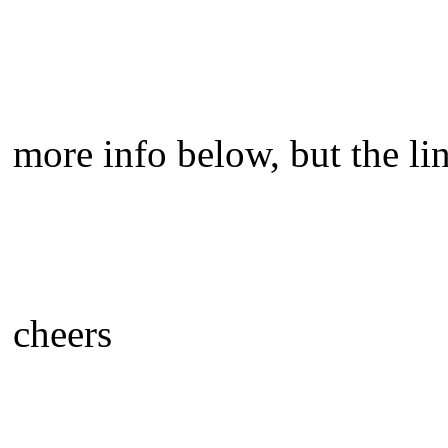
more info below, but the lin
cheers