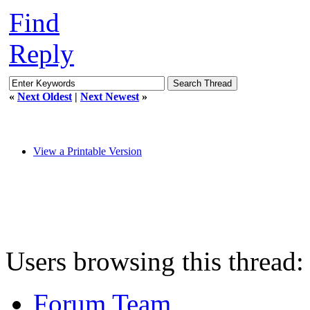
Find
Reply
«
Next Oldest
|
Next Newest
»
View a Printable Version
Users browsing this thread:
Forum Team