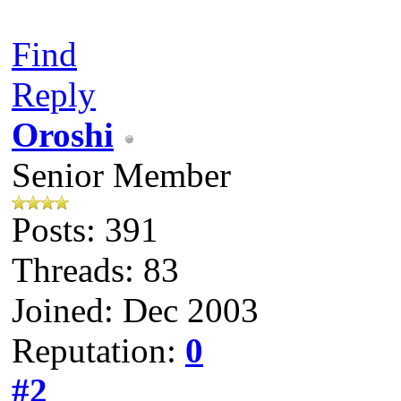
Find
Reply
Oroshi
Senior Member
Posts: 391
Threads: 83
Joined: Dec 2003
Reputation:
0
#2