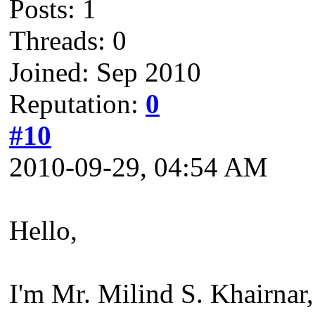
Posts: 1
Threads: 0
Joined: Sep 2010
Reputation:
0
#10
2010-09-29, 04:54 AM
Hello,
I'm Mr. Milind S. Khairnar,