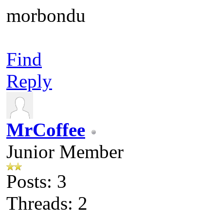
morbondu
Find
Reply
MrCoffee
Junior Member
Posts: 3
Threads: 2