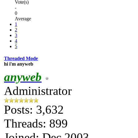
Vote(s)
-
0
Average
1
2
3
4
5
Threaded Mode
hi i'm anyweb
anyweb
Administrator
Posts: 3,632
Threads: 899
Joined: Dec 2003