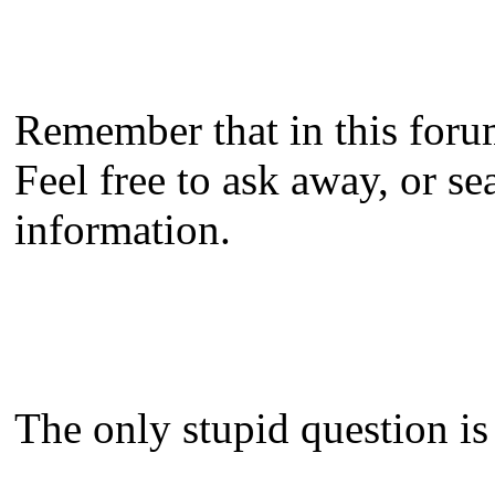
Remember that in this forum
Feel free to ask away, or se
information.
The only stupid question is 