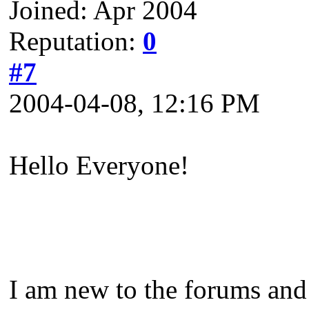
Joined: Apr 2004
Reputation:
0
#7
2004-04-08, 12:16 PM
Hello Everyone!
I am new to the forums and