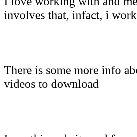
I love working with and me
involves that, infact, i wo
There is some more info a
videos to download