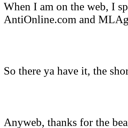
When I am on the web, I spe
AntiOnline.com and MLAgaz
So there ya have it, the shor
Anyweb, thanks for the beaut