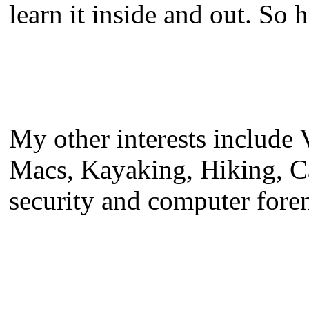
learn it inside and out. So h
My other interests include
Macs, Kayaking, Hiking, C
security and computer foren