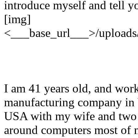
introduce myself and tell y
[img]
<___base_url___>/uploads/e
I am 41 years old, and work
manufacturing company in 
USA with my wife and two s
around computers most of m