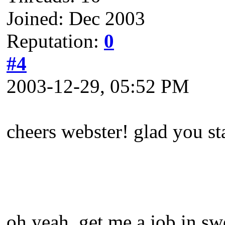
Joined: Dec 2003
Reputation:
0
#4
2003-12-29, 05:52 PM
cheers webster! glad you st
oh yeah, get me a job in sw