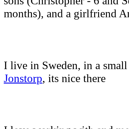
sons (Christopher - 6 and 
months), and a girlfriend A
I live in Sweden, in a small
Jonstorp
, its nice there