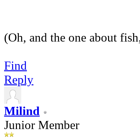
(Oh, and the one about fish,
Find
Reply
Milind
Junior Member