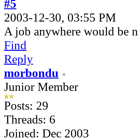
#5
2003-12-30, 03:55 PM
A job anywhere would be nic
Find
Reply
morbondu
Junior Member
Posts: 29
Threads: 6
Joined: Dec 2003