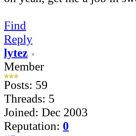
Find
Reply
lytez
Member
Posts: 59
Threads: 5
Joined: Dec 2003
Reputation:
0