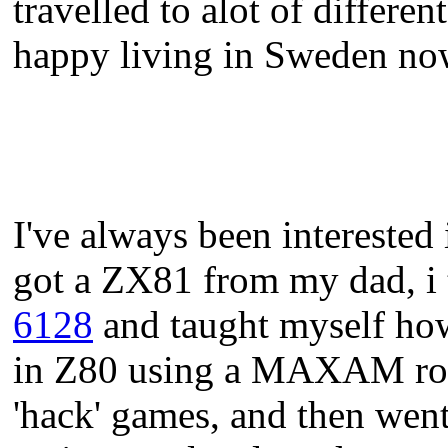
travelled to alot of differe
happy living in Sweden no
I've always been interested 
got a ZX81 from my dad, i 
6128
and taught myself ho
in Z80 using a MAXAM rom a
'hack' games, and then wen