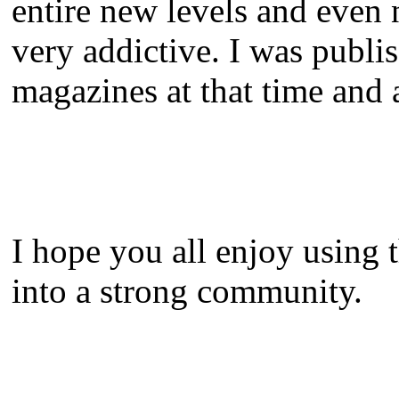
entire new levels and even
very addictive. I was publi
magazines at that time and a
I hope you all enjoy using 
into a strong community.