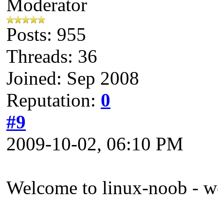
Moderator
Posts: 955
Threads: 36
Joined: Sep 2008
Reputation:
0
#9
2009-10-02, 06:10 PM
Welcome to linux-noob - w