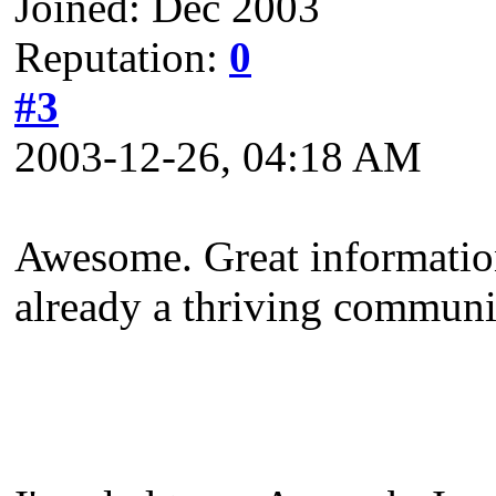
Joined: Dec 2003
Reputation:
0
#3
2003-12-26, 04:18 AM
Awesome. Great information
already a thriving communi