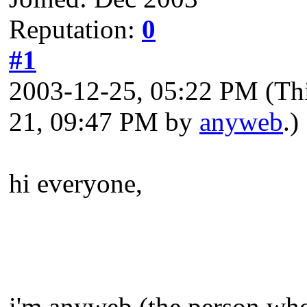
Reputation:
0
#1
2003-12-25, 05:22 PM
(Th
21, 09:47 PM by
anyweb
.)
hi everyone,
i'm anyweb (the person who