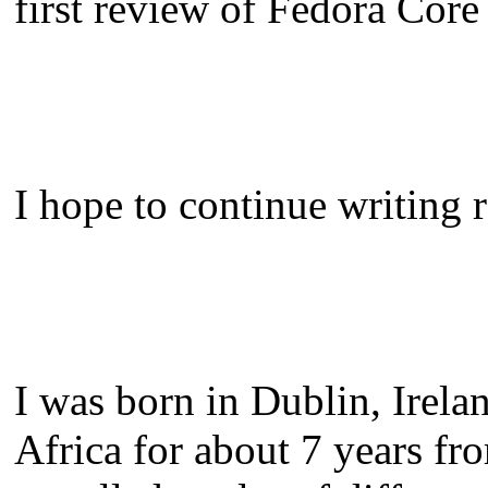
first review of Fedora Core
I hope to continue writing r
I was born in Dublin, Irela
Africa for about 7 years fro