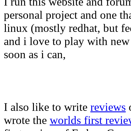
I run this website and foru
personal project and one tha
linux (mostly redhat, but f
and i love to play with new
soon as i can,
I also like to write
reviews
o
wrote the
worlds first revi