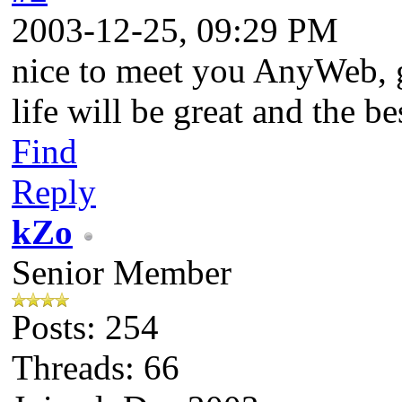
2003-12-25, 09:29 PM
nice to meet you AnyWeb, g
life will be great and the be
Find
Reply
kZo
Senior Member
Posts: 254
Threads: 66