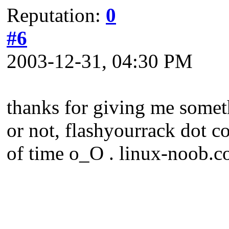
Reputation:
0
#6
2003-12-31, 04:30 PM
thanks for giving me someth
or not, flashyourrack dot c
of time o_O . linux-noob.co