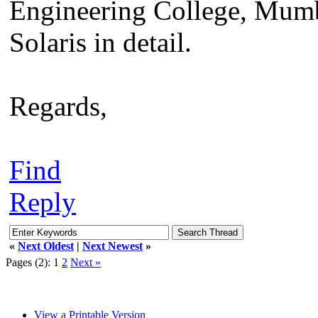
Engineering College, Mumba
Solaris in detail.
Regards,
Find
Reply
«
Next Oldest
|
Next Newest
»
Pages (2):
1
2
Next »
View a Printable Version