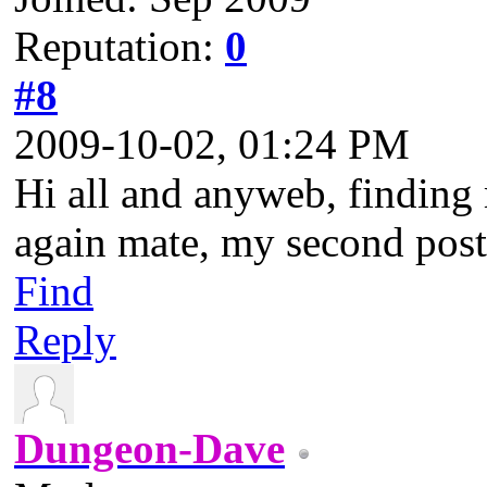
Reputation:
0
#8
2009-10-02, 01:24 PM
Hi all and anyweb, findin
again mate, my second post
Find
Reply
Dungeon-Dave