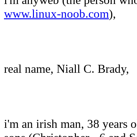
www.linux-noob.com
),
real name, Niall C. Brady,
i'm an irish man, 38 years o