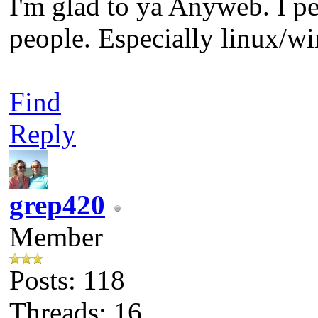
I'm glad to ya Anyweb. I per
people. Especially linux/
Find
Reply
grep420
Member
Posts: 118
Threads: 16