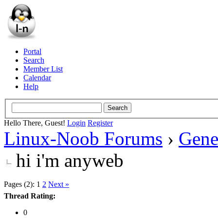
Portal
Search
Member List
Calendar
Help
Hello There, Guest!
Login
Register
Linux-Noob Forums
›
Gene
hi i'm anyweb
Pages (2):
1
2
Next »
Thread Rating:
0