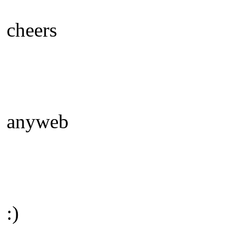
cheers
anyweb
:)