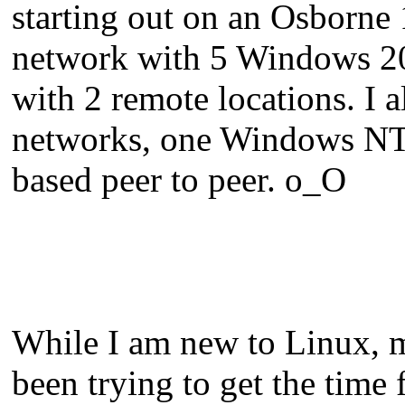
starting out on an Osborne 
network with 5 Windows 20
with 2 remote locations. I a
networks, one Windows NT
based peer to peer. o_O
While I am new to Linux, my
been trying to get the time 