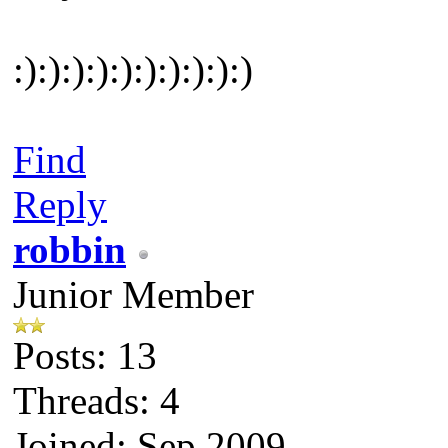
:):):):):):):):):):)
Find
Reply
robbin
Junior Member
Posts: 13
Threads: 4
Joined: Sep 2009