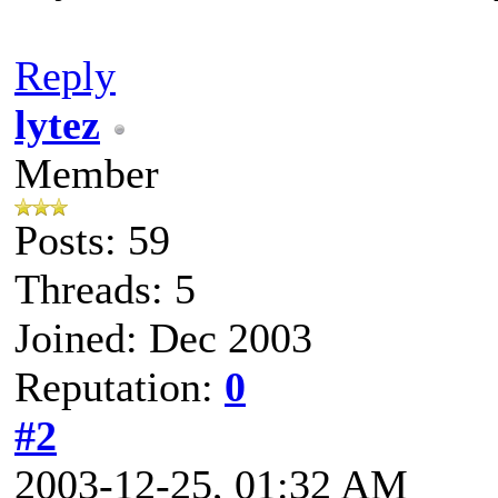
Reply
lytez
Member
Posts: 59
Threads: 5
Joined: Dec 2003
Reputation:
0
#2
2003-12-25, 01:32 AM