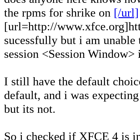
the rpms for shrike on
[/url]
[url=http://www.xfce.org]htt
sucessfully but i am unable 
session <Session Window> i
I still have the default ch
default, and i was expectin
but its not.
So i checked if XFCE 4 is i