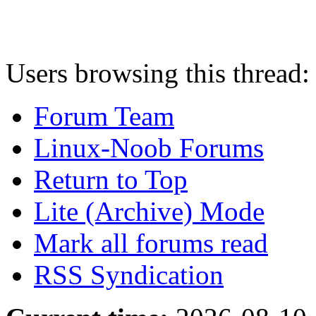
Users browsing this thread:
Forum Team
Linux-Noob Forums
Return to Top
Lite (Archive) Mode
Mark all forums read
RSS Syndication