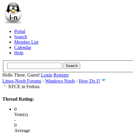
Portal
Search
Member List
Calendar
Help
Hello There, Guest!
Login
Register
Linux-Noob Forums
›
Windows Noob
›
How Do I?
XFCE in Fedora
Thread Rating:
0
Vote(s)
-
0
Average