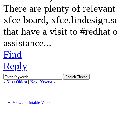
There are plenty of relevant 
xfce board, xfce.lindesign.s
that have a visit to #redha
assistance...
Find
Reply
«
Next Oldest
|
Next Newest
»
View a Printable Version