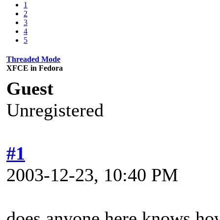
1
2
3
4
5
Threaded Mode
XFCE in Fedora
Guest
Unregistered
#1
2003-12-23, 10:40 PM
does anyone here knows how 