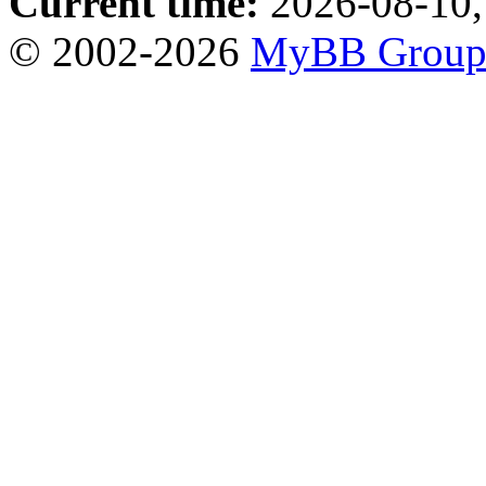
Current time:
2026-08-10,
© 2002-2026
MyBB Grou