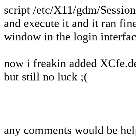
script /etc/X11/gdm/Sessio
and execute it and it ran fin
window in the login interface
now i freakin added XCfe.d
but still no luck ;(
any comments would be hel