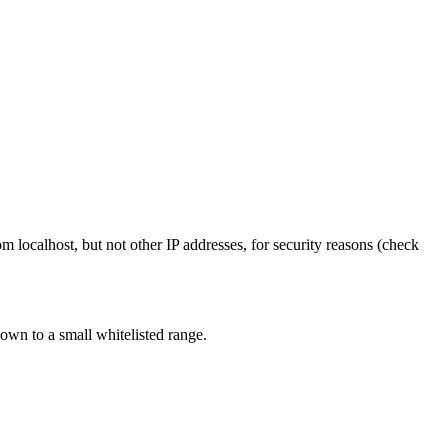
 localhost, but not other IP addresses, for security reasons (check
own to a small whitelisted range.