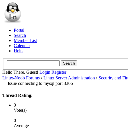
Portal
Search
Member List
Calendar
Help
Hello There, Guest!
Login
Register
Linux-Noob Forums
›
Linux Server Administration
›
Security and Fir
Issue connecting to mysql port 3306
Thread Rating:
0
Vote(s)
-
0
Average