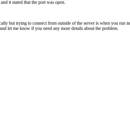
and it stated that the port was open.
ly but trying to connect from outside of the server is when you run int
and let me know if you need any more details about the problem.