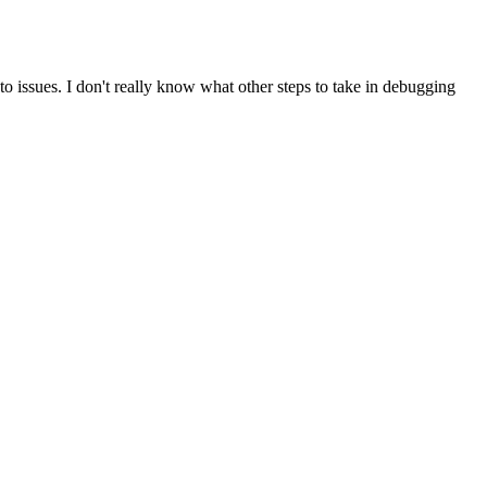
o issues. I don't really know what other steps to take in debugging