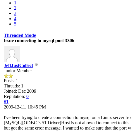
1
2
3
4
5
Threaded Mode
Issue connecting to mysql port 3306
JeffJustCollect
Junior Member
Posts: 1
Threads: 1
Joined: Dec 2009
Reputation:
0
#1
2009-12-11, 10:45 PM
I've been trying to create a connection to mysql on a Linux server f
[MySQL][ODBC 3.51 Driver]Host is not allowed to connect to this MySQ
but got the same error message. I wanted to make sure that the port w