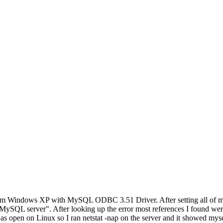
rom Windows XP with MySQL ODBC 3.51 Driver. After setting all of my cr
L server". After looking up the error most references I found were to 
as open on Linux so I ran netstat -nap on the server and it showed mysq