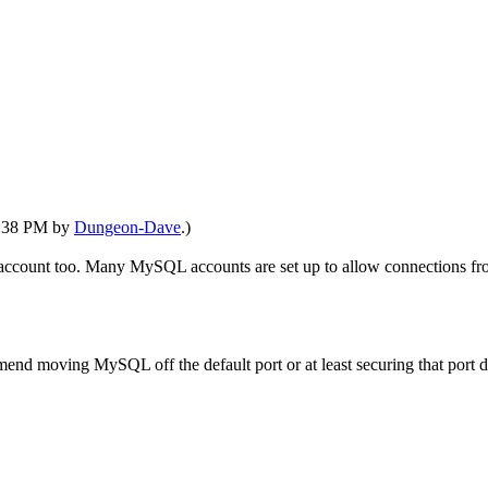
10:38 PM by
Dungeon-Dave
.)
t account too. Many MySQL accounts are set up to allow connections from
end moving MySQL off the default port or at least securing that port d