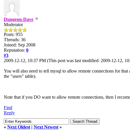
Dungeon-Dave
Moderator
Posts: 955
Threads: 36
Joined: Sep 2008
Reputation:
0
#3
2009-12-12, 10:37 PM
(This post was last modified: 2009-12-12, 
You will also need to tell mysql to allow remote connections for tha
the "users" table).
Note that if you DO want to allow remote connections, then I recomm
Find
Reply
«
Next Oldest
|
Next Newest
»