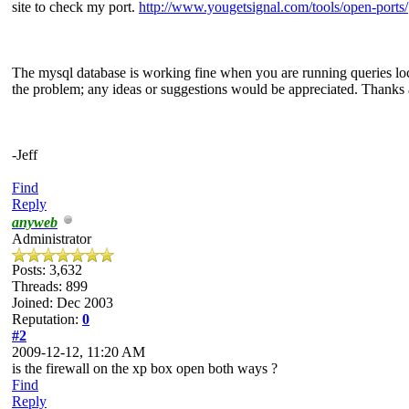
site to check my port.
http://www.yougetsignal.com/tools/open-ports/
The mysql database is working fine when you are running queries local
the problem; any ideas or suggestions would be appreciated. Thanks 
-Jeff
Find
Reply
anyweb
Administrator
Posts: 3,632
Threads: 899
Joined: Dec 2003
Reputation:
0
#2
2009-12-12, 11:20 AM
is the firewall on the xp box open both ways ?
Find
Reply