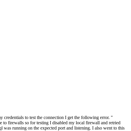
edentials to test the connection I get the following error. "
firewalls so for testing I disabled my local firewall and retried
l was running on the expected port and listening. I also went to this