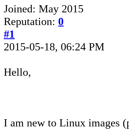
Joined: May 2015
Reputation:
0
#1
2015-05-18, 06:24 PM
Hello,
I am new to Linux images (p