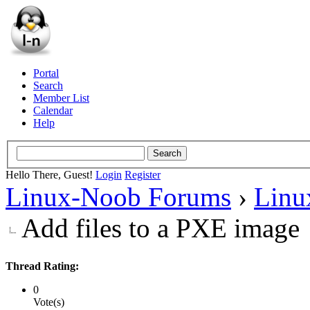
Portal
Search
Member List
Calendar
Help
Hello There, Guest!
Login
Register
Linux-Noob Forums
›
Linu
Add files to a PXE image
Thread Rating:
0
Vote(s)