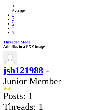
-
0
Average
1
2
3
4
5
Threaded Mode
Add files to a PXE image
jsh121988
Junior Member
Posts: 1
Threads: 1