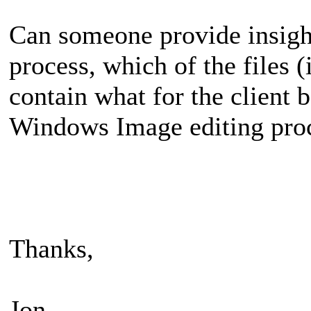
Can someone provide insight
process, which of the files (
contain what for the client 
Windows Image editing pro
Thanks,
Jon