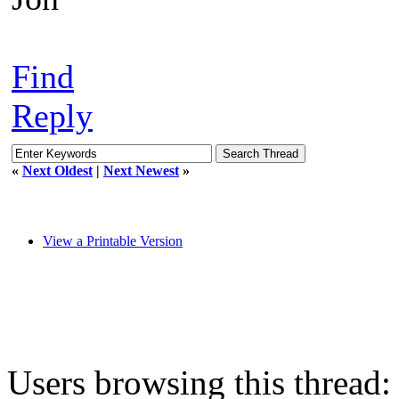
Find
Reply
«
Next Oldest
|
Next Newest
»
View a Printable Version
Users browsing this thread: