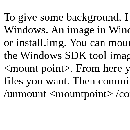
To give some background, I 
Windows. An image in Windo
or install.img. You can moun
the Windows SDK tool imag
<mount point>. From here 
files you want. Then commi
/unmount <mountpoint> /c