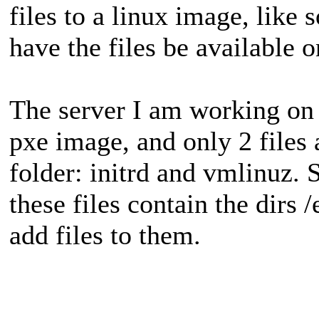
files to a linux image, like
have the files be available o
The server I am working on 
pxe image, and only 2 files 
folder: initrd and vmlinuz. 
these files contain the dirs /
add files to them.