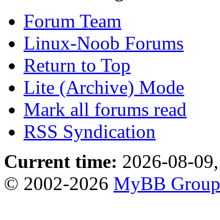
Forum Team
Linux-Noob Forums
Return to Top
Lite (Archive) Mode
Mark all forums read
RSS Syndication
Current time:
2026-08-09,
© 2002-2026
MyBB Grou