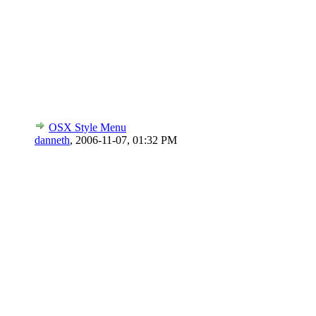
OSX Style Menu
danneth
,
2006-11-07, 01:32 PM