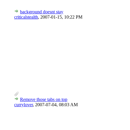
background doesnt stay
criticalstealth
,
2007-01-15, 10:22 PM
Remove those tabs on top
currylover
,
2007-07-04, 08:03 AM