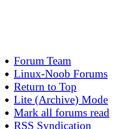
Forum Team
Linux-Noob Forums
Return to Top
Lite (Archive) Mode
Mark all forums read
RSS Syndication