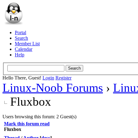
Portal
Search
Member List
Calendar
Help
Hello There, Guest!
Login
Register
Linux-Noob Forums
›
Linu
Fluxbox
Users browsing this forum: 2 Guest(s)
Mark this forum read
Fluxbox
Thread
/
Author
[
desc
]