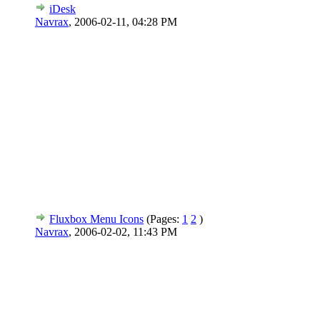
iDesk
Navrax
,
2006-02-11, 04:28 PM
Fluxbox Menu Icons
(Pages:
1
2
)
Navrax
,
2006-02-02, 11:43 PM