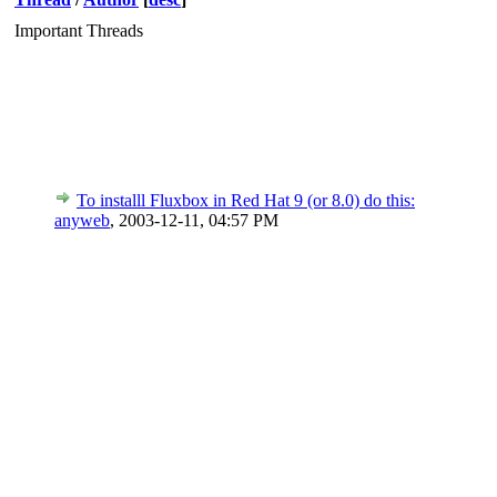
Important Threads
To installl Fluxbox in Red Hat 9 (or 8.0) do this:
anyweb
,
2003-12-11, 04:57 PM