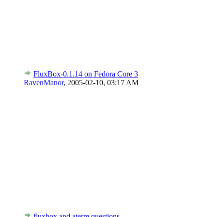
FluxBox-0.1.14 on Fedora Core 3
RavenManor
,
2005-02-10, 03:17 AM
fluxbox and aterm questions