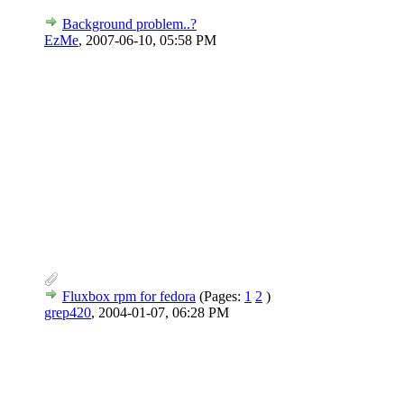
Background problem..?
EzMe
,
2007-06-10, 05:58 PM
Fluxbox rpm for fedora
(Pages:
1
2
)
grep420
,
2004-01-07, 06:28 PM