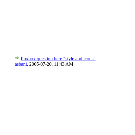
fluxbox question here "style and icons"
asbani
,
2005-07-20, 11:43 AM