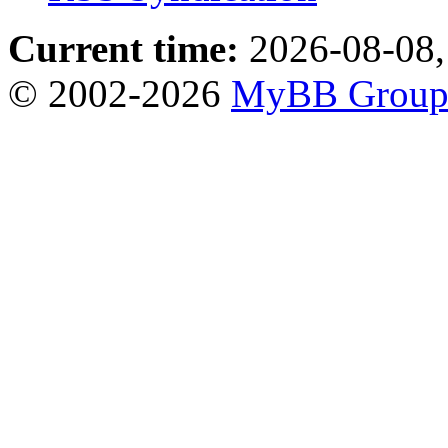
Current time:
2026-08-08,
© 2002-2026
MyBB Grou