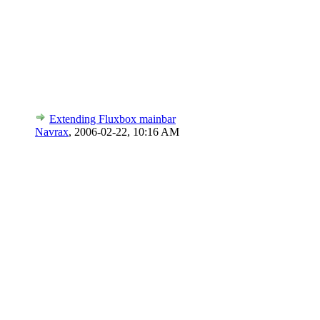
Extending Fluxbox mainbar
Navrax
,
2006-02-22, 10:16 AM