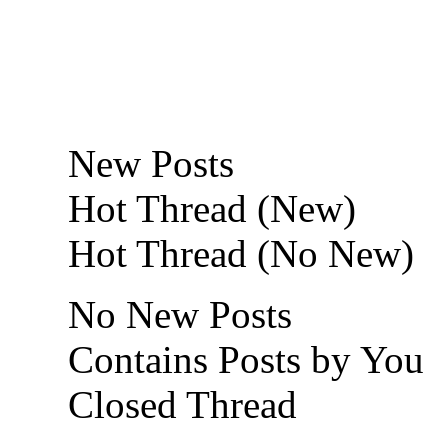
New Posts
Hot Thread (New)
Hot Thread (No New)
No New Posts
Contains Posts by You
Closed Thread