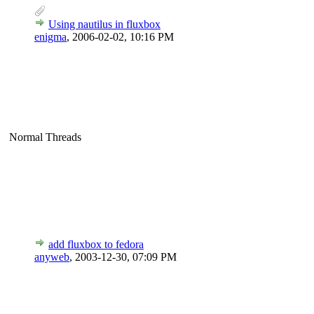
Using nautilus in fluxbox
enigma
,
2006-02-02, 10:16 PM
Normal Threads
add fluxbox to fedora
anyweb
,
2003-12-30, 07:09 PM