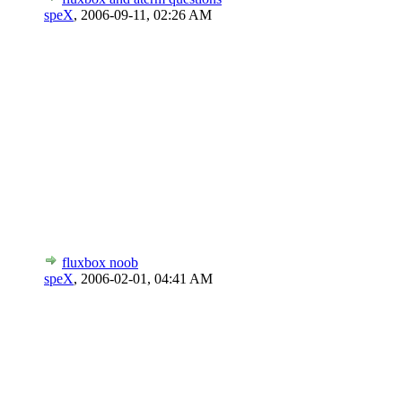
speX
,
2006-09-11, 02:26 AM
fluxbox noob
speX
,
2006-02-01, 04:41 AM