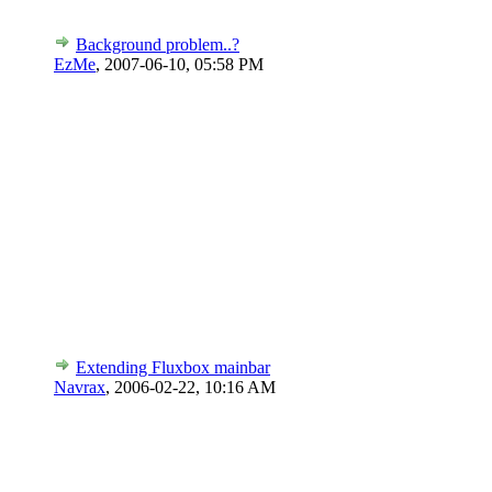
Background problem..?
EzMe
,
2007-06-10, 05:58 PM
Extending Fluxbox mainbar
Navrax
,
2006-02-22, 10:16 AM