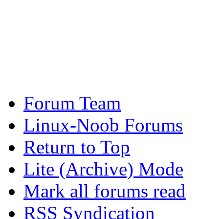
Forum Team
Linux-Noob Forums
Return to Top
Lite (Archive) Mode
Mark all forums read
RSS Syndication