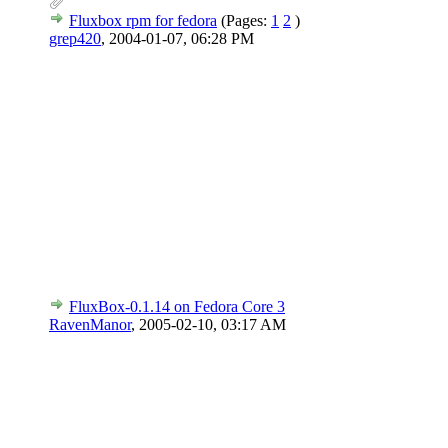
Fluxbox rpm for fedora
(Pages:
1
2
)
grep420
,
2004-01-07, 06:28 PM
FluxBox-0.1.14 on Fedora Core 3
RavenManor
,
2005-02-10, 03:17 AM