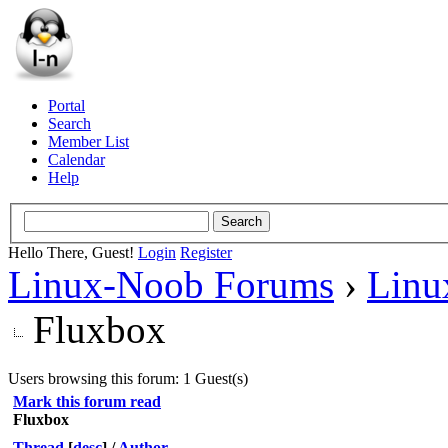
Portal
Search
Member List
Calendar
Help
Hello There, Guest!
Login
Register
Linux-Noob Forums
›
Linu
Fluxbox
Users browsing this forum: 1 Guest(s)
Mark this forum read
Fluxbox
Thread
[
desc
]
/
Author