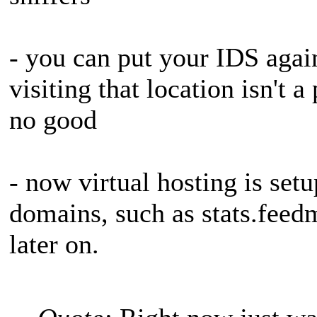
- you can put your IDS agai
visiting that location isn't 
no good
- now virtual hosting is set
domains, such as stats.feed
later on.