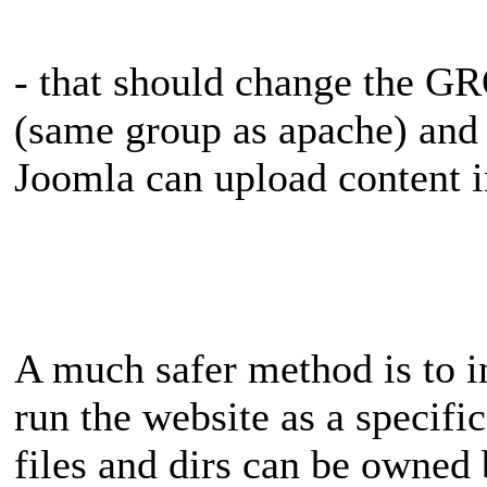
- that should change the 
(same group as apache) and
Joomla can upload content i
A much safer method is to i
run the website as a specific
files and dirs can be owned