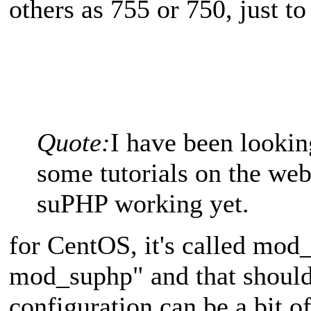
others as 755 or 750, just to
Quote:
I have been lookin
some tutorials on the web
suPHP working yet.
for CentOS, it's called mod_
mod_suphp" and that should
configuration can be a bit of