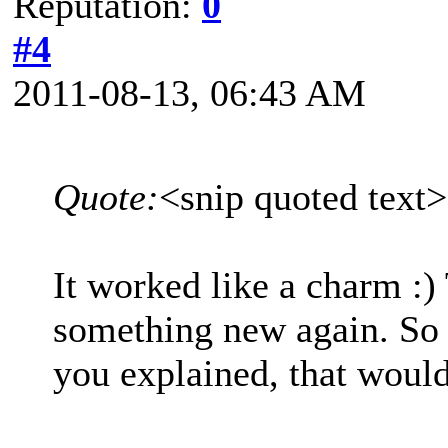
Reputation:
0
#4
2011-08-13, 06:43 AM
Quote:
<snip quoted text
It worked like a charm :)
something new again. So
you explained, that woul