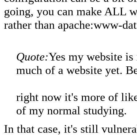
going, you can make ALL we
rather than apache:www-dat
Quote:
Yes my website is i
much of a website yet. B
right now it's more of lik
of my normal studying.
In that case, it's still vulner