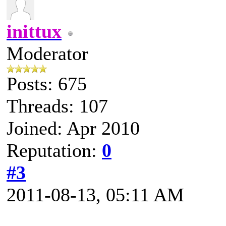
inittux
Moderator
Posts: 675
Threads: 107
Joined: Apr 2010
Reputation:
0
#3
2011-08-13, 05:11 AM