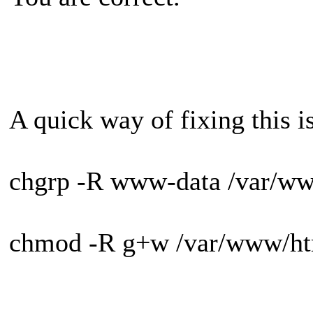
A quick way of fixing this is
chgrp -R www-data /var/ww
chmod -R g+w /var/www/ht