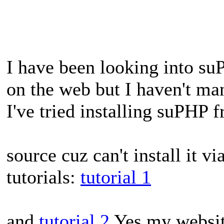
I have been looking into su
on the web but I haven't ma
I've tried installing suPHP 
source cuz can't install it v
tutorials:
tutorial 1
and
tutorial 2
Yes my website 