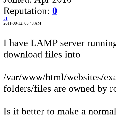
Reputation:
0
#1
2011-08-12, 05:48 AM
I have LAMP server running 
download files into
/var/www/html/websites/exa
folders/files are owned by r
Is it better to make a norma