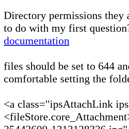
Directory permissions they 
to do with my first questio
documentation
files should be set to 644 a
comfortable setting the fold
<a class="ipsAttachLink ip
<fileStore.core_Attachmen