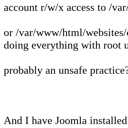
account r/w/x access to /v
or /var/www/html/websites/
doing everything with root u
probably an unsafe practice
And I have Joomla installed 