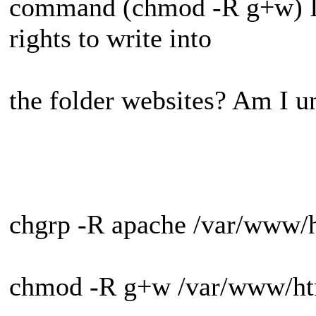
command (chmod -R g+w) I 
rights to write into
the folder websites? Am I un
chgrp -R apache /var/www/h
chmod -R g+w /var/www/ht