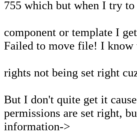
755 which but when I try to 
component or template I get
Failed to move file! I know 
rights not being set right cu
But I don't quite get it cause
permissions are set right, 
information->