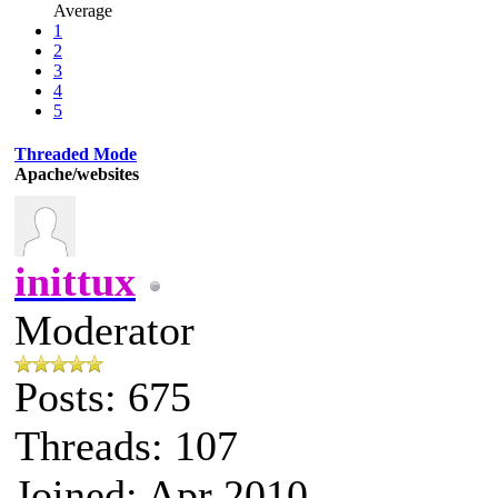
Average
1
2
3
4
5
Threaded Mode
Apache/websites
inittux
Moderator
Posts: 675
Threads: 107
Joined: Apr 2010