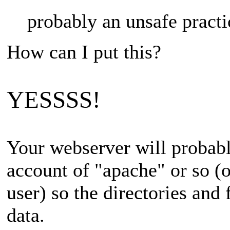
probably an unsafe practi
How can I put this?
YESSSS!
Your webserver will probabl
account of "apache" or so (
user) so the directories an
data.