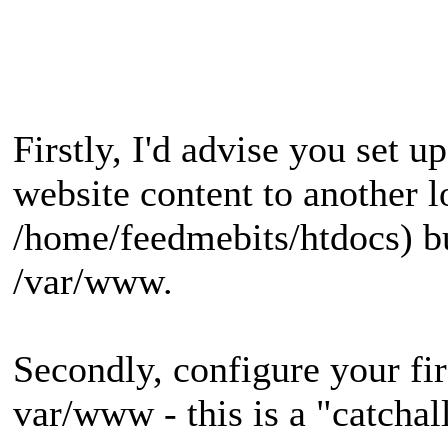
Firstly, I'd advise you set 
website content to another l
/home/feedmebits/htdocs) bu
/var/www.
Secondly, configure your firs
var/www - this is a "catchal