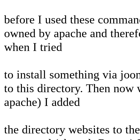
before I used these command
owned by apache and therefo
when I tried
to install something via joo
to this directory. Then no
apache) I added
the directory websites to th