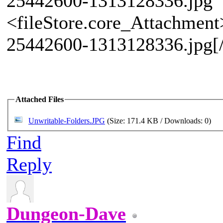
25442600-1313128336.jpg" 
<fileStore.core_Attachmen
25442600-1313128336.jpg[
Attached Files
Unwritable-Folders.JPG
(Size: 171.4 KB / Downloads: 0)
Find
Reply
Dungeon-Dave