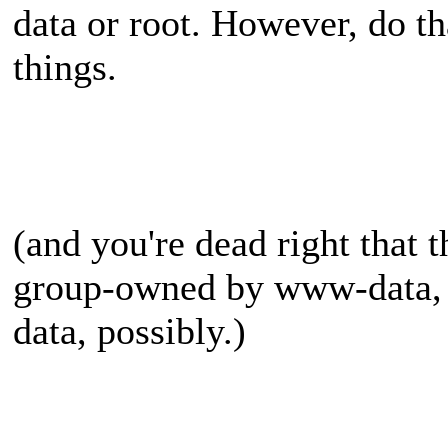
data or root. However, do that
things.
(and you're dead right that 
group-owned by www-data,
data, possibly.)