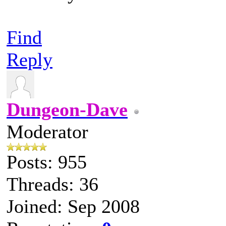
Find
Reply
Dungeon-Dave
Moderator
Posts: 955
Threads: 36
Joined: Sep 2008