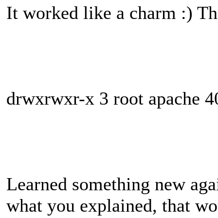
It worked like a charm :) Th
drwxrwxr-x 3 root apache 4
Learned something new agai
what you explained, that w