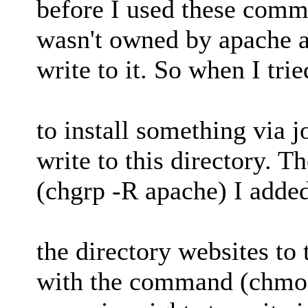
before I used these comm
wasn't owned by apache a
write to it. So when I trie
to install something via j
write to this directory.
(chgrp -R apache) I adde
the directory websites to
with the command (chmod