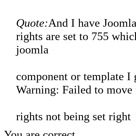
Quote:
And I have Joomla 
rights are set to 755 whic
joomla
component or template I g
Warning: Failed to move f
rights not being set right
You are correct.