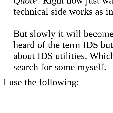
Quote:
Right now just wa
technical side works as in
But slowly it will become
heard of the term IDS but
about IDS utilities. Whic
search for some myself.
I use the following: