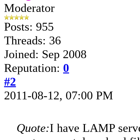
Moderator
Posts: 955
Threads: 36
Joined: Sep 2008
Reputation:
0
#2
2011-08-12, 07:00 PM
Quote:
I have LAMP serve