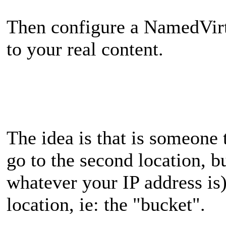
Then configure a NamedVirt
to your real content.
The idea is that is someone 
go to the second location, bu
whatever your IP address is) 
location, ie: the "bucket".