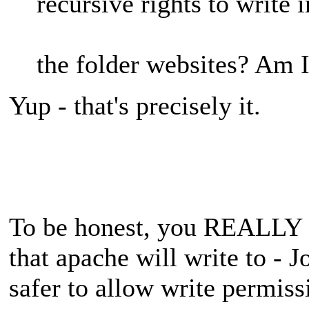
recursive rights to write i
the folder websites? Am I
Yup - that's precisely it.
To be honest, you REALLY o
that apache will write to - J
safer to allow write permiss