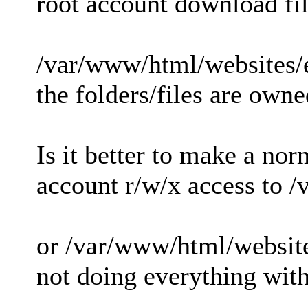
root account download fil
/var/www/html/websites/
the folders/files are owne
Is it better to make a nor
account r/w/x access to 
or /var/www/html/websit
not doing everything with 