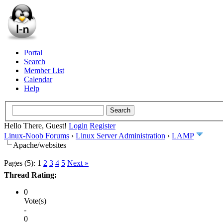
Portal
Search
Member List
Calendar
Help
Hello There, Guest!
Login
Register
Linux-Noob Forums
›
Linux Server Administration
›
LAMP
Apache/websites
Pages (5):
1
2
3
4
5
Next »
Thread Rating:
0
Vote(s)
-
0