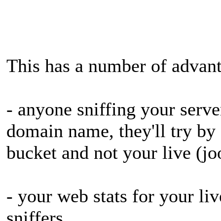
This has a number of advan
- anyone sniffing your server
domain name, they'll try by I
bucket and not your live (jo
- your web stats for your live
sniffers