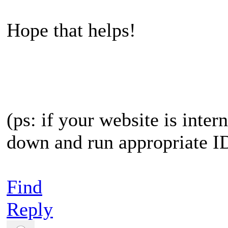
Hope that helps!
(ps: if your website is inter
down and run appropriate IDS
Find
Reply