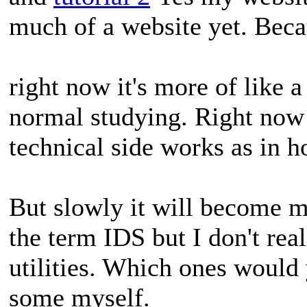
much of a website yet. Bec
right now it's more of like a
normal studying. Right now 
technical side works as in ho
But slowly it will become m
the term IDS but I don't re
utilities. Which ones would 
some myself.