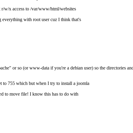
nt r/w/x access to /var/www/html/websites
verything with root user cuz I think that's
ache" or so (or www-data if you're a debian user) so the directories 
t to 755 which but when I try to install a joomla
ed to move file! I know this has to do with