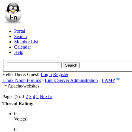
Portal
Search
Member List
Calendar
Help
Hello There, Guest!
Login
Register
Linux-Noob Forums
›
Linux Server Administration
›
LAMP
Apache/websites
Pages (5):
1
2
3
4
5
Next »
Thread Rating:
0
Vote(s)
-
0