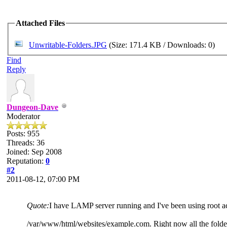
Attached Files
Unwritable-Folders.JPG
(Size: 171.4 KB / Downloads: 0)
Find
Reply
Dungeon-Dave
Moderator
Posts: 955
Threads: 36
Joined: Sep 2008
Reputation:
0
#2
2011-08-12, 07:00 PM
Quote:
I have LAMP server running and I've been using root a
/var/www/html/websites/example.com. Right now all the folder