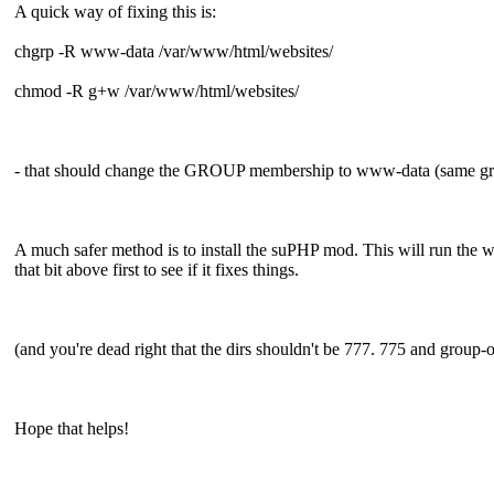
A quick way of fixing this is:
chgrp -R www-data /var/www/html/websites/
chmod -R g+w /var/www/html/websites/
- that should change the GROUP membership to www-data (same grou
A much safer method is to install the suPHP mod. This will run the we
that bit above first to see if it fixes things.
(and you're dead right that the dirs shouldn't be 777. 775 and gro
Hope that helps!