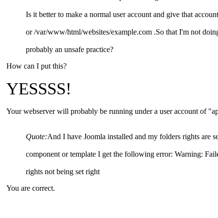
Is it better to make a normal user account and give that accou
or /var/www/html/websites/example.com .So that I'm not doing e
probably an unsafe practice?
How can I put this?
YESSSS!
Your webserver will probably be running under a user account of "ap
Quote:
And I have Joomla installed and my folders rights are se
component or template I get the following error: Warning: Fail
rights not being set right
You are correct.