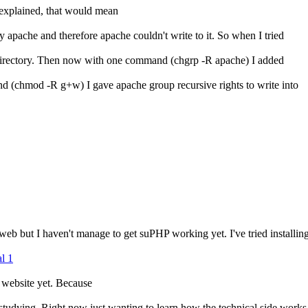
explained, that would mean
apache and therefore apache couldn't write to it. So when I tried
his directory. Then now with one command (chgrp -R apache) I added
nd (chmod -R g+w) I gave apache group recursive rights to write into
 web but I haven't manage to get suPHP working yet. I've tried installi
al 1
a website yet. Because
 studying. Right now just wanting to learn how the technical side works 