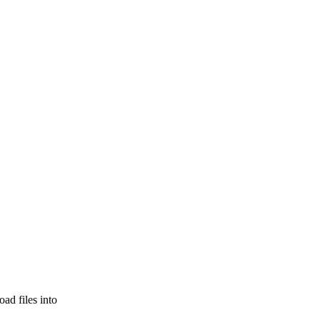
ad files into