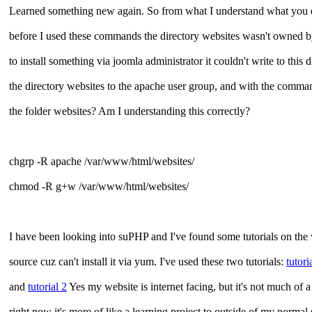
Learned something new again. So from what I understand what you 
before I used these commands the directory websites wasn't owned by 
to install something via joomla administrator it couldn't write to t
the directory websites to the apache user group, and with the comma
the folder websites? Am I understanding this correctly?
chgrp -R apache /var/www/html/websites/
chmod -R g+w /var/www/html/websites/
I have been looking into suPHP and I've found some tutorials on the
source cuz can't install it via yum. I've used these two tutorials:
tutori
and
tutorial 2
Yes my website is internet facing, but it's not much of 
right now it's more of like a learning project to outside of my normal