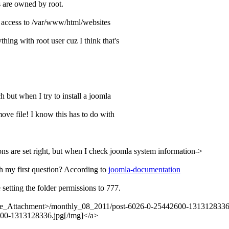
s are owned by root.
/x access to /var/www/html/websites
ing with root user cuz I think that's
 but when I try to install a joomla
ove file! I know this has to do with
sions are set right, but when I check joomla system information->
th my first question? According to
joomla-documentation
 setting the folder permissions to 777.
core_Attachment>/monthly_08_2011/post-6026-0-25442600-1313128336.
600-1313128336.jpg[/img]</a>