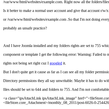
/var/www/html/websites/example.com. Right now all the folders/file
Is it better to make a normal user account and give that account r/w
or /var/www/html/websites/example.com .So that I'm not doing everyth
probably an unsafe practice?
And I have Joomla installed and my folders rights are set to 755 which
component or template I get the following error: Warning: Failed to m
rights not being set right cuz I
googled
it.
But I don't quite get it cause as far as I can see all my folder permis
Directory permissions they all say unwritable. Maybe it has to do wi
files should be set to 644 and folders to 755. And I'm not comfortable
<a class="ipsAttachLink ipsAttachLink_image" href="<fileStore.
<fileStore.core_Attachment>/monthly_08_2011/post-6026-0-25442