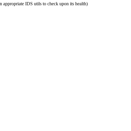
n appropriate IDS utils to check upon its health)