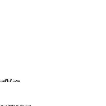
ng suPHP from
as in how to set it up.