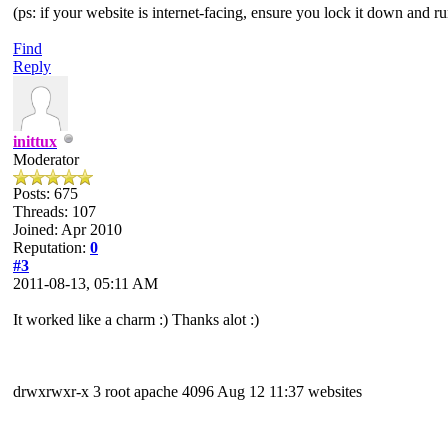
(ps: if your website is internet-facing, ensure you lock it down and ru
Find
Reply
inittux
Moderator
Posts: 675
Threads: 107
Joined: Apr 2010
Reputation:
0
#3
2011-08-13, 05:11 AM
It worked like a charm :) Thanks alot :)
drwxrwxr-x 3 root apache 4096 Aug 12 11:37 websites