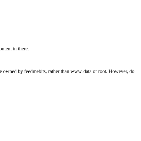
tent in there.
can be owned by feedmebits, rather than www-data or root. However, do