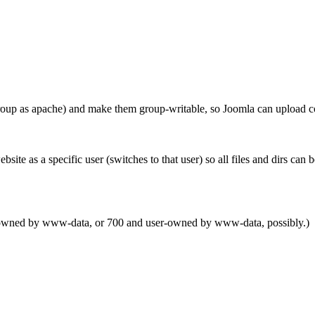
p as apache) and make them group-writable, so Joomla can upload con
bsite as a specific user (switches to that user) so all files and dirs 
up-owned by www-data, or 700 and user-owned by www-data, possibly.)