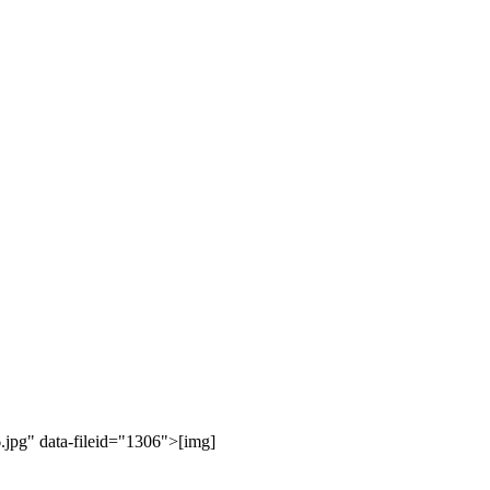
jpg" data-fileid="1306">[img]