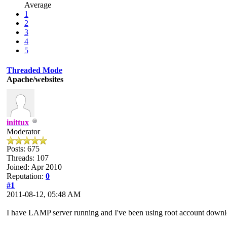
Average
1
2
3
4
5
Threaded Mode
Apache/websites
inittux
Moderator
Posts: 675
Threads: 107
Joined: Apr 2010
Reputation:
0
#1
2011-08-12, 05:48 AM
I have LAMP server running and I've been using root account downlo