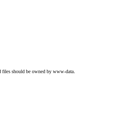
and files should be owned by www-data.