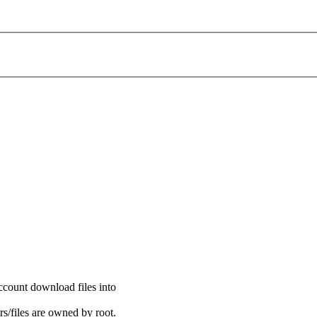
ccount download files into
s/files are owned by root.