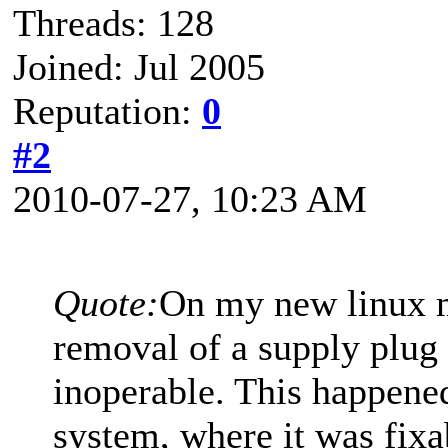
Threads: 128
Joined: Jul 2005
Reputation:
0
#2
2010-07-27, 10:23 AM
Quote:
On my new linux m
removal of a supply plug
inoperable. This happene
system, where it was fix