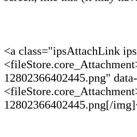
<a class="ipsAttachLink ip
<fileStore.core_Attachmen
12802366402445.png" data-
<fileStore.core_Attachmen
12802366402445.png[/img]