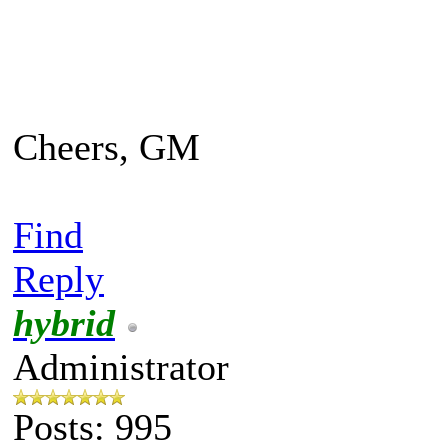
Cheers, GM
Find
Reply
hybrid
Administrator
Posts: 995