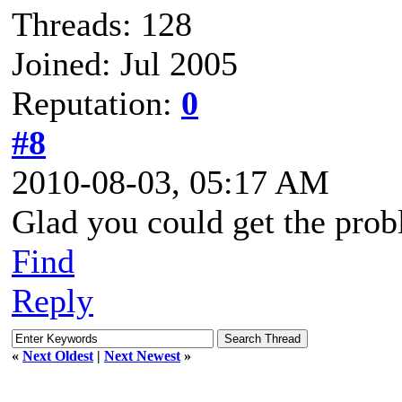
Threads: 128
Joined: Jul 2005
Reputation:
0
#8
2010-08-03, 05:17 AM
Glad you could get the prob
Find
Reply
«
Next Oldest
|
Next Newest
»