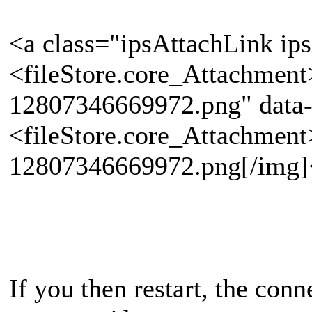
<a class="ipsAttachLink ip
<fileStore.core_Attachmen
12807346669972.png" data-
<fileStore.core_Attachmen
12807346669972.png[/img]
If you then restart, the con