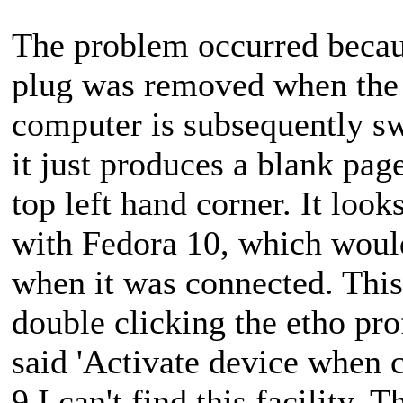
The problem occurred becaus
plug was removed when the
computer is subsequently sw
it just produces a blank page
top left hand corner. It look
with Fedora 10, which woul
when it was connected. This
double clicking the etho prof
said 'Activate device when c
9 I can't find this facility. 