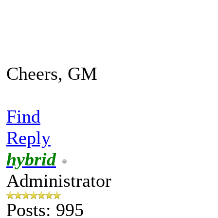
Cheers, GM
Find
Reply
hybrid
Administrator
Posts: 995