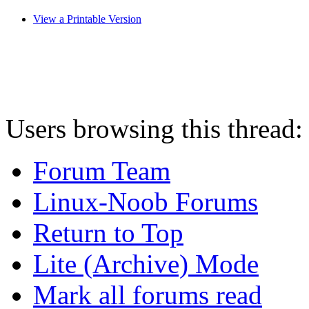
View a Printable Version
Users browsing this thread:
Forum Team
Linux-Noob Forums
Return to Top
Lite (Archive) Mode
Mark all forums read