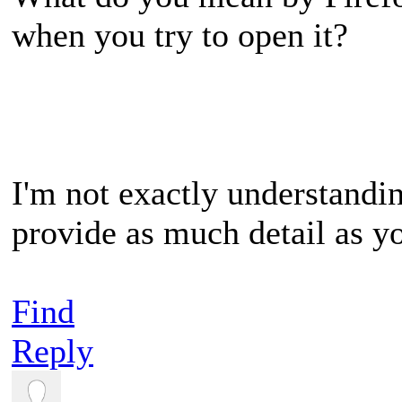
when you try to open it?
I'm not exactly understandi
provide as much detail as y
Find
Reply