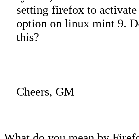
setting firefox to activate
option on linux mint 9. 
this?
Cheers, GM
What do you mean by Firefo