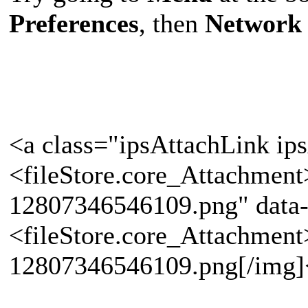
Preferences
, then
Network 
<a class="ipsAttachLink ip
<fileStore.core_Attachmen
12807346546109.png" data-
<fileStore.core_Attachmen
12807346546109.png[/img]