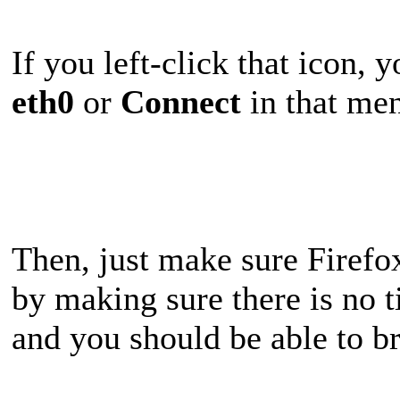
If you left-click that icon, 
eth0
or
Connect
in that men
Then, just make sure Firefox
by making sure there is no t
and you should be able to b