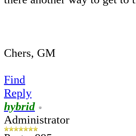
Chers, GM
Find
Reply
hybrid
Administrator