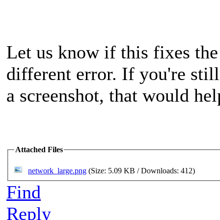
Let us know if this fixes the
different error. If you're st
a screenshot, that would hel
Attached Files
network_large.png
(Size: 5.09 KB / Downloads: 412)
Find
Reply