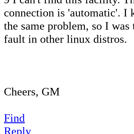
connection is 'automatic'. I
the same problem, so I was
fault in other linux distros.
Cheers, GM
Find
Reply