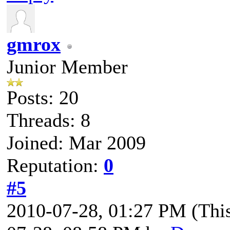
gmrox
Junior Member
Posts: 20
Threads: 8
Joined: Mar 2009
Reputation:
0
#5
2010-07-28, 01:27 PM
(Thi