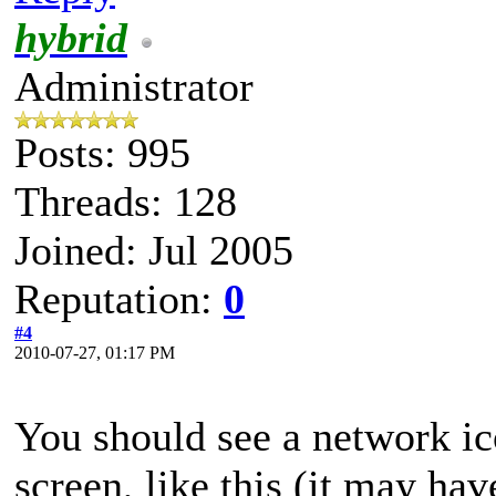
hybrid
Administrator
Posts: 995
Threads: 128
Joined: Jul 2005
Reputation:
0
#4
2010-07-27, 01:17 PM
You should see a network ic
screen, like this (it may hav