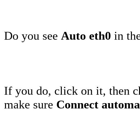
Do you see
Auto eth0
in the
If you do, click on it, then
make sure
Connect automat