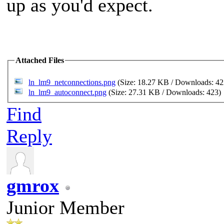
up as you'd expect.
Attached Files
ln_lm9_netconnections.png
(Size: 18.27 KB / Downloads: 4
ln_lm9_autoconnect.png
(Size: 27.31 KB / Downloads: 423)
Find
Reply
gmrox
Junior Member