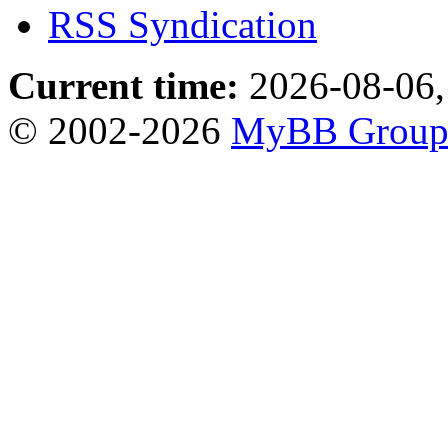
RSS Syndication
Current time:
2026-08-06,
© 2002-2026
MyBB Grou