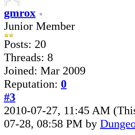
gmrox
Junior Member
Posts: 20
Threads: 8
Joined: Mar 2009
Reputation:
0
#3
2010-07-27, 11:45 AM
(Thi
07-28, 08:58 PM by
Dungeo