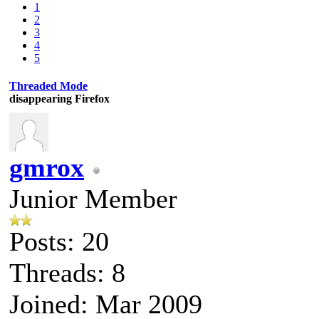
1
2
3
4
5
Threaded Mode
disappearing Firefox
gmrox
Junior Member
Posts: 20
Threads: 8
Joined: Mar 2009