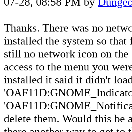
07-28, 08:58 PM by
Dungeo
Thanks. There was no networ
installed the system so that 
still no network icon on the
access to the menu you were
installed it said it didn't loa
'OAF11D:GNOME_Indicator
'OAF11D:GNOME_Notificatio
delete them. Would this be a
there another way to get to