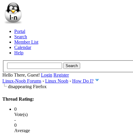
Portal
Search
Member List
Calendar
Help
Hello There, Guest!
Login
Register
Linux-Noob Forums
›
Linux Noob
›
How Do I?
disappearing Firefox
Thread Rating:
0
Vote(s)
-
0
Average