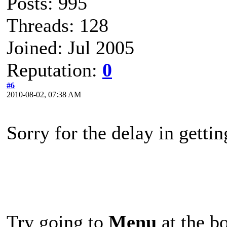
Posts: 995
Threads: 128
Joined: Jul 2005
Reputation:
0
#6
2010-08-02, 07:38 AM
Sorry for the delay in getti
Try going to
Menu
at the bo