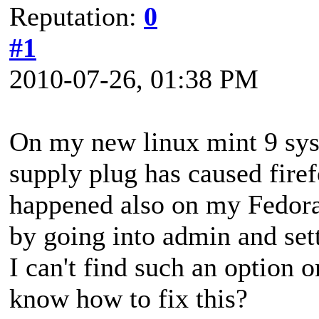
Reputation:
0
#1
2010-07-26, 01:38 PM
On my new linux mint 9 sys
supply plug has caused fire
happened also on my Fedora
by going into admin and sett
I can't find such an option 
know how to fix this?