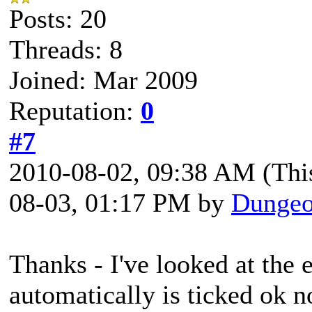
Posts: 20
Threads: 8
Joined: Mar 2009
Reputation:
0
#7
2010-08-02, 09:38 AM
(Thi
08-03, 01:17 PM by
Dungeo
Thanks - I've looked at the 
automatically is ticked ok 