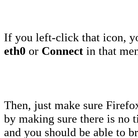
If you left-click that icon, 
eth0
or
Connect
in that men
Then, just make sure Firefox
by making sure there is no t
and you should be able to b