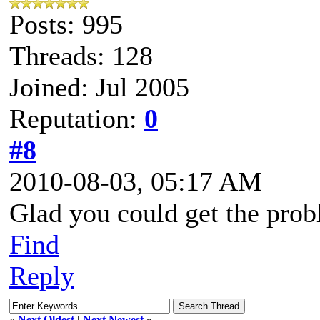
Posts: 995
Threads: 128
Joined: Jul 2005
Reputation:
0
#8
2010-08-03, 05:17 AM
Glad you could get the prob
Find
Reply
«
Next Oldest
|
Next Newest
»