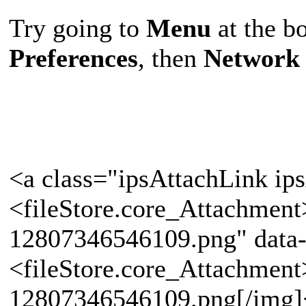
Try going to
Menu
at the bo
Preferences
, then
Network 
<a class="ipsAttachLink ip
<fileStore.core_Attachmen
12807346546109.png" data-
<fileStore.core_Attachmen
12807346546109.png[/img]