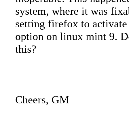
system, where it was fix
setting firefox to activate
option on linux mint 9. 
this?
Cheers, GM