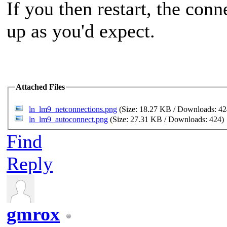
If you then restart, the con
up as you'd expect.
Attached Files
ln_lm9_netconnections.png
(Size: 18.27 KB / Downloads: 4
ln_lm9_autoconnect.png
(Size: 27.31 KB / Downloads: 424)
Find
Reply
gmrox