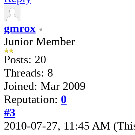
gmrox
Junior Member
Posts: 20
Threads: 8
Joined: Mar 2009
Reputation:
0
#3
2010-07-27, 11:45 AM
(Thi