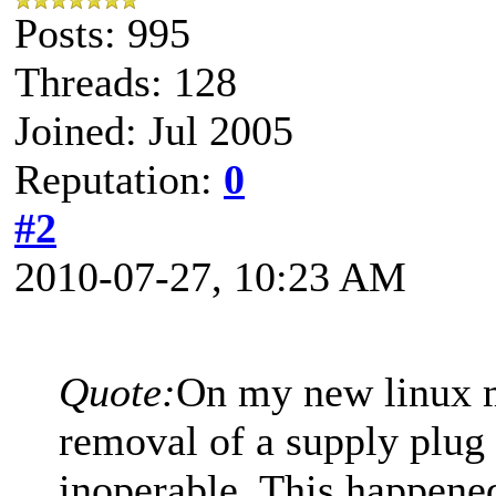
Posts: 995
Threads: 128
Joined: Jul 2005
Reputation:
0
#2
2010-07-27, 10:23 AM
Quote:
On my new linux m
removal of a supply plug
inoperable. This happene