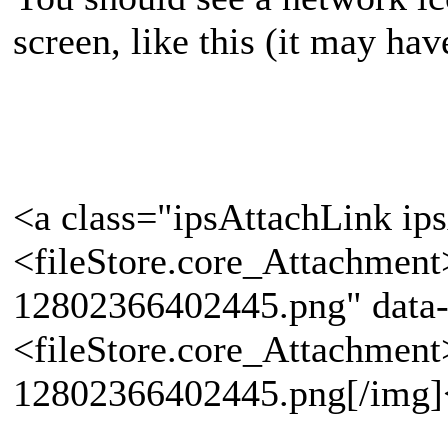
screen, like this (it may hav
<a class="ipsAttachLink ip
<fileStore.core_Attachmen
12802366402445.png" data-
<fileStore.core_Attachmen
12802366402445.png[/img]