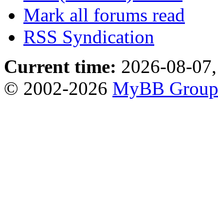
Mark all forums read
RSS Syndication
Current time:
2026-08-07,
© 2002-2026
MyBB Grou