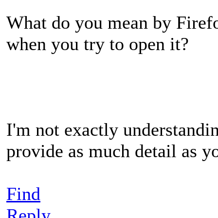
What do you mean by Firefo
when you try to open it?
I'm not exactly understandi
provide as much detail as y
Find
Reply