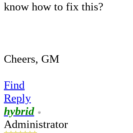
know how to fix this?
Cheers, GM
Find
Reply
hybrid
Administrator