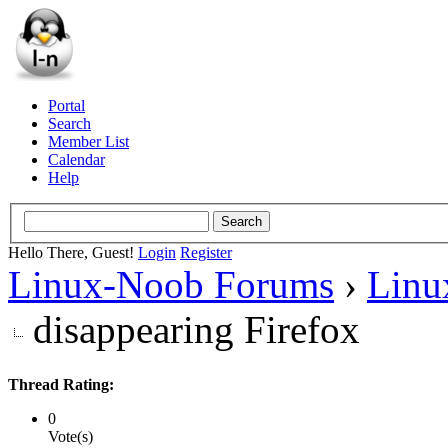
Portal
Search
Member List
Calendar
Help
Hello There, Guest!
Login
Register
Linux-Noob Forums
›
Linu
disappearing Firefox
Thread Rating:
0
Vote(s)