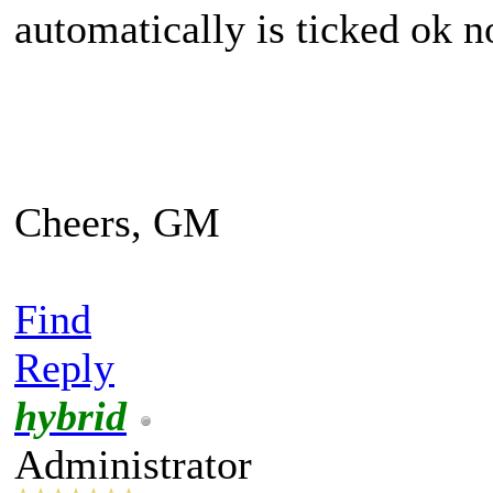
automatically is ticked ok 
Cheers, GM
Find
Reply
hybrid
Administrator