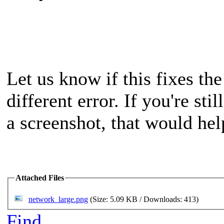
Let us know if this fixes the
different error. If you're st
a screenshot, that would hel
Attached Files
network_large.png
(Size: 5.09 KB / Downloads: 413)
Find