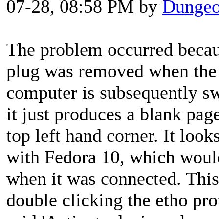
07-28, 08:58 PM by
Dungeo
The problem occurred becaus
plug was removed when the
computer is subsequently sw
it just produces a blank page
top left hand corner. It look
with Fedora 10, which woul
when it was connected. This
double clicking the etho prof