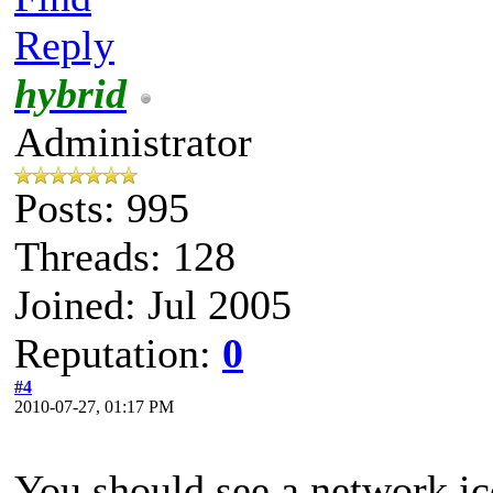
Reply
hybrid
Administrator
Posts: 995
Threads: 128
Joined: Jul 2005
Reputation:
0
#4
2010-07-27, 01:17 PM
You should see a network ic