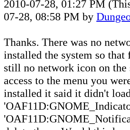
2010-07-28, 01:27 PM
(Thi
07-28, 08:58 PM by
Dungeo
Thanks. There was no networ
installed the system so that 
still no network icon on the
access to the menu you were
installed it said it didn't loa
'OAF11D:GNOME_Indicator
'OAF11D:GNOME_Notificatio