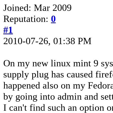
Joined: Mar 2009
Reputation:
0
#1
2010-07-26, 01:38 PM
On my new linux mint 9 sys
supply plug has caused fire
happened also on my Fedora
by going into admin and sett
I can't find such an option 