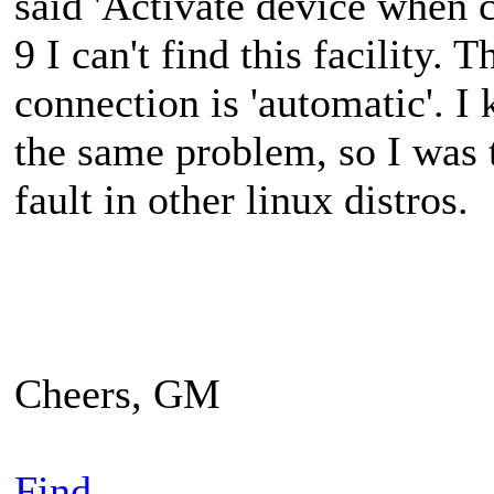
said 'Activate device when c
9 I can't find this facility. 
connection is 'automatic'. I
the same problem, so I was
fault in other linux distros.
Cheers, GM
Find