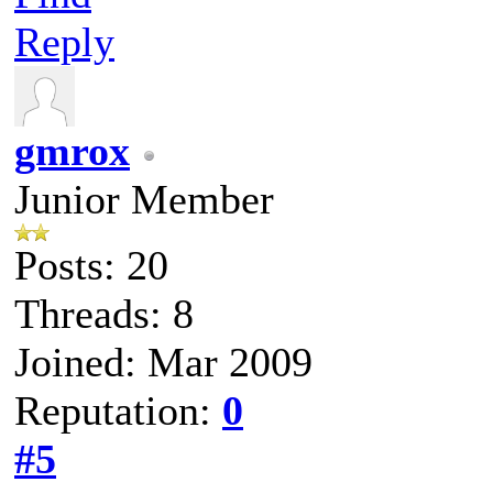
Reply
gmrox
Junior Member
Posts: 20
Threads: 8
Joined: Mar 2009
Reputation:
0
#5