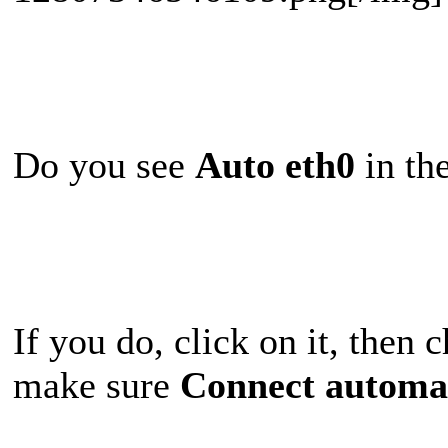
Do you see
Auto eth0
in the
If you do, click on it, then
make sure
Connect automat