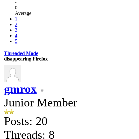
-
0
Average
1
2
3
4
5
Threaded Mode
disappearing Firefox
gmrox
Junior Member
Posts: 20
Threads: 8