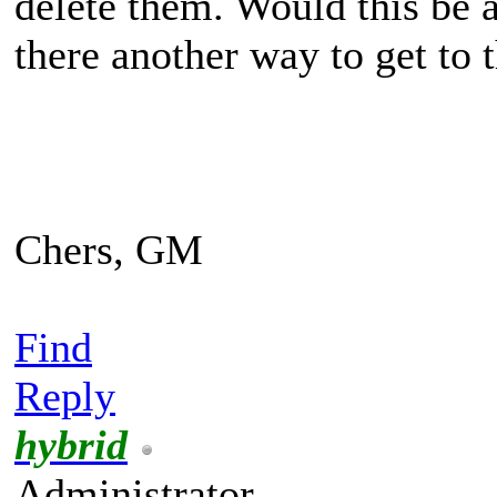
delete them. Would this be a
there another way to get to
Chers, GM
Find
Reply
hybrid
Administrator