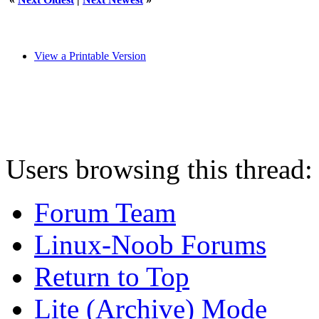
View a Printable Version
Users browsing this thread:
Forum Team
Linux-Noob Forums
Return to Top
Lite (Archive) Mode