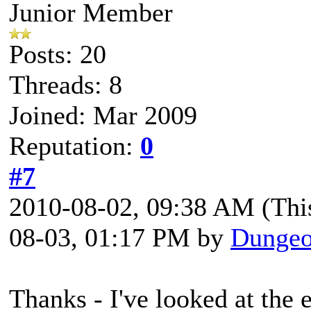
Junior Member
Posts: 20
Threads: 8
Joined: Mar 2009
Reputation:
0
#7
2010-08-02, 09:38 AM
(Thi
08-03, 01:17 PM by
Dungeo
Thanks - I've looked at the 