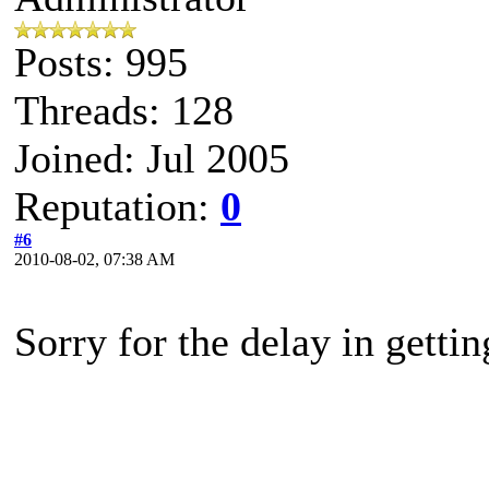
Posts: 995
Threads: 128
Joined: Jul 2005
Reputation:
0
#6
2010-08-02, 07:38 AM
Sorry for the delay in getti