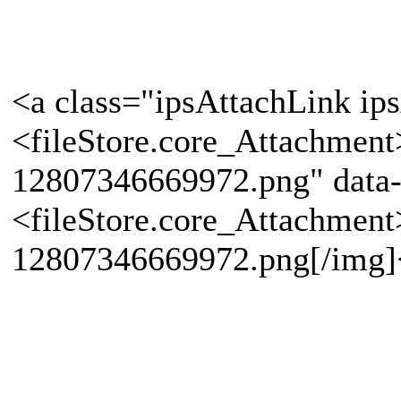
<a class="ipsAttachLink ip
<fileStore.core_Attachmen
12807346669972.png" data-
<fileStore.core_Attachmen
12807346669972.png[/img]